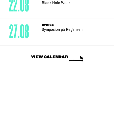
22.08
Black Hole Week
27.08
ØVRIGE
Symposion på Regensen
VIEW CALENDAR