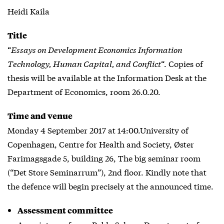
Heidi Kaila
Title
“
Essays on Development Economics Information
Technology, Human Capital, and Conflict
“. Copies of
thesis will be available at the Information Desk at the
Department of Economics, room 26.0.20.
Time and venue
Monday 4 September 2017 at 14:00.University of
Copenhagen, Centre for Health and Society, Øster
Farimagsgade 5, building 26, The big seminar room
(“Det Store Seminarrum”), 2nd floor. Kindly note that
the defence will begin precisely at the announced time.
Assessment committee