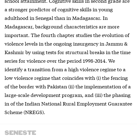
school attainment. Cognitive skills in second grade are
a stronger predictor of cognitive skills in young
adulthood in Senegal than in Madagascar. In
Madagascar, background characteristics are more
important. The fourth chapter studies the evolution of
violence levels in the ongoing insurgency in Jammu &
Kashmir by using tests for structural breaks in the time
series for violence over the period 1998-2014. We
identify a transition from a high violence regime to a
low violence regime that coincides with (i) the fencing
of the border with Pakistan (ii) the implementation of a
large-scale development program, and (iii) the phasing
in of the Indian National Rural Employment Guarantee
Scheme (NREGS).
SENESTE