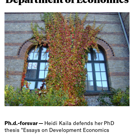
Ph.d.-forsvar —
Heidi Kaila defends her PhD
thesis "Essays on Development Economics