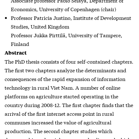
Associate professor Pablo Selaya, Department of
Economics, University of Copenhagen (chair)
Professor Patricia Justino, Institute of Development
Studies, United Kingdom
Professor Jukka Pirttilä, University of Tampere,
Finland
Abstract
The PhD thesis consists of four self-contained chapters.
The first two chapters analyze the determinants and
consequences of the rapid expansion of information
technology in rural Viet Nam. A number of online
platforms on agriculture started operating in the
country during 2008-12. The first chapter finds that the
arrival of the first internet access point in rural
communes increased the value of agricultural
production. The second chapter studies which