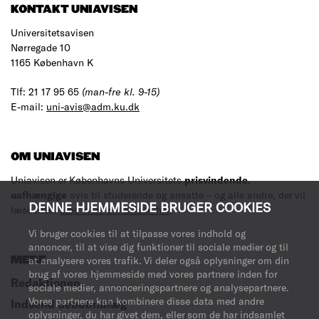
KONTAKT UNIAVISEN
Universitetsavisen
Nørregade 10
1165 København K
Tlf: 21 17 95 65
(man-fre kl. 9-15)
E-mail:
uni-avis@adm.ku.dk
OM UNIAVISEN
Uniavisen er Københavns Universitets
prisvindende
,
uafhængige
avis til studerende og ansatte – og alle andre, der vil
DENNE HJEMMESIDE BRUGER COOKIES
læse med.
Læs mere om avisen her
.
Vi bruger cookies til at tilpasse vores indhold og
annoncer, til at vise dig funktioner til sociale medier og til
MERE
at analysere vores trafik. Vi deler også oplysninger om din
brug af vores hjemmeside med vores partnere inden for
Redaktionen
sociale medier, annonceringspartnere og analysepartnere.
Vores partnere kan kombinere disse data med andre
Indsend debatindlæg
oplysninger, du har givet dem, eller som de har indsamlet