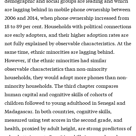
demographic and social groups are leading and which
are lagging behind in mobile phone ownership between
2006 and 2014, when phone ownership increased from
18 to 89 per cent. Households with political connections
are early adopters, and their higher adoption rates are
not fully explained by observable characteristics. At the
same time, ethnic minorities are lagging behind.
However, if the ethnic minorities had similar
observable characteristics than non-minority
households, they would adopt more phones than non-
minority households. The third chapter compares
human capital and cognitive skills of cohorts of
children followed to young adulthood in Senegal and
Madagascar. In both countries, cognitive skills,
measured using test scores in the second grade, and
health, proxied by adult height, are strong predictors of