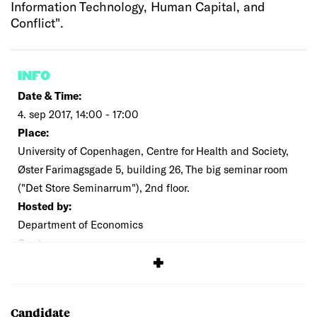
Information Technology, Human Capital, and
Conflict".
INFO
Date & Time:
4. sep 2017, 14:00 - 17:00
Place:
University of Copenhagen, Centre for Health and Society,
Øster Farimagsgade 5, building 26, The big seminar room
("Det Store Seminarrum"), 2nd floor.
Hosted by:
Department of Economics
Cost:
Free
Candidate