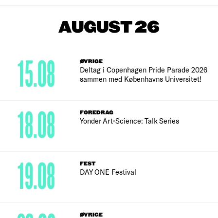
AUGUST 26
15.08
ØVRIGE
Deltag i Copenhagen Pride Parade 2026
sammen med Københavns Universitet!
18.08
FOREDRAG
Yonder Art•Science: Talk Series
19.08
FEST
DAY ONE Festival
ØVRIGE