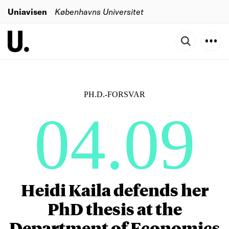
Uniavisen
Københavns Universitet
PH.D.-FORSVAR
04.09
Heidi Kaila defends her
PhD thesis at the
Department of Economics