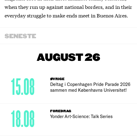
when they run up against national borders, and in their
everyday struggle to make ends meet in Buenos Aires.
SENESTE
AUGUST 26
15.08
ØVRIGE
Deltag i Copenhagen Pride Parade 2026
sammen med Københavns Universitet!
18.08
FOREDRAG
Yonder Art•Science: Talk Series