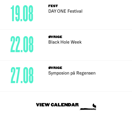
19.08
FEST
DAY ONE Festival
22.08
ØVRIGE
Black Hole Week
27.08
ØVRIGE
Symposion på Regensen
VIEW CALENDAR