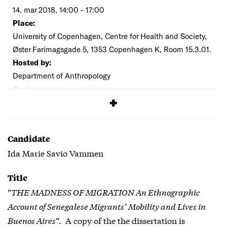
14. mar 2018, 14:00 - 17:00
Place:
University of Copenhagen, Centre for Health and Society,
Øster Farimagsgade 5, 1353 Copenhagen K, Room 15.3.01.
Hosted by:
Department of Anthropology
Cost:
Free
Candidate
Ida Marie Savio Vammen
Title
“
THE MADNESS OF MIGRATION An Ethnographic
Account of Senegalese Migrants’ Mobility and Lives in
Buenos Aires
“. A copy of the the dissertation is