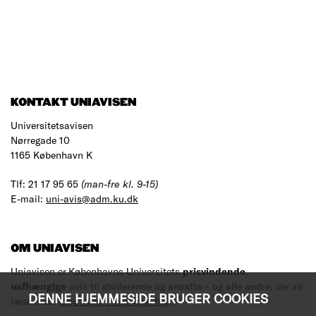
KONTAKT UNIAVISEN
Universitetsavisen
Nørregade 10
1165 København K
Tlf: 21 17 95 65
(man-fre kl. 9-15)
E-mail:
uni-avis@adm.ku.dk
OM UNIAVISEN
Uniavisen er Københavns Universitets
prisvindende
,
uafhængige
avis til studerende og ansatte – og alle andre, der vil
DENNE HJEMMESIDE BRUGER COOKIES
læse med.
Læs mere om avisen her
.