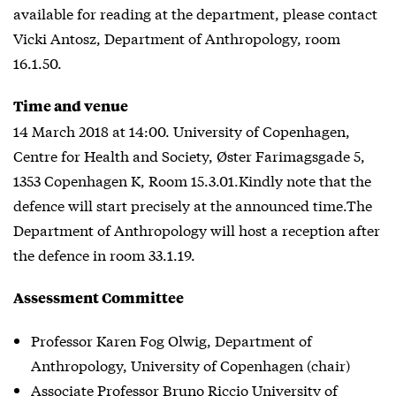
available for reading at the department, please contact
Vicki Antosz, Department of Anthropology, room
16.1.50.
Time and venue
14 March 2018 at 14:00. University of Copenhagen,
Centre for Health and Society, Øster Farimagsgade 5,
1353 Copenhagen K, Room 15.3.01.Kindly note that the
defence will start precisely at the announced time.The
Department of Anthropology will host a reception after
the defence in room 33.1.19.
Assessment Committee
Professor Karen Fog Olwig, Department of
Anthropology, University of Copenhagen (chair)
Associate Professor Bruno Riccio University of