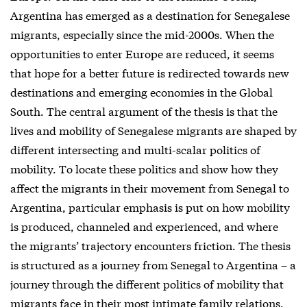
Argentina has emerged as a destination for Senegalese
migrants, especially since the mid-2000s. When the
opportunities to enter Europe are reduced, it seems
that hope for a better future is redirected towards new
destinations and emerging economies in the Global
South. The central argument of the thesis is that the
lives and mobility of Senegalese migrants are shaped by
different intersecting and multi-scalar politics of
mobility. To locate these politics and show how they
affect the migrants in their movement from Senegal to
Argentina, particular emphasis is put on how mobility
is produced, channeled and experienced, and where
the migrants’ trajectory encounters friction. The thesis
is structured as a journey from Senegal to Argentina – a
journey through the different politics of mobility that
migrants face in their most intimate family relations,