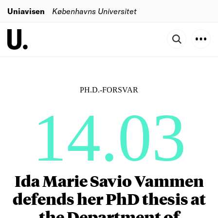
Uniavisen
Københavns Universitet
PH.D.-FORSVAR
14.03
Ida Marie Savio Vammen
defends her PhD thesis at
the Department of