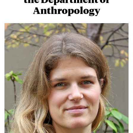
Anthropology