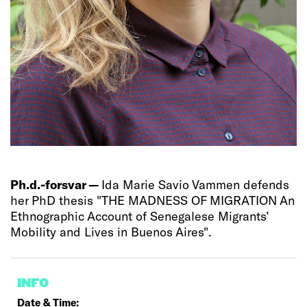
Ph.d.-forsvar —
Ida Marie Savio Vammen defends
her PhD thesis "THE MADNESS OF MIGRATION An
Ethnographic Account of Senegalese Migrants’
Mobility and Lives in Buenos Aires".
INFO
Date & Time: