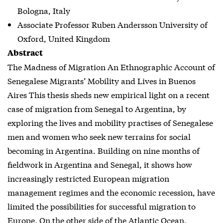
Bologna, Italy
Associate Professor Ruben Andersson University of
Oxford, United Kingdom
Abstract
The Madness of Migration An Ethnographic Account of
Senegalese Migrants’ Mobility and Lives in Buenos
Aires This thesis sheds new empirical light on a recent
case of migration from Senegal to Argentina, by
exploring the lives and mobility practises of Senegalese
men and women who seek new terrains for social
becoming in Argentina. Building on nine months of
fieldwork in Argentina and Senegal, it shows how
increasingly restricted European migration
management regimes and the economic recession, have
limited the possibilities for successful migration to
Europe. On the other side of the Atlantic Ocean,