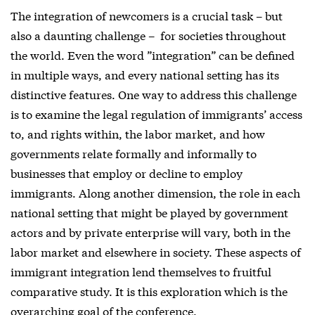
The integration of newcomers is a crucial task – but
also a daunting challenge – for societies throughout
the world. Even the word ”integration” can be defined
in multiple ways, and every national setting has its
distinctive features. One way to address this challenge
is to examine the legal regulation of immigrants’ access
to, and rights within, the labor market, and how
governments relate formally and informally to
businesses that employ or decline to employ
immigrants. Along another dimension, the role in each
national setting that might be played by government
actors and by private enterprise will vary, both in the
labor market and elsewhere in society. These aspects of
immigrant integration lend themselves to fruitful
comparative study. It is this exploration which is the
overarching goal of the conference.