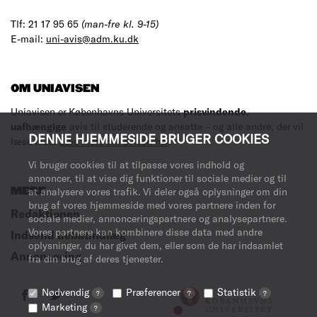
Tlf: 21 17 95 65
(man-fre kl. 9-15)
E-mail:
uni-avis@adm.ku.dk
OM UNIAVISEN
Uniavisen er Københavns Universitets
prisvindende
,
uafhængige
avis til studerende og ansatte – og alle andre, der vil
DENNE HJEMMESIDE BRUGER COOKIES
læse med.
Læs mere om avisen her
.
Vi bruger cookies til at tilpasse vores indhold og
annoncer, til at vise dig funktioner til sociale medier og til
at analysere vores trafik. Vi deler også oplysninger om din
MERE
brug af vores hjemmeside med vores partnere inden for
Redaktionen
sociale medier, annonceringspartnere og analysepartnere.
Vores partnere kan kombinere disse data med andre
Indsend debatindlæg
oplysninger, du har givet dem, eller som de har indsamlet
Annoncering
fra din brug af deres tjenester.
Nødvendig
Præferencer
Statistik
?
?
?
Marketing
?