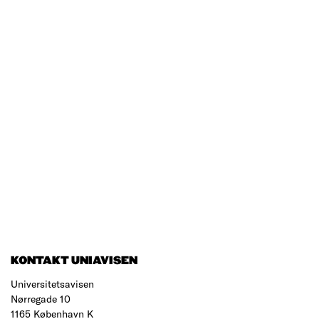
KONTAKT UNIAVISEN
Universitetsavisen
Nørregade 10
1165 København K