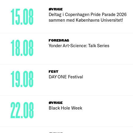
15.08
ØVRIGE
Deltag i Copenhagen Pride Parade 2026
sammen med Københavns Universitet!
18.08
FOREDRAG
Yonder Art•Science: Talk Series
19.08
FEST
DAY ONE Festival
22.08
ØVRIGE
Black Hole Week