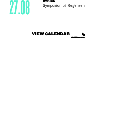
27.08
ØVRIGE
Symposion på Regensen
VIEW CALENDAR