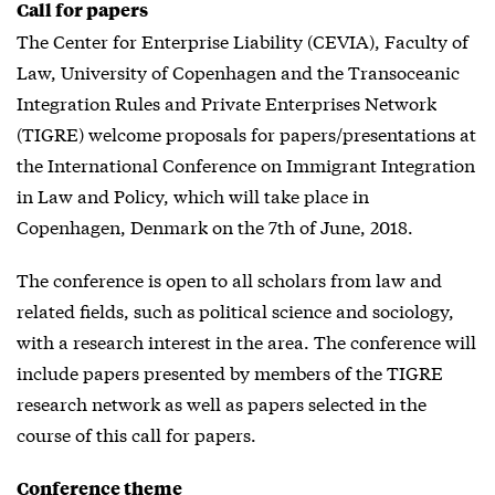
Call for papers
The Center for Enterprise Liability (CEVIA), Faculty of
Law, University of Copenhagen and the Transoceanic
Integration Rules and Private Enterprises Network
(TIGRE) welcome proposals for papers/presentations at
the International Conference on Immigrant Integration
in Law and Policy, which will take place in
Copenhagen, Denmark on the 7th of June, 2018.
The conference is open to all scholars from law and
related fields, such as political science and sociology,
with a research interest in the area. The conference will
include papers presented by members of the TIGRE
research network as well as papers selected in the
course of this call for papers.
Conference theme