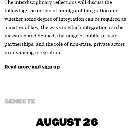
The interdisciplinary reflections will discuss the
following: the notion of immigrant integration and
whether some degree of integration can be required as
a matter of law, the ways in which integration can be
measured and defined, the range of public-private
partnerships, and the role of non-state, private actors
in advancing integration.
Read more and sign up
SENESTE
AUGUST 26