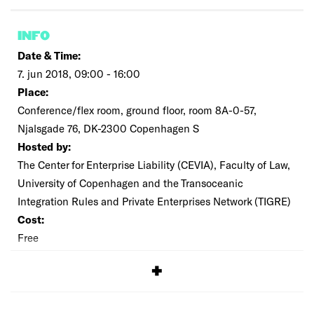
INFO
Date & Time:
7. jun 2018, 09:00 - 16:00
Place:
Conference/flex room, ground floor, room 8A-0-57,
Njalsgade 76, DK-2300 Copenhagen S
Hosted by:
The Center for Enterprise Liability (CEVIA), Faculty of Law,
University of Copenhagen and the Transoceanic
Integration Rules and Private Enterprises Network (TIGRE)
Cost:
Free
SIGNUP