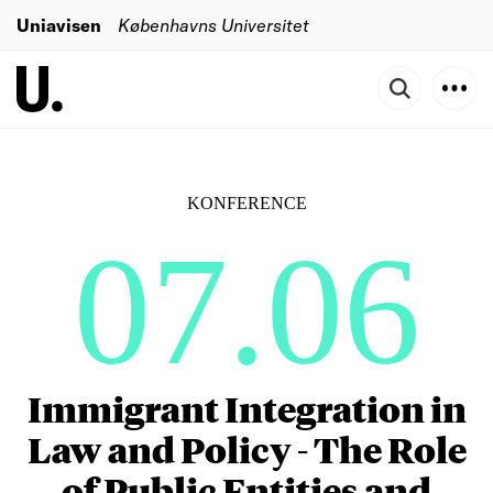
Uniavisen
Københavns Universitet
KONFERENCE
07.06
Immigrant Integration in
Law and Policy - The Role
of Public Entities and