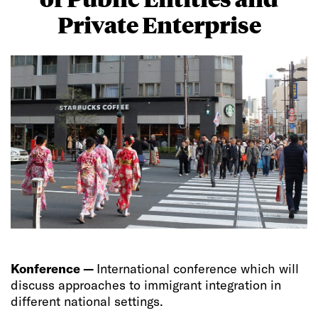
Private Enterprise
Konference —
International conference which will
discuss approaches to immigrant integration in
different national settings.