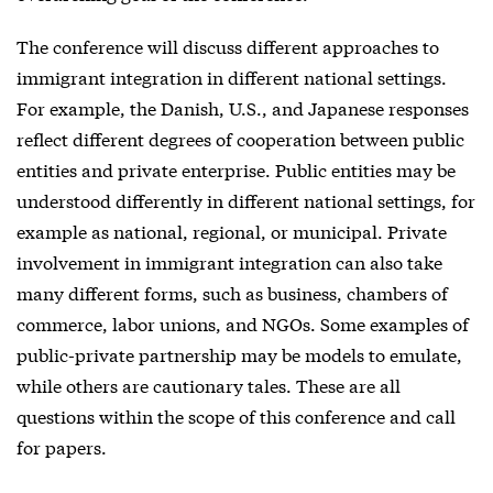
The conference will discuss different approaches to
immigrant integration in different national settings.
For example, the Danish, U.S., and Japanese responses
reflect different degrees of cooperation between public
entities and private enterprise. Public entities may be
understood differently in different national settings, for
example as national, regional, or municipal. Private
involvement in immigrant integration can also take
many different forms, such as business, chambers of
commerce, labor unions, and NGOs. Some examples of
public-private partnership may be models to emulate,
while others are cautionary tales. These are all
questions within the scope of this conference and call
for papers.