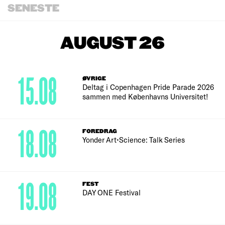
SENESTE
AUGUST 26
15.08
ØVRIGE
Deltag i Copenhagen Pride Parade 2026
sammen med Københavns Universitet!
18.08
FOREDRAG
Yonder Art•Science: Talk Series
19.08
FEST
DAY ONE Festival