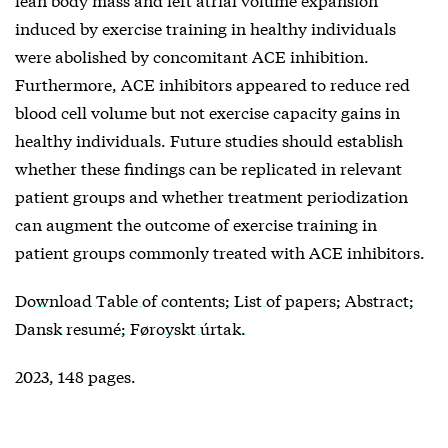
induced by exercise training in healthy individuals
were abolished by concomitant ACE inhibition.
Furthermore, ACE inhibitors appeared to reduce red
blood cell volume but not exercise capacity gains in
healthy individuals. Future studies should establish
whether these findings can be replicated in relevant
patient groups and whether treatment periodization
can augment the outcome of exercise training in
patient groups commonly treated with ACE inhibitors.
Download Table of contents; List of papers; Abstract;
Dansk resumé; Føroyskt úrtak.
2023, 148 pages.