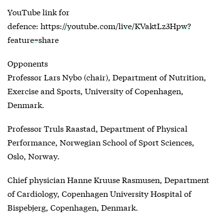
YouTube link for
defence:
https://youtube.com/live/KVaktLz3Hpw?
feature=share
Opponents
Professor Lars Nybo (chair), Department of Nutrition,
Exercise and Sports, University of Copenhagen,
Denmark.
Professor Truls Raastad, Department of Physical
Performance, Norwegian School of Sport Sciences,
Oslo, Norway.
Chief physician Hanne Kruuse Rasmusen, Department
of Cardiology, Copenhagen University Hospital of
Bispebjerg, Copenhagen, Denmark.