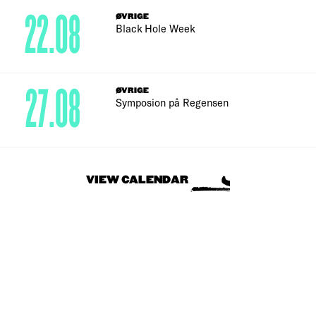
22.08
ØVRIGE
Black Hole Week
27.08
ØVRIGE
Symposion på Regensen
VIEW CALENDAR