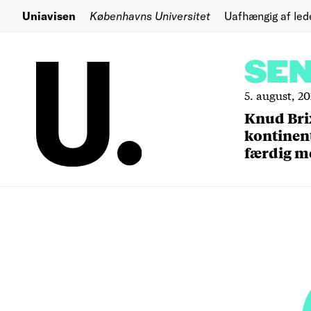
Uniavisen
Københavns Universitet
Uafhængig af led
SE
5. august, 2
Knud Bri
kontinent
færdig m