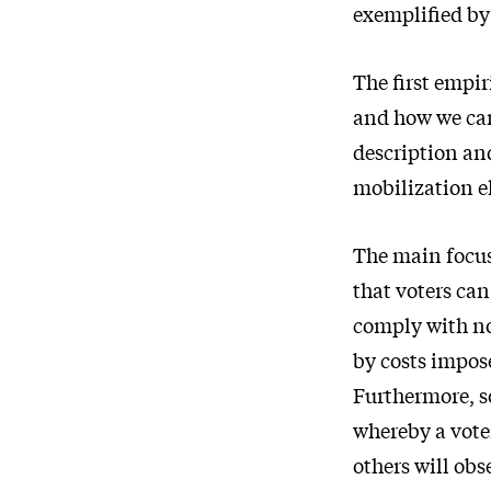
exemplified by
The first empir
and how we can
description and
mobilization e
The main focus 
that voters ca
comply with no
by costs impose
Furthermore, so
whereby a voter
others will obs