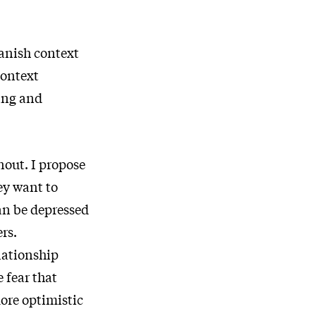
Danish context
context
ting and
nout. I propose
ey want to
an be depressed
rs.
lationship
 fear that
more optimistic