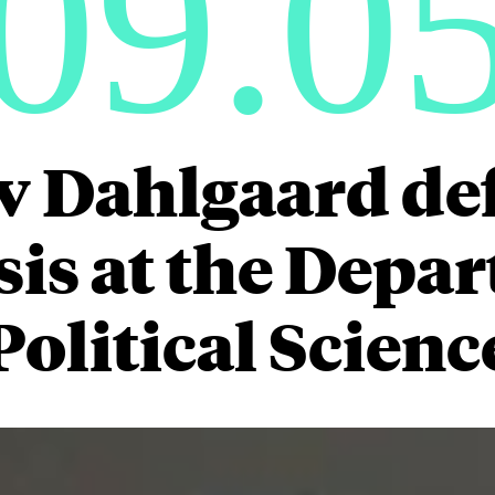
09.0
v Dahlgaard de
is at the Depa
Political Scienc