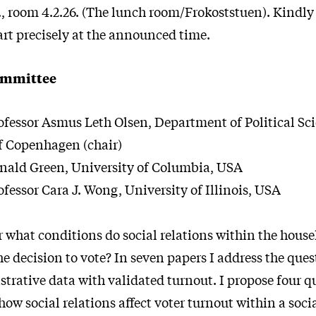
 room 4.2.26. (The lunch room/Frokoststuen). Kindly 
art precisely at the announced time.
ommittee
ofessor Asmus Leth Olsen, Department of Political Sc
f Copenhagen (chair)
nald Green, University of Columbia, USA
ofessor Cara J. Wong, University of Illinois, USA
what conditions do social relations within the hous
e decision to vote? In seven papers I address the que
rative data with validated turnout. I propose four qu
 how social relations affect voter turnout within a soci