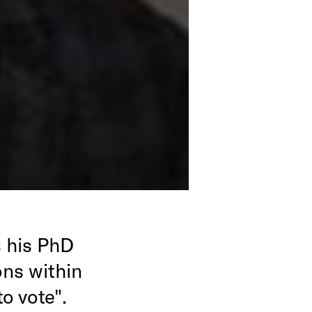
 his PhD
ons within
o vote".