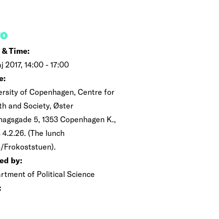
FO
 & Time:
j 2017, 14:00 - 17:00
e:
ersity of Copenhagen, Centre for
th and Society, Øster
magsgade 5, 1353 Copenhagen K.,
 4.2.26. (The lunch
/Frokoststuen).
ed by:
rtment of Political Science
: