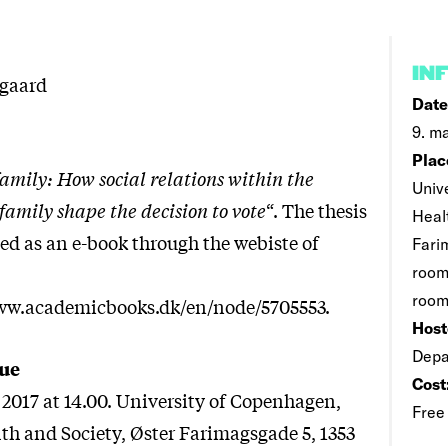
IN
lgaard
Date
9. ma
Plac
 family: How social relations within the
Univ
amily shape the decision to vote
“. The thesis
Heal
ed as an e-book through the webiste of
Fari
room
room
www.academicbooks.dk/en/node/5705553.
Host
Depa
ue
Cost
2017 at 14.00. University of Copenhagen,
Free
lth and Society, Øster Farimagsgade 5, 1353