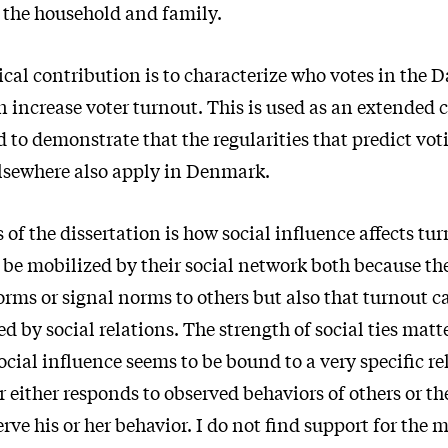
 the household and family.
ical contribution is to characterize who votes in the 
 increase voter turnout. This is used as an extended 
 to demonstrate that the regularities that predict vo
lsewhere also apply in Denmark.
of the dissertation is how social influence affects tur
n be mobilized by their social network both because th
rms or signal norms to others but also that turnout c
d by social relations. The strength of social ties matte
cial influence seems to be bound to a very specific re
 either responds to observed behaviors of others or the
erve his or her behavior. I do not find support for the 