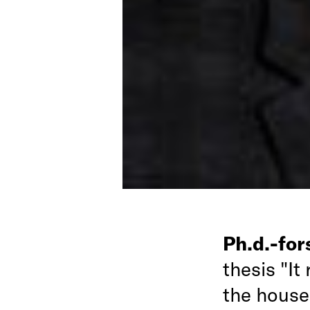
Ph.d.-fo
thesis "It
the house