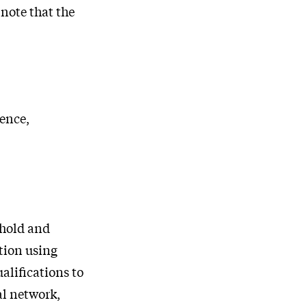
note that the
ience,
ehold and
stion using
alifications to
al network,