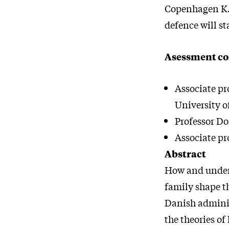
Copenhagen K.,
defence will st
Asessment c
Associate pr
University o
Professor Do
Associate pr
Abstract
How and under 
family shape th
Danish administ
the theories of