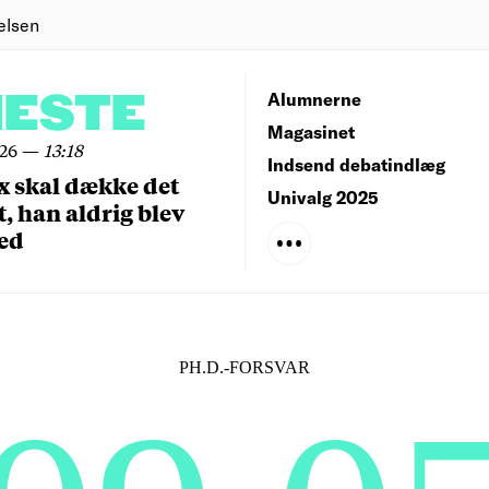
elsen
NESTE
Alumnerne
Magasinet
026
—
13:18
Indsend debatindlæg
x skal dække det
Univalg 2025
, han aldrig blev
ed
PH.D.-FORSVAR