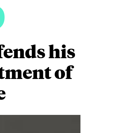
5
fends his
rtment of
e