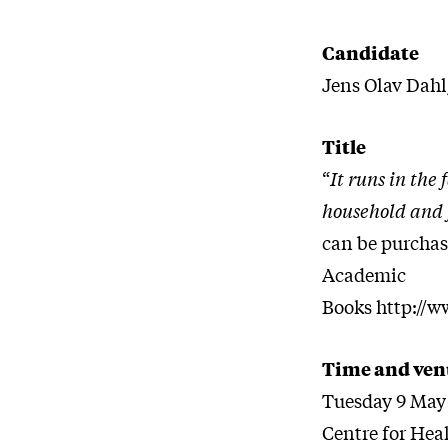
Candidate
Jens Olav Dah
Title
“
It runs in the
household and f
can be purchas
Academic
Books http://
Time and ven
Tuesday 9 May 
Centre for Hea