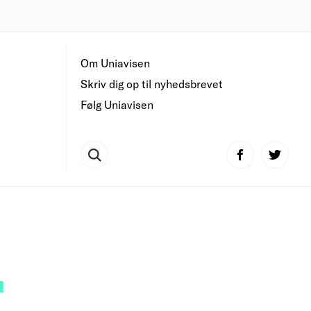
Om Uniavisen
Skriv dig op til nyhedsbrevet
Følg Uniavisen