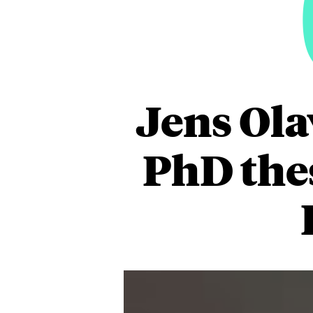
Jens Ola
PhD thes