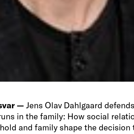
rsvar —
Jens Olav Dahlgaard defends
 runs in the family: How social relati
hold and family shape the decision t