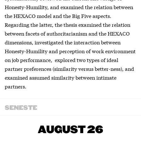
Honesty-Humility, and examined the relation between
the HEXACO model and the Big Five aspects.
Regarding the latter, the thesis examined the relation
between facets of authoritarianism and the HEXACO
dimensions, investigated the interaction between
Honesty-Humility and perception of work environment
on job performance, explored two types of ideal
partner preferences (similarity versus better-ness), and
examined assumed similarity between intimate
partners.
SENESTE
AUGUST 26