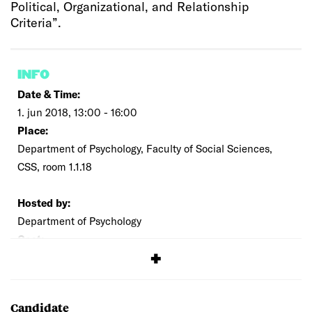
Political, Organizational, and Relationship
Criteria”.
INFO
Date & Time:
1. jun 2018, 13:00 - 16:00
Place:
Department of Psychology, Faculty of Social Sciences,
CSS, room 1.1.18
Hosted by:
Department of Psychology
Cost:
Free
Candidate