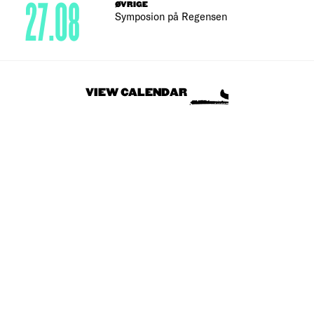
27.08
ØVRIGE
Symposion på Regensen
VIEW CALENDAR