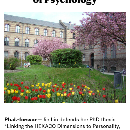
Ph.d.-forsvar —
Jie Liu defends her PhD thesis
“Linking the HEXACO Dimensions to Personality,