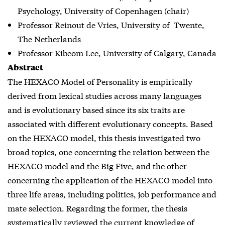
Psychology, University of Copenhagen (chair)
Professor Reinout de Vries, University of Twente,
The Netherlands
Professor Kibeom Lee, University of Calgary, Canada
Abstract
The HEXACO Model of Personality is empirically
derived from lexical studies across many languages
and is evolutionary based since its six traits are
associated with different evolutionary concepts. Based
on the HEXACO model, this thesis investigated two
broad topics, one concerning the relation between the
HEXACO model and the Big Five, and the other
concerning the application of the HEXACO model into
three life areas, including politics, job performance and
mate selection. Regarding the former, the thesis
systematically reviewed the current knowledge of