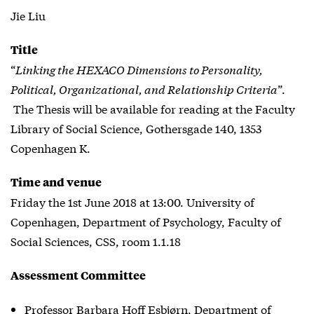
Jie Liu
Title
“
Linking the HEXACO Dimensions to Personality,
Political, Organizational, and Relationship Criteria
”.
The Thesis will be available for reading at the Faculty
Library of Social Science, Gothersgade 140, 1353
Copenhagen K.
Time and venue
Friday the 1st June 2018 at 13:00. University of
Copenhagen, Department of Psychology, Faculty of
Social Sciences, CSS, room 1.1.18
Assessment Committee
Professor Barbara Hoff Esbjørn, Department of