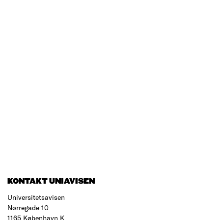
KONTAKT UNIAVISEN
Universitetsavisen
Nørregade 10
1165 København K