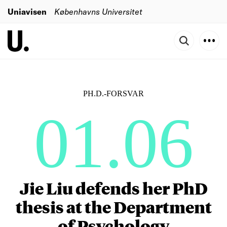
Uniavisen
Københavns Universitet
PH.D.-FORSVAR
01.06
Jie Liu defends her PhD
thesis at the Department
of Psychology