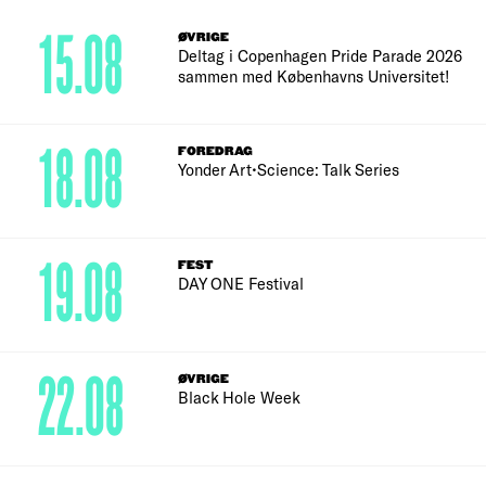
15.08
ØVRIGE
Deltag i Copenhagen Pride Parade 2026
sammen med Københavns Universitet!
18.08
FOREDRAG
Yonder Art•Science: Talk Series
19.08
FEST
DAY ONE Festival
22.08
ØVRIGE
Black Hole Week