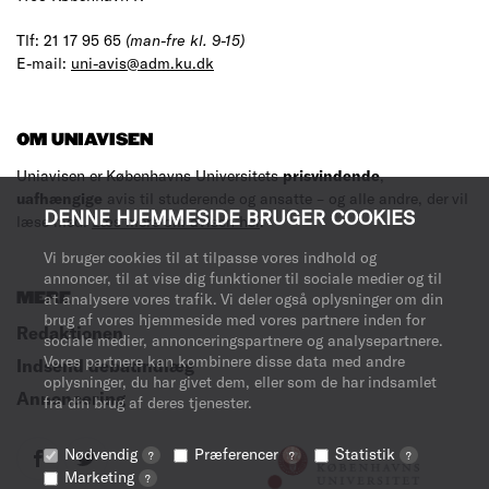
Tlf: 21 17 95 65
(man-fre kl. 9-15)
E-mail:
uni-avis@adm.ku.dk
OM UNIAVISEN
Uniavisen er Københavns Universitets
prisvindende
,
uafhængige
avis til studerende og ansatte – og alle andre, der vil
DENNE HJEMMESIDE BRUGER COOKIES
læse med.
Læs mere om avisen her
.
Vi bruger cookies til at tilpasse vores indhold og
annoncer, til at vise dig funktioner til sociale medier og til
MERE
at analysere vores trafik. Vi deler også oplysninger om din
brug af vores hjemmeside med vores partnere inden for
Redaktionen
sociale medier, annonceringspartnere og analysepartnere.
Vores partnere kan kombinere disse data med andre
Indsend debatindlæg
oplysninger, du har givet dem, eller som de har indsamlet
Annoncering
fra din brug af deres tjenester.
Nødvendig
Præferencer
Statistik
?
?
?
Marketing
?