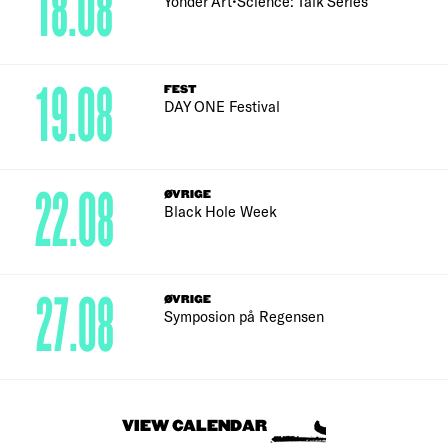
18.08
Yonder Art•Science: Talk Series
19.08
FEST
DAY ONE Festival
22.08
ØVRIGE
Black Hole Week
27.08
ØVRIGE
Symposion på Regensen
VIEW CALENDAR