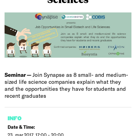
Seminar —
Join Synapse as 8 small- and medium-
sized life science companies explain what they
and the opportunities they have for students and
recent graduates
INFO
Date & Time:
23. mar 2017, 17:00 - 20:00