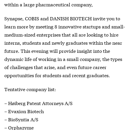
within a large pharmaceutical company,
Synapse, COBIS and DANISH BIOTECH invite you to
learn more by meeting 8 innovative startups and small-
medium-sized enterprises that all are looking to hire
interns, students and newly graduates within the near
future. This evening will provide insight into the
dynamic life of working in a small company, the types
of challenges that arise, and even future career
opportunities for students and recent graduates.
Tentative company list:
– Høiberg Patent Attorneys A/S
– Evaxion Biotech
– BioSyntia A/S
– Orphazyme