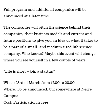
Full program and additional companies will be
announced at a later time.
The companies will pitch the science behind their
companies, their business models and current and
future positions to give you an idea of what it takes to
be a part of a small- and medium sized life science
company. Who knows? Maybe this event will change
where you see yourself in a few couple of years.
“Life is short – join a startup”
When: 23rd of March from 17.00 to 20.00
Where: To be announced, but somewhere at Nørre
Campus
Cost: Participation is free