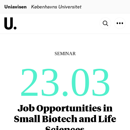
Uniavisen
Københavns Universitet
SEMINAR
23.03
Job Opportunities in
Small Biotech and Life
Sciences