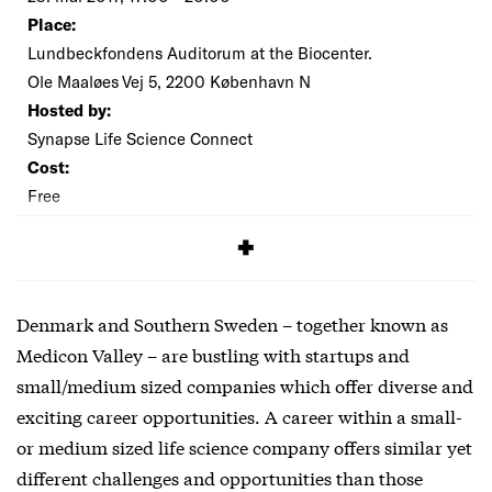
Place:
Lundbeckfondens Auditorum at the Biocenter.
Ole Maaløes Vej 5, 2200 København N
Hosted by:
Synapse Life Science Connect
Cost:
Free
SIGNUP
Denmark and Southern Sweden – together known as
Medicon Valley – are bustling with startups and
small/medium sized companies which offer diverse and
exciting career opportunities. A career within a small-
or medium sized life science company offers similar yet
different challenges and opportunities than those