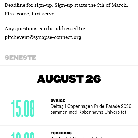
Deadline for sign-up: Sign-up starts the 5th of March.
First come, first serve
Any questions can be addressed to:
pitchevent@synapse-connect.org
SENESTE
AUGUST 26
15.08
ØVRIGE
Deltag i Copenhagen Pride Parade 2026
sammen med Københavns Universitet!
FOREDRAG