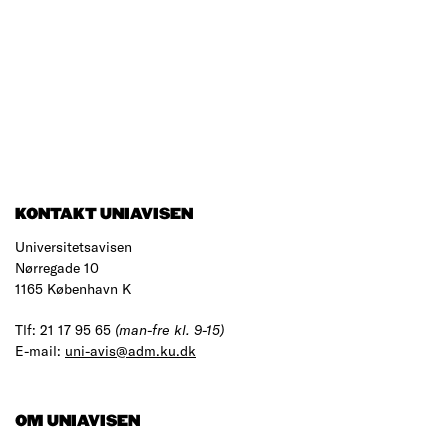
KONTAKT UNIAVISEN
Universitetsavisen
Nørregade 10
1165 København K
Tlf: 21 17 95 65
(man-fre kl. 9-15)
E-mail:
uni-avis@adm.ku.dk
OM UNIAVISEN