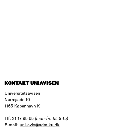
KONTAKT UNIAVISEN
Universitetsavisen
Nørregade 10
1165 København K
Tlf: 21 17 95 65
(man-fre kl. 9-15)
E-mail:
uni-avis@adm.ku.dk