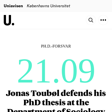
Uniavisen
Københavns Universitet
PH.D.-FORSVAR
21.09
Jonas Toubøl defends his
PhD thesis at the
Department of Sociology