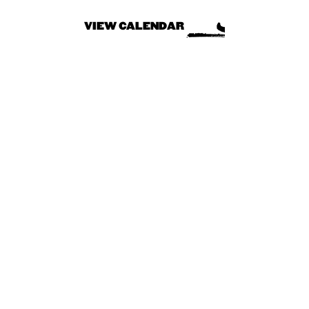
VIEW CALENDAR