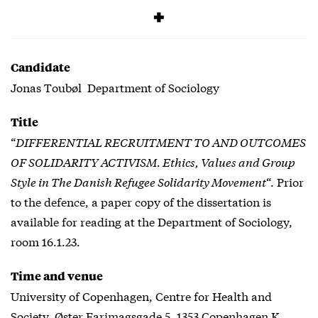
Free
Candidate
Jonas Toubøl Department of Sociology
Title
“
DIFFERENTIAL RECRUITMENT TO AND OUTCOMES
OF SOLIDARITY ACTIVISM. Ethics, Values and Group
Style in The Danish Refugee Solidarity Movement
“. Prior
to the defence, a paper copy of the dissertation is
available for reading at the Department of Sociology,
room 16.1.23.
Time and venue
University of Copenhagen, Centre for Health and
Society, Øster Farimagsgade 5, 1353 Copenhagen K,