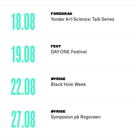
18.08
FOREDRAG
Yonder Art•Science: Talk Series
19.08
FEST
DAY ONE Festival
22.08
ØVRIGE
Black Hole Week
27.08
ØVRIGE
Symposion på Regensen