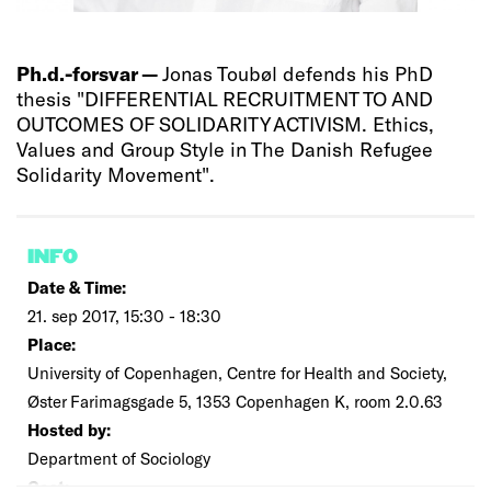
Ph.d.-forsvar —
Jonas Toubøl defends his PhD
thesis "DIFFERENTIAL RECRUITMENT TO AND
OUTCOMES OF SOLIDARITY ACTIVISM. Ethics,
Values and Group Style in The Danish Refugee
Solidarity Movement".
INFO
Date & Time:
21. sep 2017, 15:30 - 18:30
Place:
University of Copenhagen, Centre for Health and Society,
Øster Farimagsgade 5, 1353 Copenhagen K, room 2.0.63
Hosted by:
Department of Sociology
Cost: