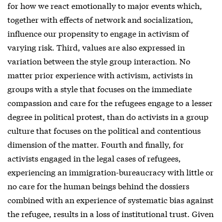
for how we react emotionally to major events which,
together with effects of network and socialization,
influence our propensity to engage in activism of
varying risk. Third, values are also expressed in
variation between the style group interaction. No
matter prior experience with activism, activists in
groups with a style that focuses on the immediate
compassion and care for the refugees engage to a lesser
degree in political protest, than do activists in a group
culture that focuses on the political and contentious
dimension of the matter. Fourth and finally, for
activists engaged in the legal cases of refugees,
experiencing an immigration-bureaucracy with little or
no care for the human beings behind the dossiers
combined with an experience of systematic bias against
the refugee, results in a loss of institutional trust. Given