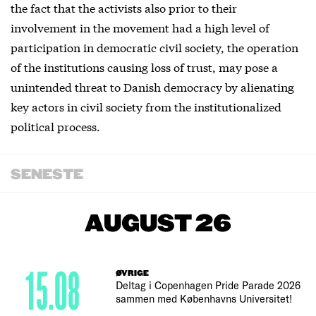
the fact that the activists also prior to their
involvement in the movement had a high level of
participation in democratic civil society, the operation
of the institutions causing loss of trust, may pose a
unintended threat to Danish democracy by alienating
key actors in civil society from the institutionalized
political process.
SENESTE
AUGUST 26
15.08
ØVRIGE
Deltag i Copenhagen Pride Parade 2026
sammen med Københavns Universitet!