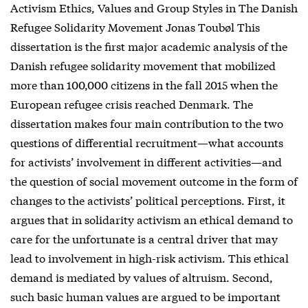
Activism Ethics, Values and Group Styles in The Danish
Refugee Solidarity Movement Jonas Toubøl This
dissertation is the first major academic analysis of the
Danish refugee solidarity movement that mobilized
more than 100,000 citizens in the fall 2015 when the
European refugee crisis reached Denmark. The
dissertation makes four main contribution to the two
questions of differential recruitment—what accounts
for activists’ involvement in different activities—and
the question of social movement outcome in the form of
changes to the activists’ political perceptions. First, it
argues that in solidarity activism an ethical demand to
care for the unfortunate is a central driver that may
lead to involvement in high-risk activism. This ethical
demand is mediated by values of altruism. Second,
such basic human values are argued to be important