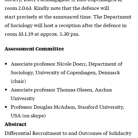
room 2.0.63. Kindly note that the defence will
start precisely at the announced time. The Department
of Sociology will host a reception after the defence in
room 33.1.19 at approx. 5.30 pm.
Assessment Committee
Associate professor Nicole Doerr, Department of
Sociology, University of Copenhagen, Denmark
(chair)
Associate professor Thomas Olesen, Aarhus
University
Professor Douglas McAdam, Stanford University,
USA (on skype)
Abstract
Differential Recruitment to and Outcomes of Solidarity