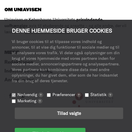
OM UNIAVISEN
Uniavisen er Københavns Universitets
prisvindende
,
uafhængige
avis til studerende og ansatte – og alle andre, der vil
DENNE HJEMMESIDE BRUGER COOKIES
læse med.
Læs mere om avisen her
.
Vi bruger cookies til at tilpasse vores indhold og
annoncer, til at vise dig funktioner til sociale medier og til
MERE
at analysere vores trafik. Vi deler også oplysninger om din
brug af vores hjemmeside med vores partnere inden for
Redaktionen
sociale medier, annonceringspartnere og analysepartnere.
Vores partnere kan kombinere disse data med andre
Indsend debatindlæg
oplysninger, du har givet dem, eller som de har indsamlet
Annoncering
fra din brug af deres tjenester.
Nødvendig
Præferencer
Statistik
?
?
?
Marketing
?
Tillad valgte