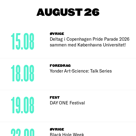
AUGUST 26
15.08
ØVRIGE
Deltag i Copenhagen Pride Parade 2026
sammen med Københavns Universitet!
18.08
FOREDRAG
Yonder Art•Science: Talk Series
19.08
FEST
DAY ONE Festival
ØVRIGE
Black Hole Week