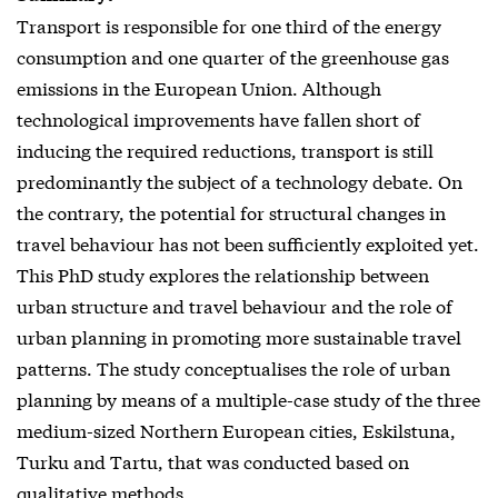
Transport is responsible for one third of the energy
consumption and one quarter of the greenhouse gas
emissions in the European Union. Although
technological improvements have fallen short of
inducing the required reductions, transport is still
predominantly the subject of a technology debate. On
the contrary, the potential for structural changes in
travel behaviour has not been sufficiently exploited yet.
This PhD study explores the relationship between
urban structure and travel behaviour and the role of
urban planning in promoting more sustainable travel
patterns. The study conceptualises the role of urban
planning by means of a multiple-case study of the three
medium-sized Northern European cities, Eskilstuna,
Turku and Tartu, that was conducted based on
qualitative methods.