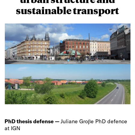
sustainable transport
PhD thesis defense —
Juliane Groβe PhD defence
at IGN