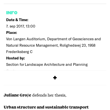
INFO
Date & Time:
7. sep 2017, 13:00
Place:
Von Langen Auditorium, Department of Geosciences and
Natural Resource Management, Rolighedsvej 23, 1958
Frederiksberg C
Hosted by:
Section for Landscape Architecture and Planning
Cost:
Free
defends her thesis,
Juliane Groβe
Urban structure and sustainable transport