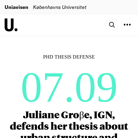
Uniavisen
Københavns Universitet
PHD THESIS DEFENSE
07.09
Juliane Groβe, IGN,
defends her thesis about
urban structure and