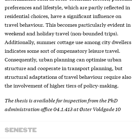
preferences and lifestyle, which are partly reflected in
residential choices, have a significant influence on
travel behaviour. This becomes particularly evident in
weekend and holiday travel (non-bounded trips).
Additionally, summer cottage use among city dwellers
indicates some sort of ompensatory leisure travel.
Consequently, urban planning can optimise urban
structure and cooperate in transport planning, but
structural adaptations of travel behaviour require also
the involvement of higher tiers of policy-making.
The thesis is available for inspection from the PhD
administration office 04.1.413 at Øster Voldgade 10
SENESTE