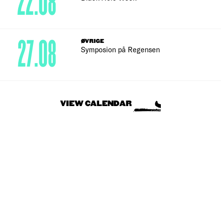
22.08
27.08
ØVRIGE
Symposion på Regensen
VIEW CALENDAR