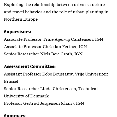
Exploring the relationship between urban structure
and travel behavior and the role of urban planning in
Northern Europe
Supervisors:
Associate Professor Trine Agervig Carstensen, IGN
Associate Professor Christian Fertner, IGN
Senior Researcher Niels Boje Groth, IGN
Assessment Committee:
Assistant Professor Kobe Boussauw, Vrije Universiteit
Brussel
Senior Researcher Linda Christensen, Technical
University of Denmark
Professor Gertrud Jørgensen (chair), IGN
Summary: