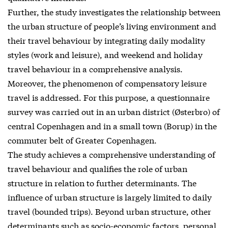
Further, the study investigates the relationship between
the urban structure of people’s living environment and
their travel behaviour by integrating daily modality
styles (work and leisure), and weekend and holiday
travel behaviour in a comprehensive analysis.
Moreover, the phenomenon of compensatory leisure
travel is addressed. For this purpose, a questionnaire
survey was carried out in an urban district (Østerbro) of
central Copenhagen and in a small town (Borup) in the
commuter belt of Greater Copenhagen.
The study achieves a comprehensive understanding of
travel behaviour and qualifies the role of urban
structure in relation to further determinants. The
influence of urban structure is largely limited to daily
travel (bounded trips). Beyond urban structure, other
determinants such as socio-economic factors, personal