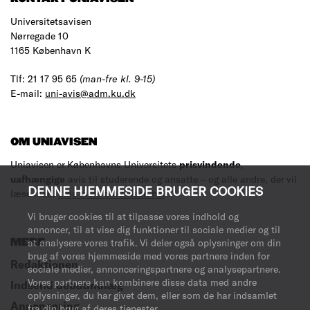
Universitetsavisen
Nørregade 10
1165 København K
Tlf: 21 17 95 65
(man-fre kl. 9-15)
E-mail:
uni-avis@adm.ku.dk
OM UNIAVISEN
Uniavisen er Københavns Universitets
prisvindende
,
uafhængige
avis til studerende og ansatte – og alle andre, der vil
DENNE HJEMMESIDE BRUGER COOKIES
læse med.
Læs mere om avisen her
.
Vi bruger cookies til at tilpasse vores indhold og
annoncer, til at vise dig funktioner til sociale medier og til
MERE
at analysere vores trafik. Vi deler også oplysninger om din
brug af vores hjemmeside med vores partnere inden for
Redaktionen
sociale medier, annonceringspartnere og analysepartnere.
Vores partnere kan kombinere disse data med andre
Indsend debatindlæg
oplysninger, du har givet dem, eller som de har indsamlet
Annoncering
fra din brug af deres tjenester.