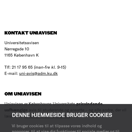
KONTAKT UNIAVISEN
Universitetsavisen
Nørregade 10
1165 København K
Tlf: 21 17 95 65
(man-fre kl. 9-15)
E-mail:
uni-avis@adm.ku.dk
OM UNIAVISEN
Uniavisen er Københavns Universitets
prisvindende
,
uafhængige
avis til studerende og ansatte – og alle andre, der vil
DENNE HJEMMESIDE BRUGER COOKIES
læse med.
Læs mere om avisen her
.
Vi bruger cookies til at tilpasse vores indhold og
annoncer, til at vise dig funktioner til sociale medier og til