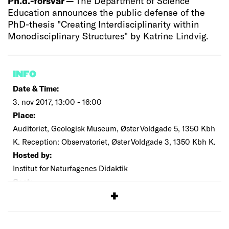
Ph.d.-forsvar —
The Department of Science
Education announces the public defense of the
PhD-thesis "Creating Interdisciplinarity within
Monodisciplinary Structures" by Katrine Lindvig.
INFO
Date & Time:
3. nov 2017, 13:00 - 16:00
Place:
Auditoriet, Geologisk Museum, Øster Voldgade 5, 1350 Kbh
K. Reception: Observatoriet, Øster Voldgade 3, 1350 Kbh K.
Hosted by:
Institut for Naturfagenes Didaktik
Cost:
Free