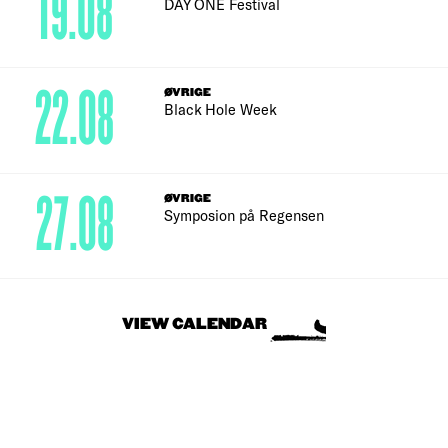
19.08
DAY ONE Festival
22.08
ØVRIGE
Black Hole Week
27.08
ØVRIGE
Symposion på Regensen
VIEW CALENDAR