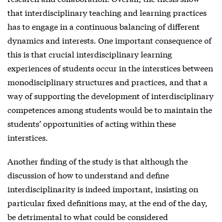
that interdisciplinary teaching and learning practices
has to engage in a continuous balancing of different
dynamics and interests. One important consequence of
this is that crucial interdisciplinary learning
experiences of students occur in the interstices between
monodisciplinary structures and practices, and that a
way of supporting the development of interdisciplinary
competences among students would be to maintain the
students’ opportunities of acting within these
interstices.
Another finding of the study is that although the
discussion of how to understand and define
interdisciplinarity is indeed important, insisting on
particular fixed definitions may, at the end of the day,
be detrimental to what could be considered