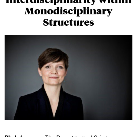
Monodisciplinary
Structures