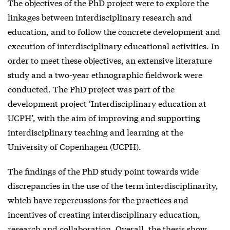
The objectives of the PhD project were to explore the
linkages between interdisciplinary research and
education, and to follow the concrete development and
execution of interdisciplinary educational activities. In
order to meet these objectives, an extensive literature
study and a two-year ethnographic fieldwork were
conducted. The PhD project was part of the
development project ‘Interdisciplinary education at
UCPH’, with the aim of improving and supporting
interdisciplinary teaching and learning at the
University of Copenhagen (UCPH).
The findings of the PhD study point towards wide
discrepancies in the use of the term interdisciplinarity,
which have repercussions for the practices and
incentives of creating interdisciplinary education,
research and collaboration. Overall, the thesis show