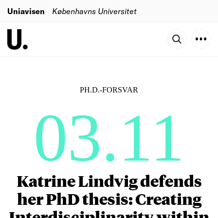
Uniavisen
Københavns Universitet
PH.D.-FORSVAR
03.11
Katrine Lindvig defends
her PhD thesis: Creating
Interdisciplinarity within