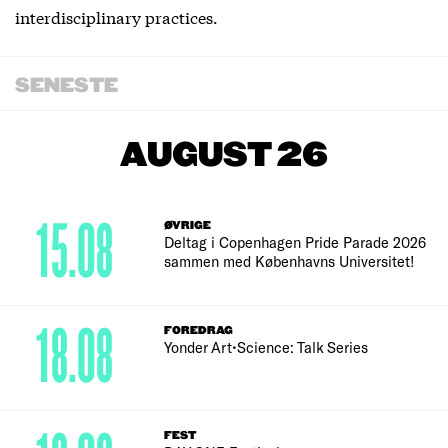
interdisciplinary practices.
SENESTE
AUGUST 26
15.08
ØVRIGE
Deltag i Copenhagen Pride Parade 2026
sammen med Københavns Universitet!
18.08
FOREDRAG
Yonder Art•Science: Talk Series
FEST