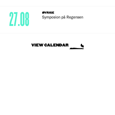
27.08
ØVRIGE
Symposion på Regensen
VIEW CALENDAR