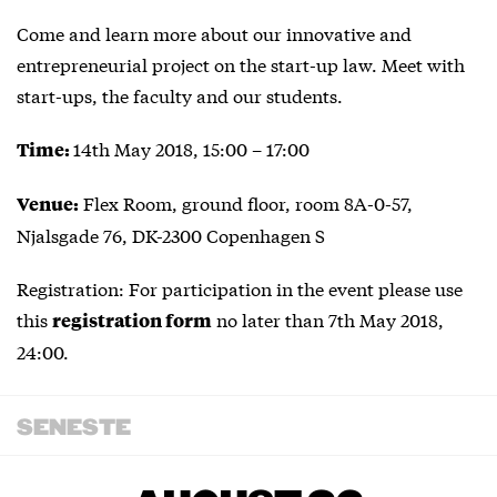
Come and learn more about our innovative and
entrepreneurial project on the start-up law. Meet with
start-ups, the faculty and our students.
14th May 2018, 15:00 – 17:00
Time:
Flex Room, ground floor, room 8A-0-57,
Venue:
Njalsgade 76, DK-2300 Copenhagen S
Registration: For participation in the event please use
this
no later than 7th May 2018,
registration form
24:00.
SENESTE