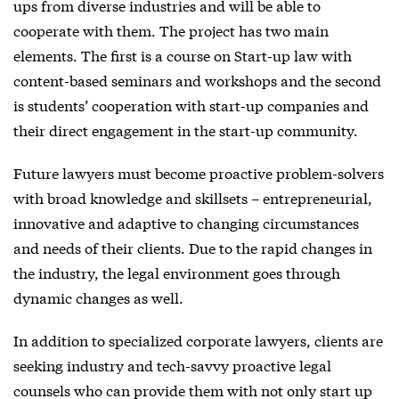
ups from diverse industries and will be able to
cooperate with them. The project has two main
elements. The first is a course on Start-up law with
content-based seminars and workshops and the second
is students’ cooperation with start-up companies and
their direct engagement in the start-up community.
Future lawyers must become proactive problem-solvers
with broad knowledge and skillsets – entrepreneurial,
innovative and adaptive to changing circumstances
and needs of their clients. Due to the rapid changes in
the industry, the legal environment goes through
dynamic changes as well.
In addition to specialized corporate lawyers, clients are
seeking industry and tech-savvy proactive legal
counsels who can provide them with not only start up