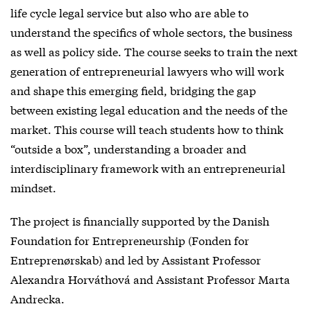
life cycle legal service but also who are able to
understand the specifics of whole sectors, the business
as well as policy side. The course seeks to train the next
generation of entrepreneurial lawyers who will work
and shape this emerging field, bridging the gap
between existing legal education and the needs of the
market. This course will teach students how to think
“outside a box”, understanding a broader and
interdisciplinary framework with an entrepreneurial
mindset.
The project is financially supported by the Danish
Foundation for Entrepreneurship (Fonden for
Entreprenørskab) and led by Assistant Professor
Alexandra Horváthová and Assistant Professor Marta
Andrecka.