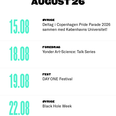
AUGUST 26
15.08
ØVRIGE
Deltag i Copenhagen Pride Parade 2026
sammen med Københavns Universitet!
18.08
FOREDRAG
Yonder Art•Science: Talk Series
19.08
FEST
DAY ONE Festival
22.08
ØVRIGE
Black Hole Week