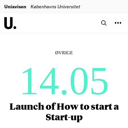
Uniavisen
Københavns Universitet
ØVRIGE
14.05
Launch of How to start a
Start-up