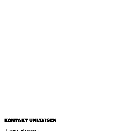
KONTAKT UNIAVISEN
Universitetsavisen