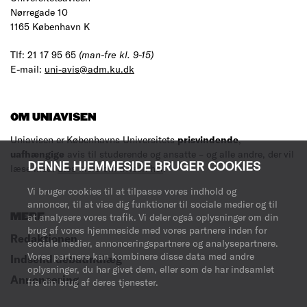
Nørregade 10
1165 København K
Tlf: 21 17 95 65
(man-fre kl. 9-15)
E-mail:
uni-avis@adm.ku.dk
OM UNIAVISEN
Uniavisen er Københavns Universitets
prisvindende
,
uafhængige
avis til studerende og ansatte – og alle andre, der vil
DENNE HJEMMESIDE BRUGER COOKIES
læse med.
Læs mere om avisen her
.
Vi bruger cookies til at tilpasse vores indhold og
annoncer, til at vise dig funktioner til sociale medier og til
at analysere vores trafik. Vi deler også oplysninger om din
MERE
brug af vores hjemmeside med vores partnere inden for
Redaktionen
sociale medier, annonceringspartnere og analysepartnere.
Vores partnere kan kombinere disse data med andre
Indsend debatindlæg
oplysninger, du har givet dem, eller som de har indsamlet
Annoncering
fra din brug af deres tjenester.