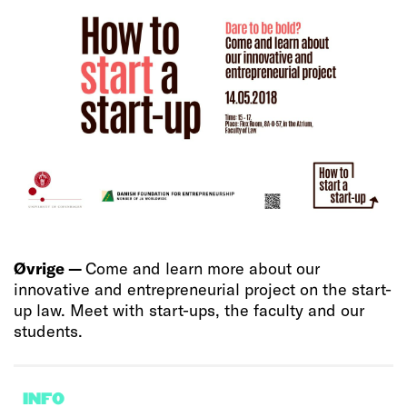
Øvrige —
Come and learn more about our
innovative and entrepreneurial project on the start-
up law. Meet with start-ups, the faculty and our
students.
INFO