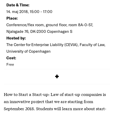
Date & Time:
14. maj 2018, 15:00 - 17:00
Place:
Conference/flex room, ground floor, room 8A-0-57,
Njalsgade 76, DK-2300 Copenhagen S
Hosted by:
The Center for Enterprise Liability (CEVIA), Faculty of Law,
University of Copenhagen
Cost:
Free
SIGNUP
How to Start a Start-up: Law of start-up companies is
an innovative project that we are starting from
September 2018. Students will learn more about start-