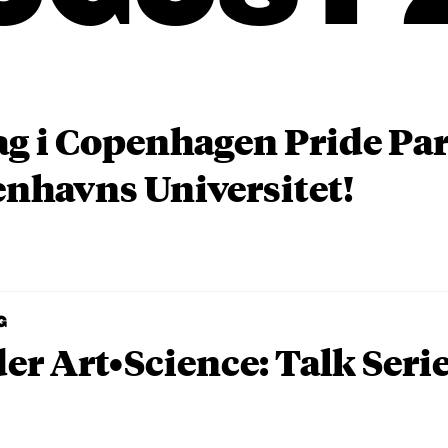
ag i Copenhagen Pride P
nhavns Universitet!
G
er Art•Science: Talk Seri