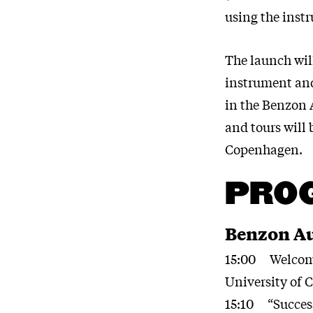
using the inst
The launch will
instrument and 
in the Benzon 
and tours will 
Copenhagen.
PRO
Benzon Au
15:00 Welcome 
University of
15:10 “Success