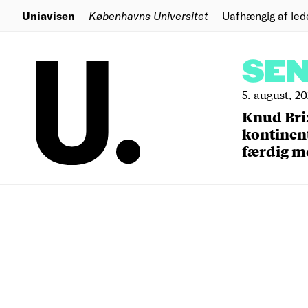
Uniavisen
Københavns Universitet
Uafhængig af led
SE
5. august, 2
Knud Bri
kontinent
færdig m