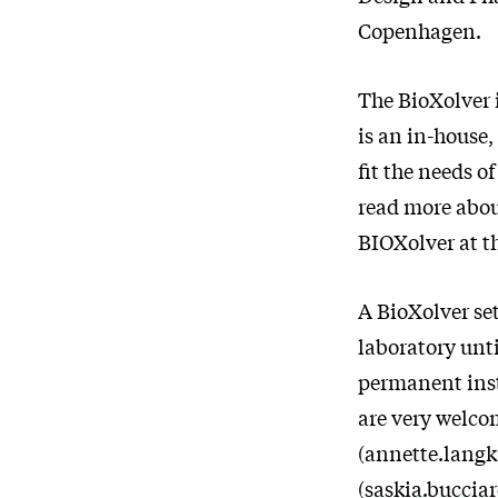
Copenhagen.
The BioXolver i
is an in-house
fit the needs o
read more abou
BIOXolver at t
A BioXolver set
laboratory unti
permanent inst
are very welco
(
annette.lang
(
saskia.buccia