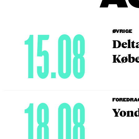
15.08
ØVRIGE
Delt
Købe
18.08
FOREDRA
Yond