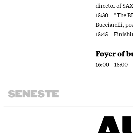
director of SA
15:30 “The BIO
Bucciarelli, p
15:45 Finishi
Foyer of b
16:00 – 18:00 
SENESTE
A