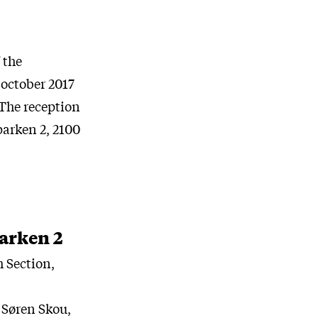
 the
 october 2017
The reception
parken 2, 2100
arken 2
 Section,
 Søren Skou,