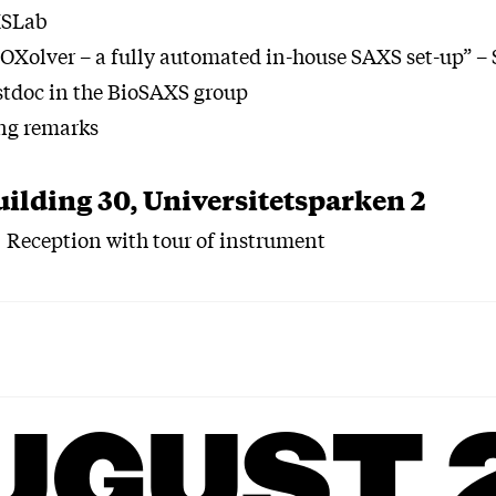
XSLab
Xolver – a fully automated in-house SAXS set-up” – 
ostdoc in the BioSAXS group
ng remarks
uilding 30, Universitetsparken 2
Reception with tour of instrument
UGUST 