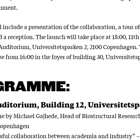
rument.
 include a presentation of the collaboration, a tour of
a reception. The launch will take place at 15:00, 11th
Auditorium, Universitetsparken 2, 2100 Copenhagen. 
be from 16:00 in the foyer of building 30, Universitets
GRAMME:
ditorium, Building 12, Universitetsp
by Michael Gajhede, Head of Biostructural Research
 Copenhagen
ful collaboration between academia and industry” –