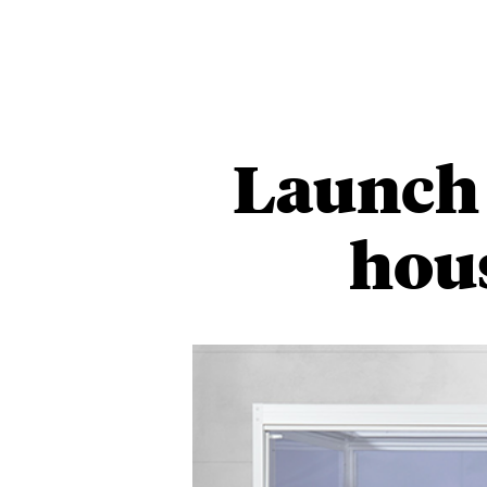
Launch 
hou