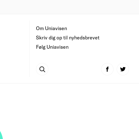
Om Uniavisen
Skriv dig op til nyhedsbrevet
Følg Uniavisen