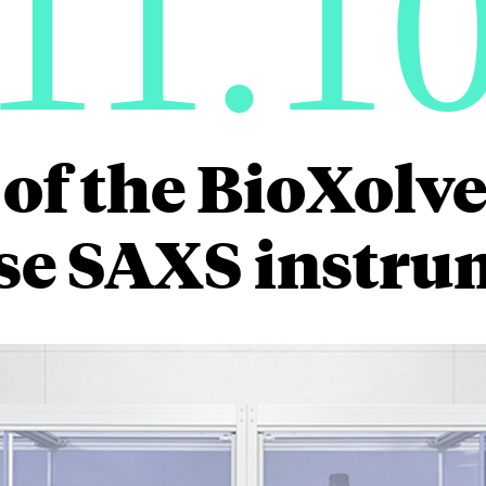
11.1
of the BioXolver
se SAXS instru