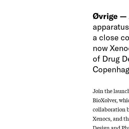
Øvrige —
apparatus
a close c
now Xenoc
of Drug D
Copenhag
Join the launc
BioXolver, whi
collaboration
Xenocs, and th
Design and Pha