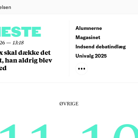
elsen
NESTE
Alumnerne
Magasinet
026
—
13:18
Indsend debatindlæg
x skal dække det
Univalg 2025
, han aldrig blev
ed
ØVRIGE