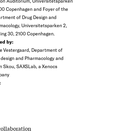
on Auditorium, Universitetsparken
100 Copenhagen and Foyer of the
rtment of Drug Design and
macology, Universitetsparken 2,
ding 30, 2100 Copenhagen.
ed by:
e Vestergaard, Department of
 design and Pharmacology and
n Skou, SAXSLab, a Xenocs
pany
:
 collaboration