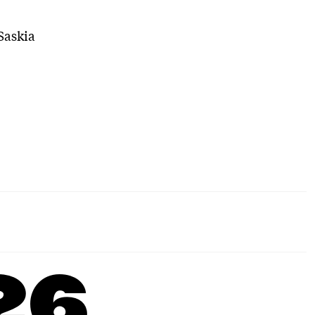
Saskia
26