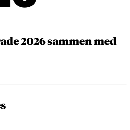
arade 2026 sammen med
es