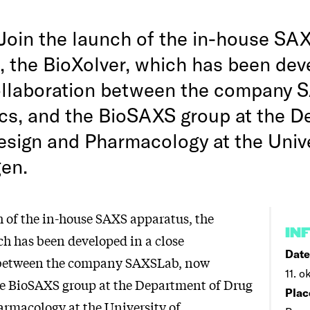
Join the launch of the in-house SA
, the BioXolver, which has been dev
ollaboration between the company 
s, and the BioSAXS group at the D
esign and Pharmacology at the Unive
en.
h of the in-house SAXS apparatus, the
IN
ch has been developed in a close
Date
 between the company SAXSLab, now
11. o
e BioSAXS group at the Department of Drug
Plac
rmacology at the University of