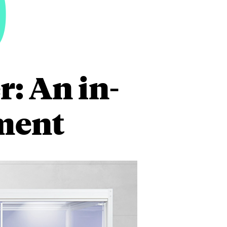
0
: An in-
ment