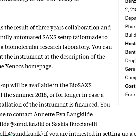
Benz
2, 2
Depa
s the result of three years collaboration and
Phar
Buil
, fully automated SAXS setup tailormade to
Host
f a biomolecular research laboratory. You can
Bent
t the instrument at the description of the
Drug
he
Xenocs homepage
.
Søre
Com
-up will be available in the BioSAXS
Cost
l the summer 2018, or for longer in case a
Free
allation of the instrument is financed. You
me to contact Annette Eva Langkilde
kilde@sund.ku.dk
) or Saskia Bucciarelli
relli@sund.ku.dk
) if you are interested in setting up a