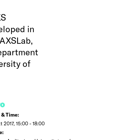
XS
eloped in
SAXSLab,
epartment
rsity of
FO
 & Time:
kt 2017, 15:00 - 18:00
e: