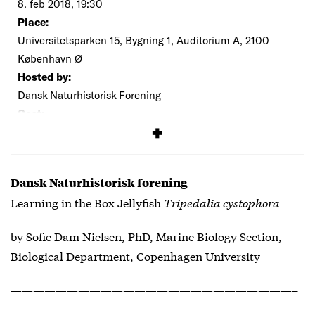
8. feb 2018, 19:30
Place:
Universitetsparken 15, Bygning 1, Auditorium A, 2100
København Ø
Hosted by:
Dansk Naturhistorisk Forening
Cost:
Everybody is welcome
Dansk Naturhistorisk forening
Learning in the Box Jellyfish
Tripedalia cystophora
by Sofie Dam Nielsen, PhD, Marine Biology Section,
Biological Department, Copenhagen University
—————————————————————————–