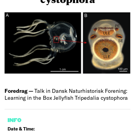
Foredrag —
Talk in Dansk Naturhistorisk Forening:
Learning in the Box Jellyfish Tripedalia cystophora
INFO
Date & Time: