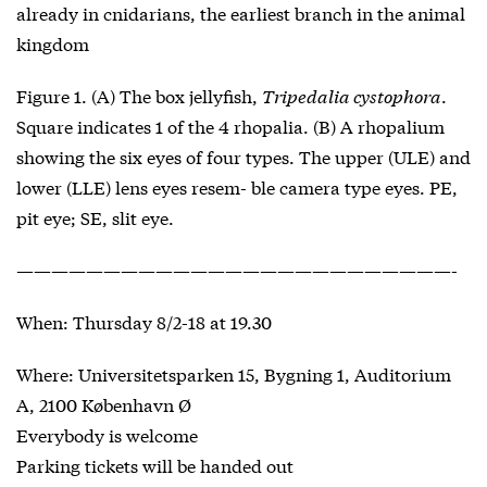
already in cnidarians, the earliest branch in the animal
kingdom
Figure 1. (A) The box jellyfish,
Tripedalia cystophora
.
Square indicates 1 of the 4 rhopalia. (B) A rhopalium
showing the six eyes of four types. The upper (ULE) and
lower (LLE) lens eyes resem- ble camera type eyes. PE,
pit eye; SE, slit eye.
—————————————————————————-
When: Thursday 8/2-18 at 19.30
Where: Universitetsparken 15, Bygning 1, Auditorium
A, 2100 København Ø
Everybody is welcome
Parking tickets will be handed out