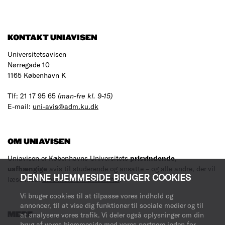
KONTAKT UNIAVISEN
Universitetsavisen
Nørregade 10
1165 København K
Tlf: 21 17 95 65
(man-fre kl. 9-15)
E-mail:
uni-avis@adm.ku.dk
OM UNIAVISEN
Uniavisen er Københavns Universitets
prisvindende
,
uafhængige
avis til studerende og ansatte – og alle andre, der vil
DENNE HJEMMESIDE BRUGER COOKIES
læse med.
Læs mere om avisen her
.
Vi bruger cookies til at tilpasse vores indhold og
annoncer, til at vise dig funktioner til sociale medier og til
MERE
at analysere vores trafik. Vi deler også oplysninger om din
brug af vores hjemmeside med vores partnere inden for