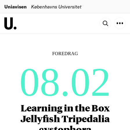
Uniavisen
Københavns Universitet
FOREDRAG
08.02
Learning in the Box
Jellyfish Tripedalia
cystophora