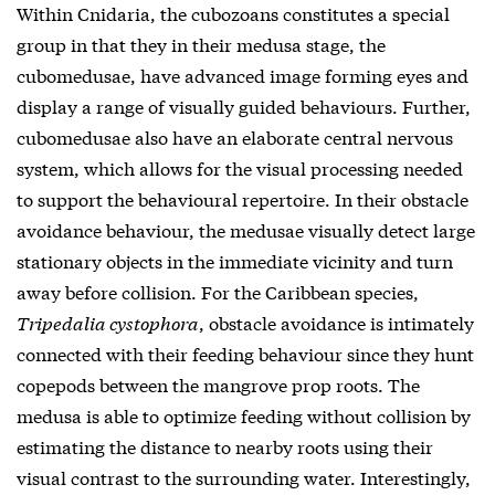
Within Cnidaria, the cubozoans constitutes a special
group in that they in their medusa stage, the
cubomedusae, have advanced image forming eyes and
display a range of visually guided behaviours. Further,
cubomedusae also have an elaborate central nervous
system, which allows for the visual processing needed
to support the behavioural repertoire. In their obstacle
avoidance behaviour, the medusae visually detect large
stationary objects in the immediate vicinity and turn
away before collision. For the Caribbean species,
Tripedalia cystophora
, obstacle avoidance is intimately
connected with their feeding behaviour since they hunt
copepods between the mangrove prop roots. The
medusa is able to optimize feeding without collision by
estimating the distance to nearby roots using their
visual contrast to the surrounding water. Interestingly,