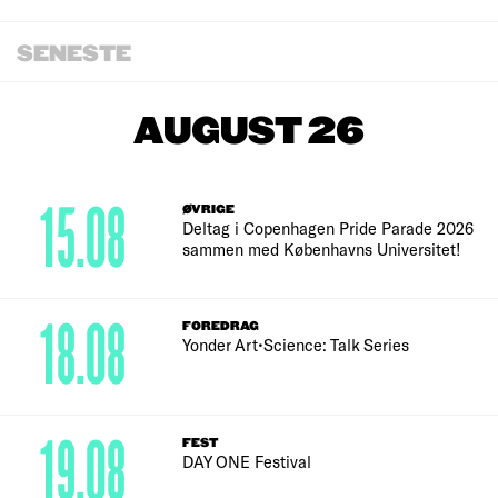
SENESTE
AUGUST 26
15.08
ØVRIGE
Deltag i Copenhagen Pride Parade 2026
sammen med Københavns Universitet!
18.08
FOREDRAG
Yonder Art•Science: Talk Series
19.08
FEST
DAY ONE Festival