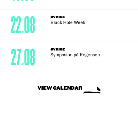
22.08
ØVRIGE
Black Hole Week
27.08
ØVRIGE
Symposion på Regensen
VIEW CALENDAR