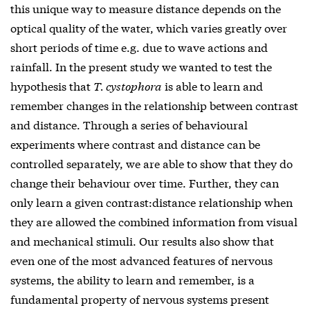
this unique way to measure distance depends on the
optical quality of the water, which varies greatly over
short periods of time e.g. due to wave actions and
rainfall. In the present study we wanted to test the
hypothesis that
T. cystophora
is able to learn and
remember changes in the relationship between contrast
and distance. Through a series of behavioural
experiments where contrast and distance can be
controlled separately, we are able to show that they do
change their behaviour over time. Further, they can
only learn a given contrast:distance relationship when
they are allowed the combined information from visual
and mechanical stimuli. Our results also show that
even one of the most advanced features of nervous
systems, the ability to learn and remember, is a
fundamental property of nervous systems present