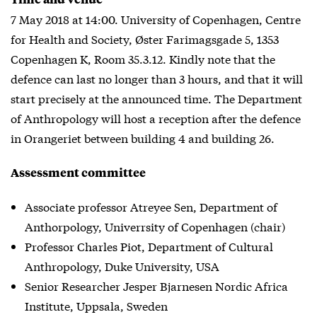
7 May 2018 at 14:00. University of Copenhagen, Centre
for Health and Society, Øster Farimagsgade 5, 1353
Copenhagen K, Room 35.3.12. Kindly note that the
defence can last no longer than 3 hours, and that it will
start precisely at the announced time. The Department
of Anthropology will host a reception after the defence
in Orangeriet between building 4 and building 26.
Assessment committee
Associate professor Atreyee Sen, Department of
Anthorpology, Univerrsity of Copenhagen (chair)
Professor Charles Piot, Department of Cultural
Anthropology, Duke University, USA
Senior Researcher Jesper Bjarnesen Nordic Africa
Institute, Uppsala, Sweden