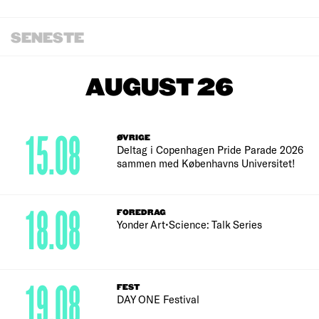
SENESTE
AUGUST 26
15.08
ØVRIGE
Deltag i Copenhagen Pride Parade 2026
sammen med Københavns Universitet!
18.08
FOREDRAG
Yonder Art•Science: Talk Series
19.08
FEST
DAY ONE Festival