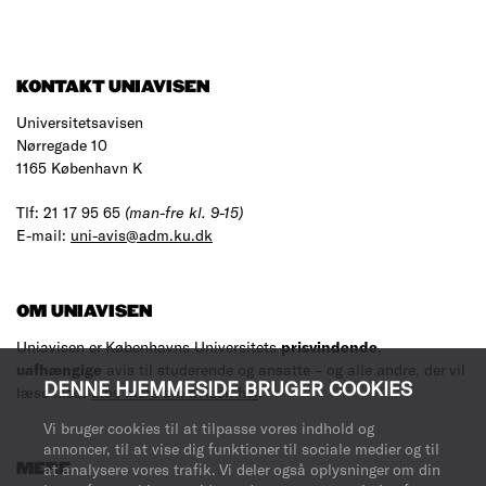
KONTAKT UNIAVISEN
Universitetsavisen
Nørregade 10
1165 København K
Tlf: 21 17 95 65
(man-fre kl. 9-15)
E-mail:
uni-avis@adm.ku.dk
OM UNIAVISEN
Uniavisen er Københavns Universitets
prisvindende
,
uafhængige
avis til studerende og ansatte – og alle andre, der vil
DENNE HJEMMESIDE BRUGER COOKIES
læse med.
Læs mere om avisen her
.
Vi bruger cookies til at tilpasse vores indhold og
annoncer, til at vise dig funktioner til sociale medier og til
MERE
at analysere vores trafik. Vi deler også oplysninger om din