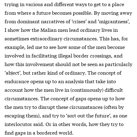
trying in various and different ways to get to a place
from where a future becomes possible. By moving away
from dominant narratives of ‘crises’ and ‘migrantness’,
I show how the Malian men lead ordinary lives in
sometimes extraordinary circumstances. This has, for
example, led me to see how some of the men become
involved in facilitating illegal border crossings, and
how this involvement should not be seen as particularly
‘abject’, but rather kind of ordinary. The concept of
endurance opens up to an analysis that take into
account how the men live in (continuously) difficult
circumstances. The concept of gaps opens up to how
the men try to disrupt these circumstances (often by
escaping them), and try to ‘sort out the future’, as one
interlocutor said. Or in other words, how they try to
find gaps in a bordered world.