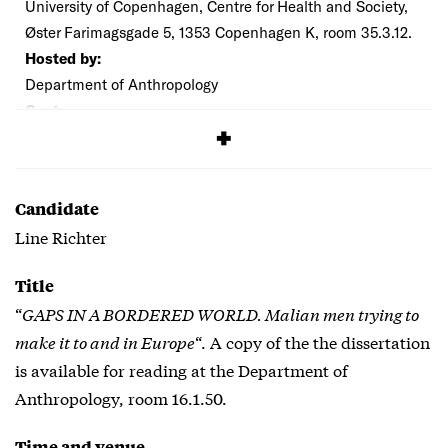
University of Copenhagen, Centre for Health and Society,
Øster Farimagsgade 5, 1353 Copenhagen K, room 35.3.12.
Hosted by:
Department of Anthropology
Cost:
Free
Candidate
Line Richter
Title
“
GAPS IN A BORDERED WORLD. Malian men trying to
make it to and in Europe
“. A copy of the the dissertation
is available for reading at the Department of
Anthropology, room 16.1.50.
Time and venue