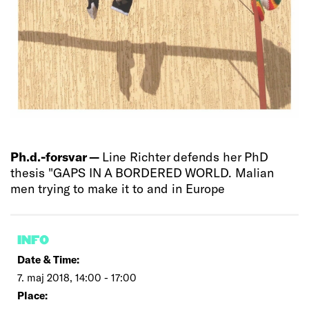
Ph.d.-forsvar —
Line Richter defends her PhD
thesis "GAPS IN A BORDERED WORLD. Malian
men trying to make it to and in Europe
INFO
Date & Time:
7. maj 2018, 14:00 - 17:00
Place: