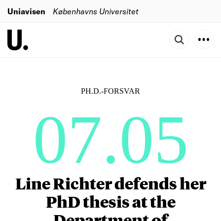
Uniavisen
Københavns Universitet
PH.D.-FORSVAR
07.05
Line Richter defends her
PhD thesis at the
Department of