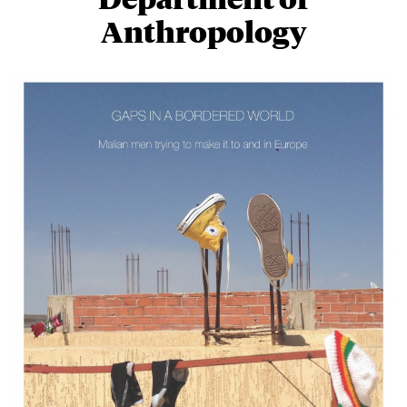
Anthropology