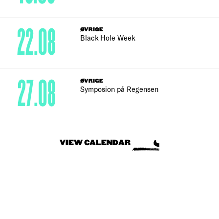
22.08
ØVRIGE
Black Hole Week
27.08
ØVRIGE
Symposion på Regensen
VIEW CALENDAR