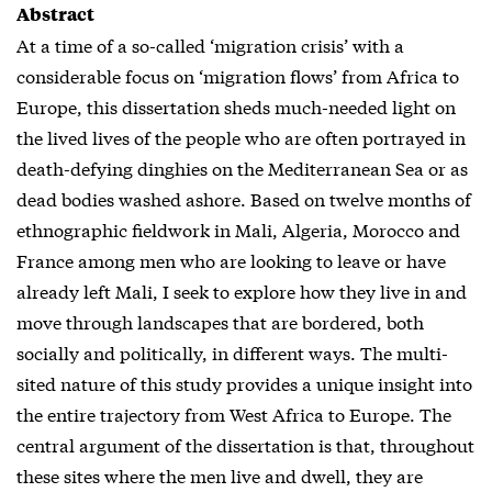
Abstract
At a time of a so-called ‘migration crisis’ with a
considerable focus on ‘migration flows’ from Africa to
Europe, this dissertation sheds much-needed light on
the lived lives of the people who are often portrayed in
death-defying dinghies on the Mediterranean Sea or as
dead bodies washed ashore. Based on twelve months of
ethnographic fieldwork in Mali, Algeria, Morocco and
France among men who are looking to leave or have
already left Mali, I seek to explore how they live in and
move through landscapes that are bordered, both
socially and politically, in different ways. The multi-
sited nature of this study provides a unique insight into
the entire trajectory from West Africa to Europe. The
central argument of the dissertation is that, throughout
these sites where the men live and dwell, they are