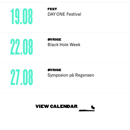
19.08
FEST
DAY ONE Festival
22.08
ØVRIGE
Black Hole Week
27.08
ØVRIGE
Symposion på Regensen
VIEW CALENDAR