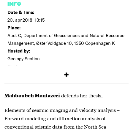
INFO
Date & Time:
20. apr 2018, 13:15
Place:
Aud. C, Department of Geosciences and Natural Resource
Management, Øster Voldgade 10, 1350 Copenhagen K
Hosted by:
Geology Section
Cost:
Free
defends her thesis,
Mahboubeh Montazeri
Elements of seismic imaging and velocity analysis –
Forward modeling and diffraction analysis of
conventional seismic data from the North Sea