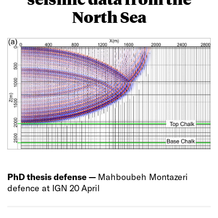
North Sea
PhD thesis defense —
Mahboubeh Montazeri
defence at IGN 20 April