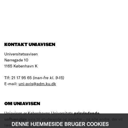
KONTAKT UNIAVISEN
Universitetsavisen
Nørregade 10
1165 København K
Tlf: 21 17 95 65
(man-fre kl. 9-15)
E-mail:
uni-avis@adm.ku.dk
OM UNIAVISEN
Uniavisen er Københavns Universitets
prisvindende
,
uafhængige
avis til studerende og ansatte – og alle andre, der vil
DENNE HJEMMESIDE BRUGER COOKIES
læse med.
Læs mere om avisen her
.