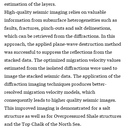
estimation of the layers.
High-quality seismic imaging relies on valuable
information from subsurface heterogeneities such as
faults, fractures, pinch-outs and salt delineations,
which can be retrieved from the diffractions. In this
approach, the applied plane-wave destruction method
was successful to suppress the reflections from the
stacked data. The optimized migration velocity values
estimated from the isolated diffractions were used to
image the stacked seismic data. The application of the
diffraction imaging techniques produces better-
resolved migration velocity models, which
consequently leads to higher quality seismic images.
This improved imaging is demonstrated for a salt
structure as well as for Overpressured Shale structures
and the Top Chalk of the North Sea.