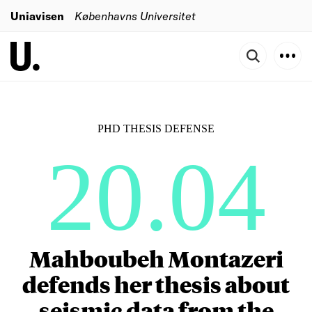
Uniavisen
Københavns Universitet
PHD THESIS DEFENSE
20.04
Mahboubeh Montazeri
defends her thesis about
seismic data from the