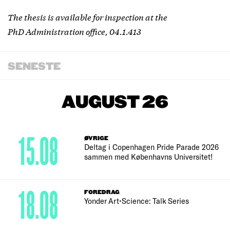
The thesis is available for inspection at the
PhD Administration office, 04.1.413
SENESTE
AUGUST 26
15.08
ØVRIGE
Deltag i Copenhagen Pride Parade 2026
sammen med Københavns Universitet!
18.08
FOREDRAG
Yonder Art•Science: Talk Series