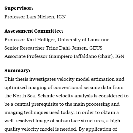
Supervisor:
Professor Lars Nielsen, IGN
Assessment Committee:
Professor Karl Holliger, University of Lausanne
Senior Researcher Trine Dahl-Jensen, GEUS
Associate Professor Giampiero Iaffaldano (chair), IGN
Summary:
This thesis investigates velocity model estimation and
optimized imaging of conventional seismic data from
the North Sea. Seismic velocity analysis is considered to
be a central prerequisite to the main processing and
imaging techniques used today. In order to obtain a
well-resolved image of subsurface structures, a high-
quality velocity model is needed. By application of