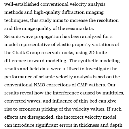
well-established conventional velocity analysis
methods and high-quality diffraction imaging
techniques, this study aims to increase the resolution
and the image quality of the seismic data.
Seismic wave propagation has been analyzed for a
model representative of elastic property variations of
the Chalk Group reservoir rocks, using 2D finite
difference forward modeling. The synthetic modeling
results and field data were utilized to investigate the
performance of seismic velocity analysis based on the
conventional NMO corrections of CMP gathers. Our
results reveal how the interference caused by multiples,
converted waves, and influence of thin-bed can give
rise to erroneous picking of the velocity values. If such
effects are disregarded, the incorrect velocity model
can introduce significant errors in thickness and depth