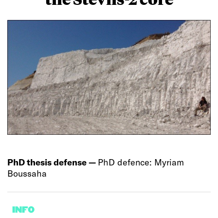
PhD thesis defense —
PhD defence: Myriam
Boussaha
INFO