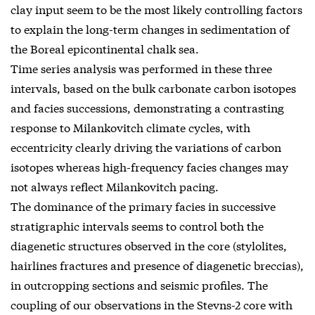
clay input seem to be the most likely controlling factors
to explain the long-term changes in sedimentation of
the Boreal epicontinental chalk sea.
Time series analysis was performed in these three
intervals, based on the bulk carbonate carbon isotopes
and facies successions, demonstrating a contrasting
response to Milankovitch climate cycles, with
eccentricity clearly driving the variations of carbon
isotopes whereas high-frequency facies changes may
not always reflect Milankovitch pacing.
The dominance of the primary facies in successive
stratigraphic intervals seems to control both the
diagenetic structures observed in the core (stylolites,
hairlines fractures and presence of diagenetic breccias),
in outcropping sections and seismic profiles. The
coupling of our observations in the Stevns-2 core with