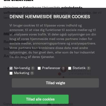
Uniavisen er Københavns Universitets
prisvindende
,
uafhængige
avis til studerende og ansatte – og alle andre, der vil
DENNE HJEMMESIDE BRUGER COOKIES
læse med.
Læs mere om avisen her
.
Vi bruger cookies til at tilpasse vores indhold og
annoncer, til at vise dig funktioner til sociale medier og til
MERE
at analysere vores trafik. Vi deler også oplysninger om din
brug af vores hjemmeside med vores partnere inden for
Redaktionen
sociale medier, annonceringspartnere og analysepartnere.
Vores partnere kan kombinere disse data med andre
Indsend debatindlæg
oplysninger, du har givet dem, eller som de har indsamlet
Annoncering
fra din brug af deres tjenester.
Nødvendig
Præferencer
Statistik
?
?
?
Marketing
?
Tillad valgte
Tillad alle cookies
Copyright © Uniavisen 2026
Data protection