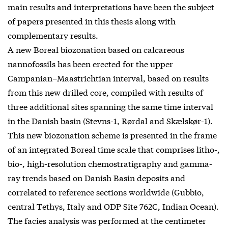
main results and interpretations have been the subject
of papers presented in this thesis along with
complementary results.
A new Boreal biozonation based on calcareous
nannofossils has been erected for the upper
Campanian–Maastrichtian interval, based on results
from this new drilled core, compiled with results of
three additional sites spanning the same time interval
in the Danish basin (Stevns-1, Rørdal and Skælskør-1).
This new biozonation scheme is presented in the frame
of an integrated Boreal time scale that comprises litho-,
bio-, high-resolution chemostratigraphy and gamma-
ray trends based on Danish Basin deposits and
correlated to reference sections worldwide (Gubbio,
central Tethys, Italy and ODP Site 762C, Indian Ocean).
The facies analysis was performed at the centimeter