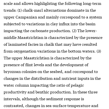
scale and allows highlighting the following long-term
trends: (1) chalk-marl alternations dominate in the
upper Campanian and mainly correspond to a system
subjected to variations in clay influx into the basin
impacting the carbonate production. (2) The lower-
middle Maastrichtian is characterized by the presence
of laminated facies in chalk that may have resulted
from oxygenation variations in the bottom waters. (3)
The upper Maastrichtian is characterized by the
presence of flint levels and the development of
bryozoan colonies on the seabed, and correspond to
changes in the distribution and nutrient inputs in the
water column impacting the ratio of pelagic
productivity and benthic production. In these three
intervals, although the sediment response is
contrasted, changes in sea-surface temperature and