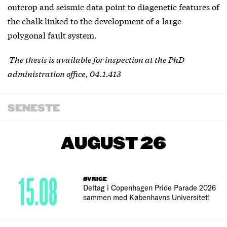
outcrop and seismic data point to diagenetic features of
the chalk linked to the development of a large
polygonal fault system.
The thesis is available for inspection at the PhD
administration office, 04.1.413
SENESTE
AUGUST 26
15.08
ØVRIGE
Deltag i Copenhagen Pride Parade 2026
sammen med Københavns Universitet!