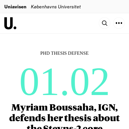
Uniavisen
Københavns Universitet
PHD THESIS DEFENSE
01.02
Myriam Boussaha, IGN,
defends her thesis about
the Stevns-2 core