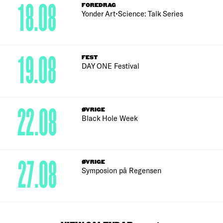
18.08
FOREDRAG
Yonder Art•Science: Talk Series
19.08
FEST
DAY ONE Festival
22.08
ØVRIGE
Black Hole Week
27.08
ØVRIGE
Symposion på Regensen