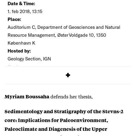
Date & Time:
1. feb 2018, 13:15
Place:
Auditorium C, Department of Geosciences and Natural
Resource Management, Øster Voldgade 10, 1350
København K
Hosted by:
Geology Section, IGN
Cost:
Free
defends her thesis,
Myriam Boussaha
Sedimentology and Stratigraphy of the Stevns-2
core: Implications for Paleoenvironment,
Paleoclimate and Diagenesis of the Upper