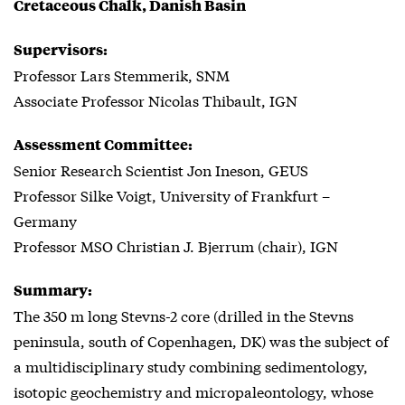
Cretaceous Chalk, Danish Basin
Supervisors:
Professor Lars Stemmerik, SNM
Associate Professor Nicolas Thibault, IGN
Assessment Committee:
Senior Research Scientist Jon Ineson, GEUS
Professor Silke Voigt, University of Frankfurt –
Germany
Professor MSO Christian J. Bjerrum (chair), IGN
Summary:
The 350 m long Stevns-2 core (drilled in the Stevns
peninsula, south of Copenhagen, DK) was the subject of
a multidisciplinary study combining sedimentology,
isotopic geochemistry and micropaleontology, whose