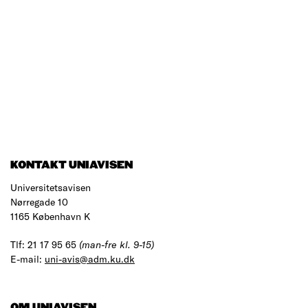
KONTAKT UNIAVISEN
Universitetsavisen
Nørregade 10
1165 København K
Tlf: 21 17 95 65
(man-fre kl. 9-15)
E-mail:
uni-avis@adm.ku.dk
OM UNIAVISEN