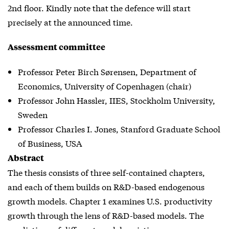
2nd floor. Kindly note that the defence will start
precisely at the announced time.
Assessment committee
Professor Peter Birch Sørensen, Department of
Economics, University of Copenhagen (chair)
Professor John Hassler, IIES, Stockholm University,
Sweden
Professor Charles I. Jones, Stanford Graduate School
of Business, USA
Abstract
The thesis consists of three self-contained chapters,
and each of them builds on R&D-based endogenous
growth models. Chapter 1 examines U.S. productivity
growth through the lens of R&D-based models. The