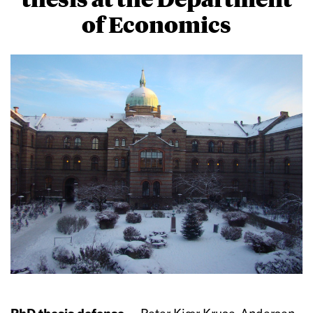
of Economics
PhD thesis defense —
Peter Kjær Kruse-Andersen