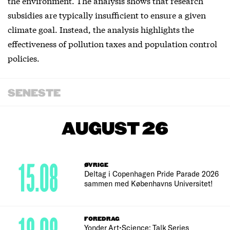
the environment. The analysis shows that research
subsidies are typically insufficient to ensure a given
climate goal. Instead, the analysis highlights the
effectiveness of pollution taxes and population control
policies.
SENESTE
AUGUST 26
15.08
ØVRIGE
Deltag i Copenhagen Pride Parade 2026
sammen med Københavns Universitet!
FOREDRAG
Yonder Art•Science: Talk Series