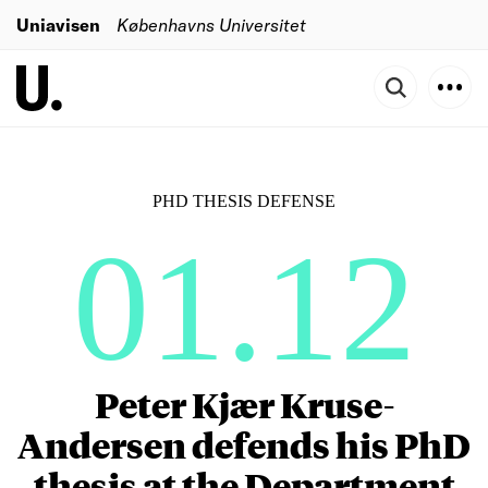
Uniavisen
Københavns Universitet
PHD THESIS DEFENSE
01.12
Peter Kjær Kruse-
Andersen defends his PhD
thesis at the Department