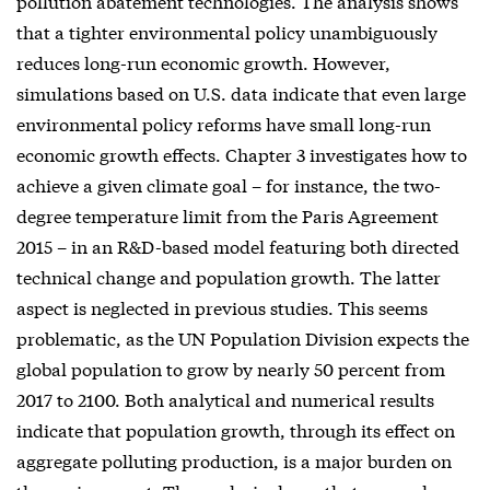
pollution abatement technologies. The analysis shows
that a tighter environmental policy unambiguously
reduces long-run economic growth. However,
simulations based on U.S. data indicate that even large
environmental policy reforms have small long-run
economic growth effects. Chapter 3 investigates how to
achieve a given climate goal – for instance, the two-
degree temperature limit from the Paris Agreement
2015 – in an R&D-based model featuring both directed
technical change and population growth. The latter
aspect is neglected in previous studies. This seems
problematic, as the UN Population Division expects the
global population to grow by nearly 50 percent from
2017 to 2100. Both analytical and numerical results
indicate that population growth, through its effect on
aggregate polluting production, is a major burden on