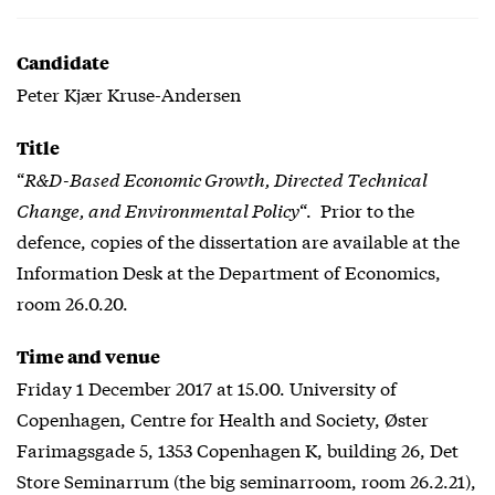
Candidate
Peter Kjær Kruse-Andersen
Title
“
R&D-Based Economic Growth, Directed Technical
Change, and Environmental Policy
“. Prior to the
defence, copies of the dissertation are available at the
Information Desk at the Department of Economics,
room 26.0.20.
Time and venue
Friday 1 December 2017 at 15.00. University of
Copenhagen, Centre for Health and Society, Øster
Farimagsgade 5, 1353 Copenhagen K, building 26, Det
Store Seminarrum (the big seminarroom, room 26.2.21),