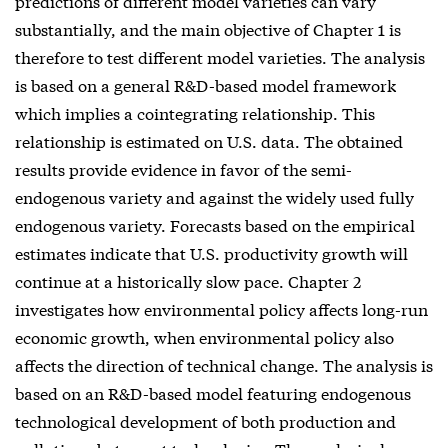
predictions of different model varieties can vary
substantially, and the main objective of Chapter 1 is
therefore to test different model varieties. The analysis
is based on a general R&D-based model framework
which implies a cointegrating relationship. This
relationship is estimated on U.S. data. The obtained
results provide evidence in favor of the semi-
endogenous variety and against the widely used fully
endogenous variety. Forecasts based on the empirical
estimates indicate that U.S. productivity growth will
continue at a historically slow pace. Chapter 2
investigates how environmental policy affects long-run
economic growth, when environmental policy also
affects the direction of technical change. The analysis is
based on an R&D-based model featuring endogenous
technological development of both production and