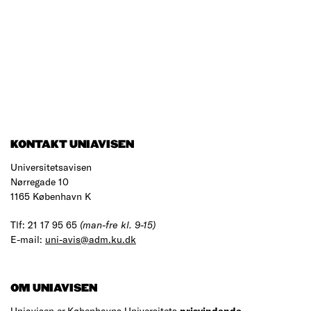
KONTAKT UNIAVISEN
Universitetsavisen
Nørregade 10
1165 København K
Tlf: 21 17 95 65
(man-fre kl. 9-15)
E-mail:
uni-avis@adm.ku.dk
OM UNIAVISEN
Uniavisen er Københavns Universitets
prisvindende
,