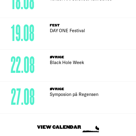
18.08
19.08
FEST
DAY ONE Festival
22.08
ØVRIGE
Black Hole Week
27.08
ØVRIGE
Symposion på Regensen
VIEW CALENDAR