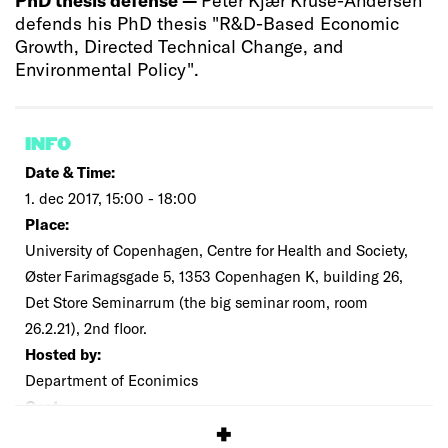
defends his PhD thesis "R&D-Based Economic
Growth, Directed Technical Change, and
Environmental Policy".
INFO
Date & Time:
1. dec 2017, 15:00 - 18:00
Place:
University of Copenhagen, Centre for Health and Society,
Øster Farimagsgade 5, 1353 Copenhagen K, building 26,
Det Store Seminarrum (the big seminar room, room
26.2.21), 2nd floor.
Hosted by:
Department of Econimics
Cost:
Free