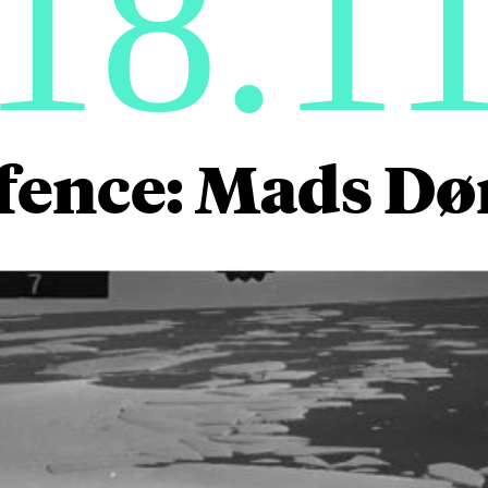
18.1
fence: Mads D