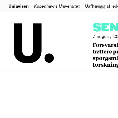
Uniavisen
Københavns Universitet
Uafhængig af led
SE
7. august, 20
Forsvars
tættere p
spørgsm
forsknin