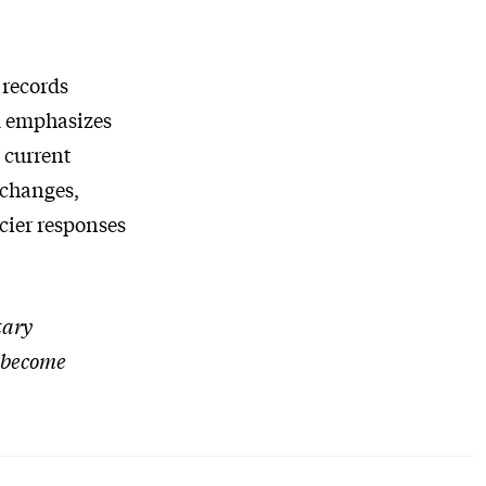
 records
d emphasizes
 current
 changes,
acier responses
tary
l become