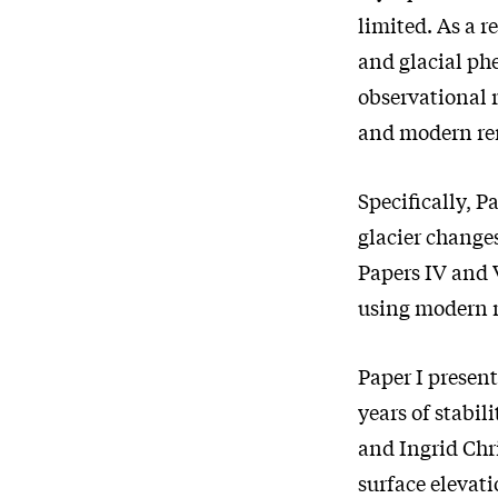
limited. As a r
and glacial ph
observational r
and modern re
Specifically, Pa
glacier change
Papers IV and 
using modern n
Paper I present
years of stabi
and Ingrid Chr
surface elevati