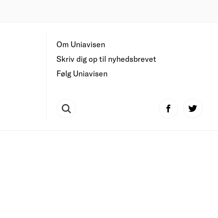
Om Uniavisen
Skriv dig op til nyhedsbrevet
Følg Uniavisen