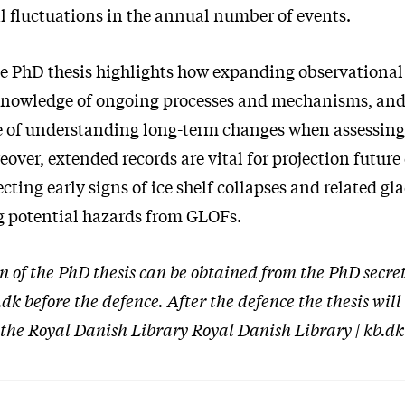
l fluctuations in the annual number of events.
the PhD thesis highlights how expanding observational
knowledge of ongoing processes and mechanisms, an
 of understanding long-term changes when assessing
over, extended records are vital for projection future
cting early signs of ice shelf collapses and related gl
ng potential hazards from GLOFs.
on of the PhD thesis can be obtained from the PhD secre
k before the defence. After the defence the thesis wil
 the Royal Danish Library Royal Danish Library | kb.dk