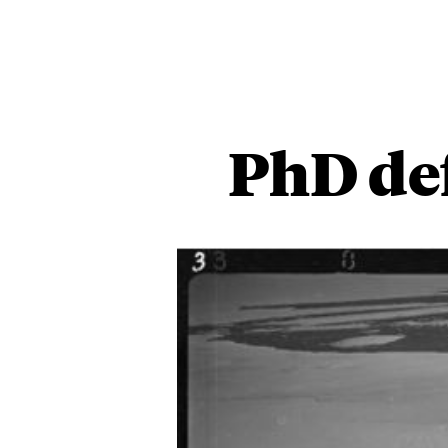
PhD de