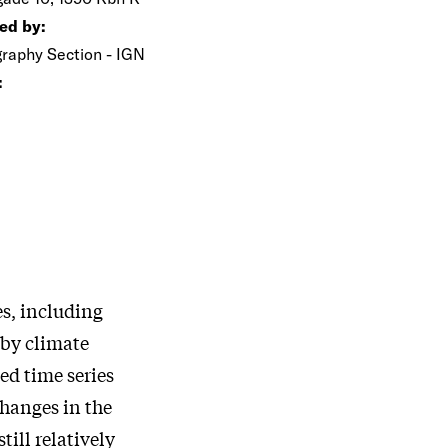
ed by:
raphy Section - IGN
:
s, including
 by climate
d time series
changes in the
till relatively