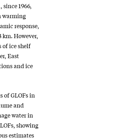
, since 1966,
om warming
namic response,
 13 km. However,
 of ice shelf
er, East
tions and ice
s of GLOFs in
olume and
nage water in
 GLOFs, showing
ous estimates