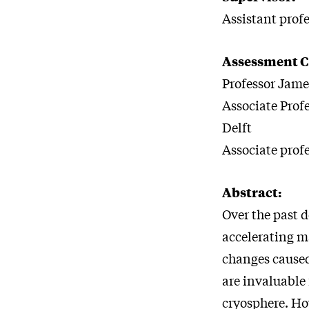
Assistant prof
Assessment 
Professor Jame
Associate Prof
Delft
Associate prof
Abstract:
Over the past 
accelerating ma
changes caused
are invaluable
cryosphere. How