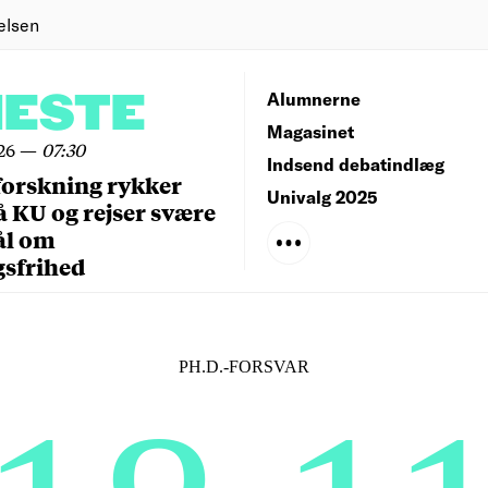
elsen
NESTE
Alumnerne
Magasinet
26
—
07:30
Indsend debatindlæg
forskning rykker
Univalg 2025
å KU og rejser svære
ål om
gsfrihed
PH.D.-FORSVAR