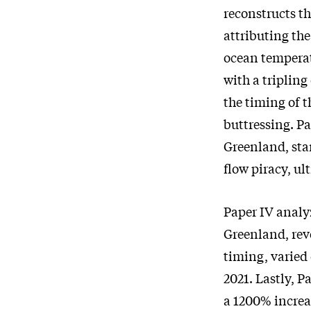
reconstructs th
attributing th
ocean temperat
with a tripling
the timing of t
buttressing. P
Greenland, star
flow piracy, ul
Paper IV analy
Greenland, rev
timing, varied
2021. Lastly, 
a 1200% increa