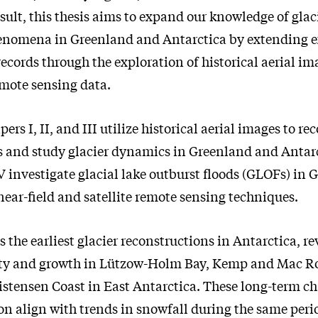
esult, this thesis aims to expand our knowledge of gla
enomena in Greenland and Antarctica by extending e
ecords through the exploration of historical aerial im
mote sensing data.
pers I, II, and III utilize historical aerial images to re
s and study glacier dynamics in Greenland and Antar
V investigate glacial lake outburst floods (GLOFs) in
ear-field and satellite remote sensing techniques.
s the earliest glacier reconstructions in Antarctica, r
lity and growth in Lützow-Holm Bay, Kemp and Mac R
istensen Coast in East Antarctica. These long-term c
on align with trends in snowfall during the same perio