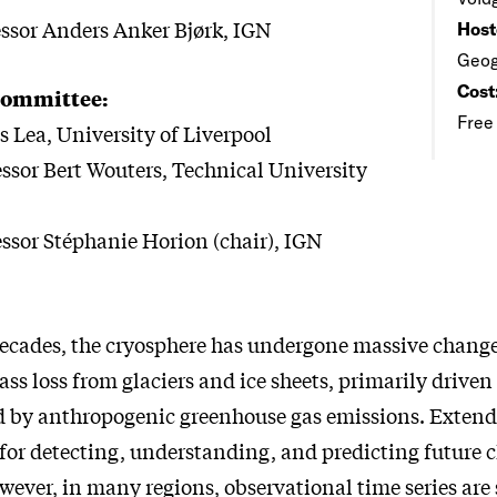
essor Anders Anker Bjørk, IGN
Host
Geog
Cost
Committee:
Free
s Lea, University of Liverpool
essor Bert Wouters, Technical University
essor Stéphanie Horion (chair), IGN
decades, the cryosphere has undergone massive change
ss loss from glaciers and ice sheets, primarily driven
 by anthropogenic greenhouse gas emissions. Extende
 for detecting, understanding, and predicting future 
ever, in many regions, observational time series are s