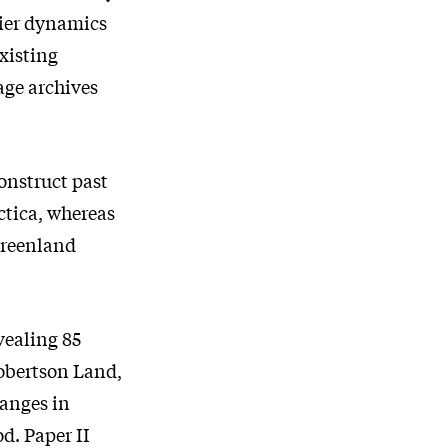
cier dynamics
xisting
age archives
construct past
ctica, whereas
 Greenland
evealing 85
obertson Land,
hanges in
d. Paper II