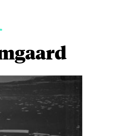
1
ømgaard