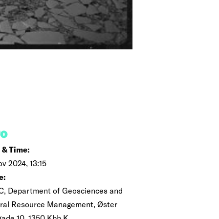
FO
 & Time:
ov 2024, 13:15
e:
C, Department of Geosciences and
ral Resource Management, Øster
gade 10, 1350 Kbh K