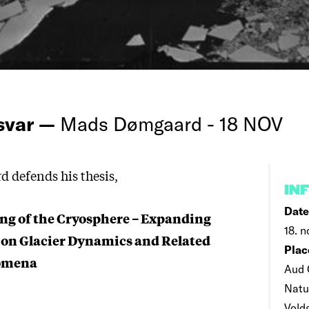
rsvar —
Mads Dømgaard - 18 NOV
defends his thesis,
IN
Date
ng of the Cryosphere – Expanding
18. n
 on Glacier Dynamics and Related
Plac
nomena
Aud 
Natu
Vold