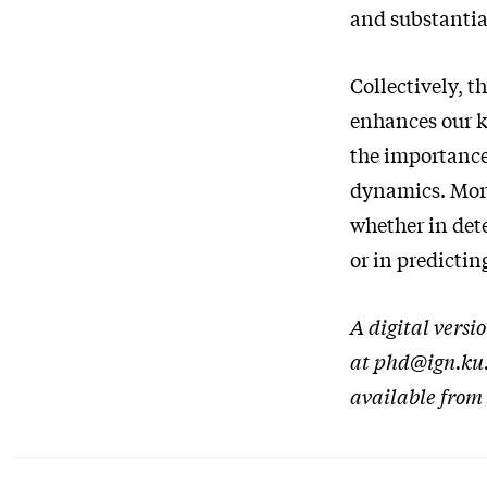
and substantia
Collectively, 
enhances our 
the importance
dynamics. More
whether in dete
or in predicti
A digital versi
at phd@ign.ku.d
available from