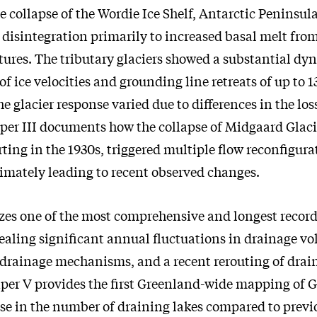
e collapse of the Wordie Ice Shelf, Antarctic Peninsula
e disintegration primarily to increased basal melt fr
ures. The tributary glaciers showed a substantial dy
 of ice velocities and grounding line retreats of up to
he glacier response varied due to differences in the loss
aper III documents how the collapse of Midgaard Glaci
ting in the 1930s, triggered multiple flow reconfigura
timately leading to recent observed changes.
zes one of the most comprehensive and longest record
ealing significant annual fluctuations in drainage v
 drainage mechanisms, and a recent rerouting of drai
Paper V provides the first Greenland-wide mapping of
se in the number of draining lakes compared to previ