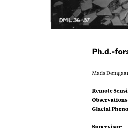
Ph.d.-fo
Mads Dømgaard 
Remote Sensi
Observations
Glacial Phe
Supervisor: