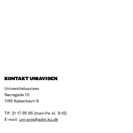
KONTAKT UNIAVISEN
Universitetsavisen
Nørregade 10
1165 København K
Tlf: 21 17 95 65
(man-fre kl. 9-15)
E-mail:
uni-avis@adm.ku.dk