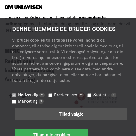
OM UNIAVISEN
Uniavisen er Københavns Universitets
prisvindende
,
uafhængige
avis til studerende og ansatte – og alle andre, der vil
DENNE HJEMMESIDE BRUGER COOKIES
læse med.
Læs mere om avisen her
.
Vi bruger cookies til at tilpasse vores indhold og
annoncer, til at vise dig funktioner til sociale medier og til
MERE
at analysere vores trafik. Vi deler også oplysninger om din
brug af vores hjemmeside med vores partnere inden for
Redaktionen
sociale medier, annonceringspartnere og analysepartnere.
Vores partnere kan kombinere disse data med andre
Indsend debatindlæg
oplysninger, du har givet dem, eller som de har indsamlet
Annoncering
fra din brug af deres tjenester.
Nødvendig
Præferencer
Statistik
?
?
?
Marketing
?
Tillad valgte
Tillad alle cookies