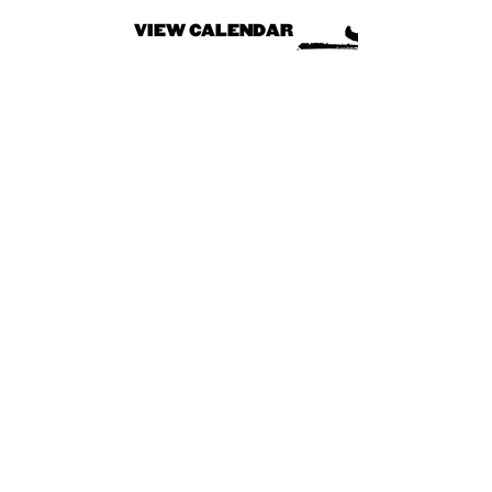
VIEW CALENDAR