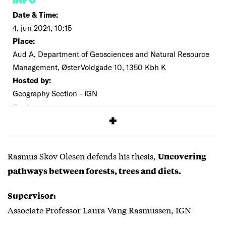
INFO
Date & Time:
4. jun 2024, 10:15
Place:
Aud A, Department of Geosciences and Natural Resource
Management, Øster Voldgade 10, 1350 Kbh K
Hosted by:
Geography Section - IGN
Cost:
Free
Rasmus Skov Olesen defends his thesis,
Uncovering
pathways between forests, trees and diets.
Supervisor:
Associate Professor Laura Vang Rasmussen, IGN