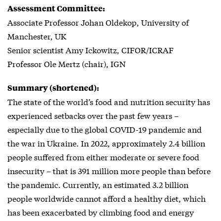
Assessment Committee:
Associate Professor Johan Oldekop, University of
Manchester, UK
Senior scientist Amy Ickowitz, CIFOR/ICRAF
Professor Ole Mertz (chair), IGN
Summary (shortened):
The state of the world’s food and nutrition security has
experienced setbacks over the past few years –
especially due to the global COVID-19 pandemic and
the war in Ukraine. In 2022, approximately 2.4 billion
people suffered from either moderate or severe food
insecurity – that is 391 million more people than before
the pandemic. Currently, an estimated 3.2 billion
people worldwide cannot afford a healthy diet, which
has been exacerbated by climbing food and energy