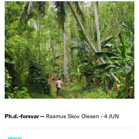
Ph.d.-forsvar —
Rasmus Skov Olesen - 4 JUN