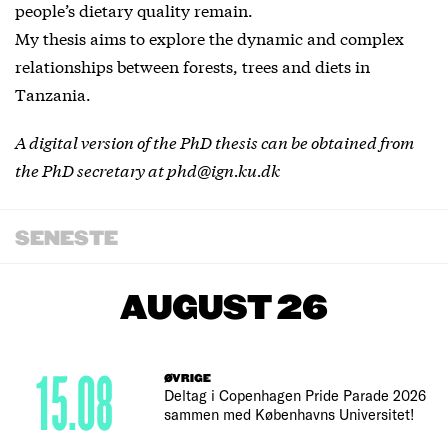
people’s dietary quality remain.
My thesis aims to explore the dynamic and complex
relationships between forests, trees and diets in
Tanzania.
A digital version of the PhD thesis can be obtained from
the PhD secretary at phd@ign.ku.dk
SENESTE
AUGUST 26
15.08
ØVRIGE
Deltag i Copenhagen Pride Parade 2026
sammen med Københavns Universitet!