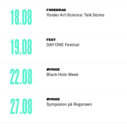
18.08
FOREDRAG
Yonder Art•Science: Talk Series
19.08
FEST
DAY ONE Festival
22.08
ØVRIGE
Black Hole Week
27.08
ØVRIGE
Symposion på Regensen