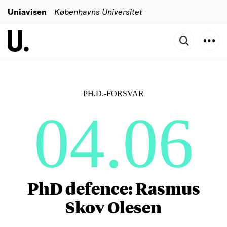
Uniavisen
Københavns Universitet
PH.D.-FORSVAR
04.06
PhD defence: Rasmus
Skov Olesen