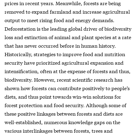
prices in recent years. Meanwhile, forests are being
removed to expand farmland and increase agricultural
output to meet rising food and energy demands.
Deforestation is the leading global driver of biodiversity
loss and extinction of animal and plant species at a rate
that has never occurred before in human history.
Historically, strategies to improve food and nutrition
security have prioritized agricultural expansion and
intensification, often at the expense of forests and thus,
biodiversity. However, recent scientific research has
shown how forests can contribute positively to people’s
diets, and thus point towards win-win solutions for
forest protection and food security. Although some of
these positive linkages between forests and diets are
well-established, numerous knowledge gaps on the
various interlinkages between forests, trees and