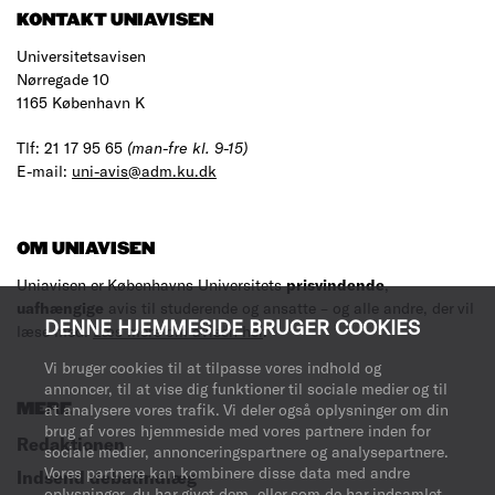
KONTAKT UNIAVISEN
Universitetsavisen
Nørregade 10
1165 København K
Tlf: 21 17 95 65
(man-fre kl. 9-15)
E-mail:
uni-avis@adm.ku.dk
OM UNIAVISEN
Uniavisen er Københavns Universitets
prisvindende
,
uafhængige
avis til studerende og ansatte – og alle andre, der vil
DENNE HJEMMESIDE BRUGER COOKIES
læse med.
Læs mere om avisen her
.
Vi bruger cookies til at tilpasse vores indhold og
annoncer, til at vise dig funktioner til sociale medier og til
MERE
at analysere vores trafik. Vi deler også oplysninger om din
brug af vores hjemmeside med vores partnere inden for
Redaktionen
sociale medier, annonceringspartnere og analysepartnere.
Vores partnere kan kombinere disse data med andre
Indsend debatindlæg
oplysninger, du har givet dem, eller som de har indsamlet