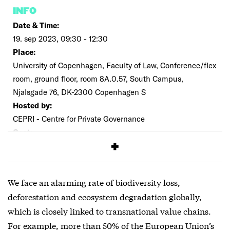
INFO
Date & Time:
19. sep 2023, 09:30 - 12:30
Place:
University of Copenhagen, Faculty of Law, Conference/flex
room, ground floor, room 8A.0.57, South Campus,
Njalsgade 76, DK-2300 Copenhagen S
Hosted by:
CEPRI - Centre for Private Governance
Cost:
Free
We face an alarming rate of biodiversity loss,
deforestation and ecosystem degradation globally,
which is closely linked to transnational value chains.
For example, more than 50% of the European Union’s