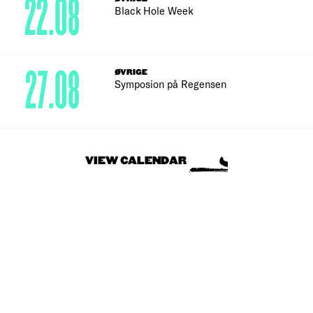
22.08
Black Hole Week
27.08
ØVRIGE
Symposion på Regensen
VIEW CALENDAR