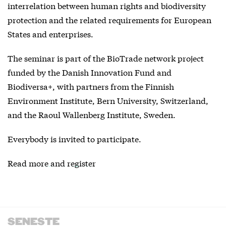
interrelation between human rights and biodiversity
protection and the related requirements for European
States and enterprises.
The seminar is part of the BioTrade network project
funded by the Danish Innovation Fund and
Biodiversa+, with partners from the Finnish
Environment Institute, Bern University, Switzerland,
and the Raoul Wallenberg Institute, Sweden.
Everybody is invited to participate.
Read more and register
SENESTE