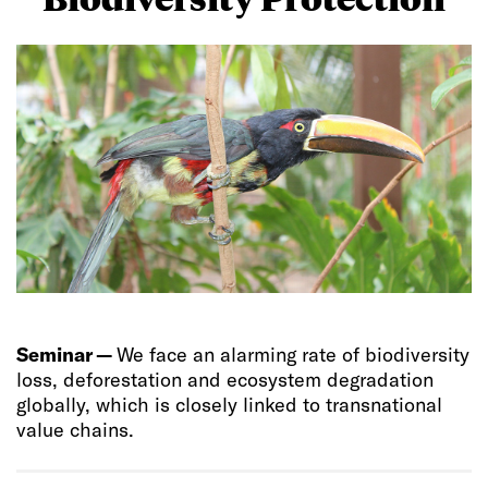
Seminar —
We face an alarming rate of biodiversity
loss, deforestation and ecosystem degradation
globally, which is closely linked to transnational
value chains.