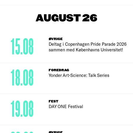
AUGUST 26
15.08
ØVRIGE
Deltag i Copenhagen Pride Parade 2026
sammen med Københavns Universitet!
18.08
FOREDRAG
Yonder Art•Science: Talk Series
19.08
FEST
DAY ONE Festival
ØVRIGE