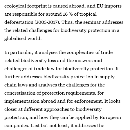
ecological footprint is caused abroad, and EU imports
are responsible for around 16 % of tropical
deforestation (2005-2017). Thus, the seminar addresses
the related challenges for biodiversity protection in a
globalised world.
In particular, it analyses the complexities of trade
related biodiversity loss and the answers and
challenges of trade law for biodiversity protection. It
further addresses biodiversity protection in supply
chain laws and analyses the challenges for the
concretisation of protection requirements, for
implementation abroad and for enforcement. It looks
closer at different approaches to biodiversity
protection, and how they can be applied by European
companies. Last but not least, it addresses the