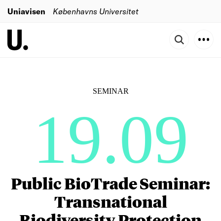
Uniavisen
Københavns Universitet
SEMINAR
19.09
Public BioTrade Seminar:
Transnational
Biodiversity Protection