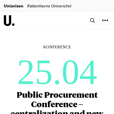
Uniavisen
Københavns Universitet
KONFERENCE
25.04
Public Procurement
Conference –
centralization and new