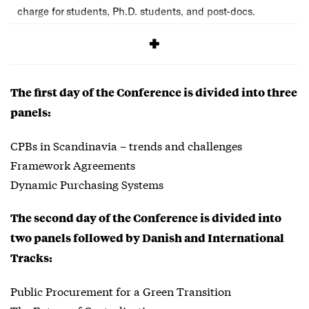
charge for students, Ph.D. students, and post-docs.
SIGNUP
The first day of the Conference is divided into three
panels:
CPBs in Scandinavia – trends and challenges
Framework Agreements
Dynamic Purchasing Systems
The second day of the Conference is divided into
two panels followed by Danish and International
Tracks:
Public Procurement for a Green Transition