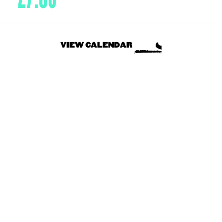
VIEW CALENDAR