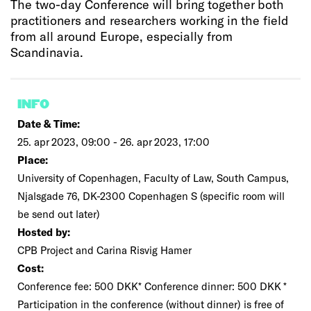
The two-day Conference will bring together both
practitioners and researchers working in the field
from all around Europe, especially from
Scandinavia.
INFO
Date & Time:
25. apr 2023, 09:00 - 26. apr 2023, 17:00
Place:
University of Copenhagen, Faculty of Law, South Campus,
Njalsgade 76, DK-2300 Copenhagen S (specific room will
be send out later)
Hosted by:
CPB Project and Carina Risvig Hamer
Cost:
Conference fee: 500 DKK* Conference dinner: 500 DKK *
Participation in the conference (without dinner) is free of