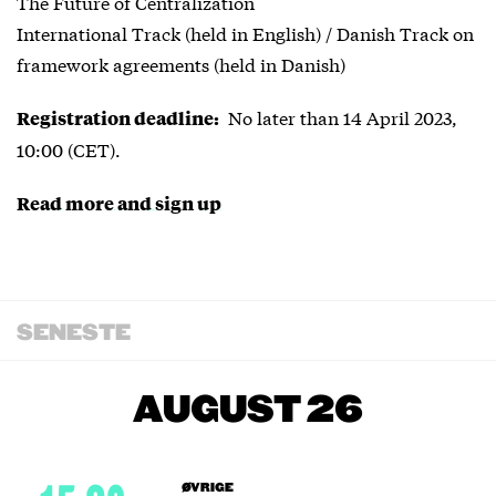
The Future of Centralization
International Track (held in English) / Danish Track on
framework agreements (held in Danish)
No later than 14 April 2023,
Registration deadline:
10:00 (CET).
Read more and sign up
SENESTE
AUGUST 26
ØVRIGE