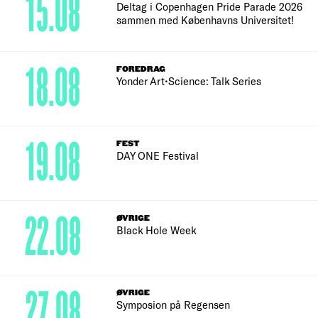
15.08
Deltag i Copenhagen Pride Parade 2026
sammen med Københavns Universitet!
18.08
FOREDRAG
Yonder Art•Science: Talk Series
19.08
FEST
DAY ONE Festival
22.08
ØVRIGE
Black Hole Week
27.08
ØVRIGE
Symposion på Regensen