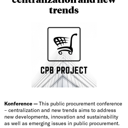
trends
Konference —
This public procurement conference
– centralization and new trends aims to address
new developments, innovation and sustainability
as well as emerging issues in public procurement.