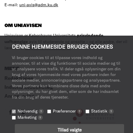
E-mail:
uni-avis@adm.ku.dk
OM UNIAVISEN
Uniavisen er Københavns Universitets
prisvindende
,
uafhængige
avis til studerende og ansatte – og alle andre, der vil
DENNE HJEMMESIDE BRUGER COOKIES
læse med.
Læs mere om avisen her
.
Vi bruger cookies til at tilpasse vores indhold og
annoncer, til at vise dig funktioner til sociale medier og til
MERE
at analysere vores trafik. Vi deler også oplysninger om din
brug af vores hjemmeside med vores partnere inden for
Redaktionen
sociale medier, annonceringspartnere og analysepartnere.
Vores partnere kan kombinere disse data med andre
Indsend debatindlæg
oplysninger, du har givet dem, eller som de har indsamlet
Annoncering
fra din brug af deres tjenester.
Nødvendig
Præferencer
Statistik
?
?
?
Marketing
?
Tillad valgte