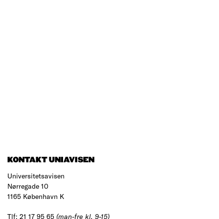
KONTAKT UNIAVISEN
Universitetsavisen
Nørregade 10
1165 København K
Tlf: 21 17 95 65
(man-fre kl. 9-15)