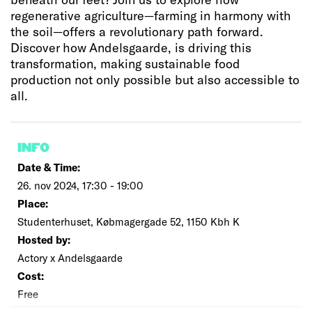
regenerative agriculture—farming in harmony with
the soil—offers a revolutionary path forward.
Discover how Andelsgaarde, is driving this
transformation, making sustainable food
production not only possible but also accessible to
all.
INFO
Date & Time:
26. nov 2024, 17:30 - 19:00
Place:
Studenterhuset, Købmagergade 52, 1150 Kbh K
Hosted by:
Actory x Andelsgaarde
Cost:
Free