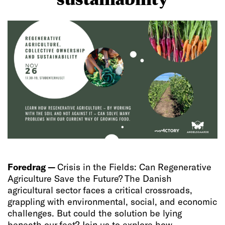
Foredrag —
Crisis in the Fields: Can Regenerative
Agriculture Save the Future? The Danish
agricultural sector faces a critical crossroads,
grappling with environmental, social, and economic
challenges. But could the solution be lying
beneath our feet? Join us to explore how