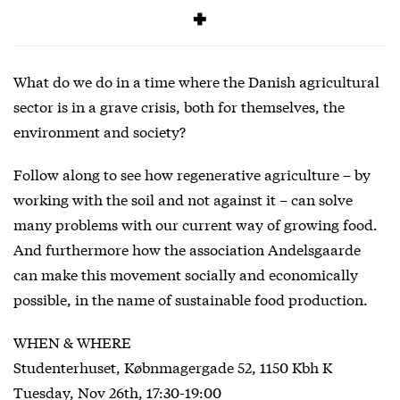
SIGNUP
What do we do in a time where the Danish agricultural
sector is in a grave crisis, both for themselves, the
environment and society?
Follow along to see how regenerative agriculture – by
working with the soil and not against it – can solve
many problems with our current way of growing food.
And furthermore how the association Andelsgaarde
can make this movement socially and economically
possible, in the name of sustainable food production.
WHEN & WHERE
Studenterhuset, Købnmagergade 52, 1150 Kbh K
Tuesday, Nov 26th, 17:30-19:00