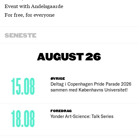
Event with Andelsgaarde
For free, for everyone
SENESTE
AUGUST 26
15.08
ØVRIGE
Deltag i Copenhagen Pride Parade 2026
sammen med Københavns Universitet!
18.08
FOREDRAG
Yonder Art•Science: Talk Series