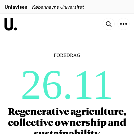
Uniavisen
Københavns Universitet
FOREDRAG
26.11
Regenerative agriculture,
collective ownership and
sustainability