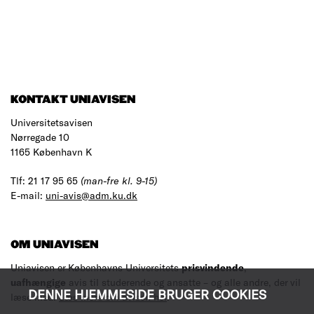
KONTAKT UNIAVISEN
Universitetsavisen
Nørregade 10
1165 København K
Tlf: 21 17 95 65
(man-fre kl. 9-15)
E-mail:
uni-avis@adm.ku.dk
OM UNIAVISEN
Uniavisen er Københavns Universitets
prisvindende
,
uafhængige
avis til studerende og ansatte – og alle andre, der vil
DENNE HJEMMESIDE BRUGER COOKIES
læse med.
Læs mere om avisen her
.