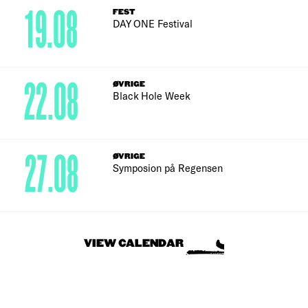
19.08
FEST
DAY ONE Festival
22.08
ØVRIGE
Black Hole Week
27.08
ØVRIGE
Symposion på Regensen
VIEW CALENDAR