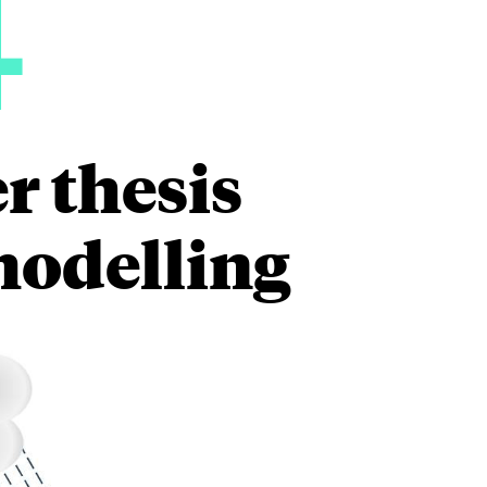
4
r thesis
modelling