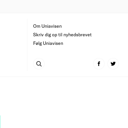
Om Uniavisen
Skriv dig op til nyhedsbrevet
Følg Uniavisen