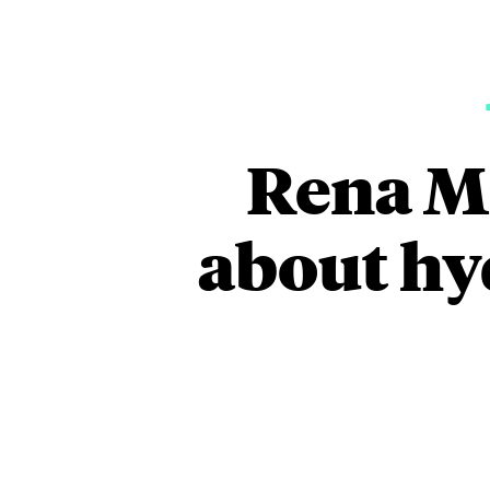
Rena Me
about hy