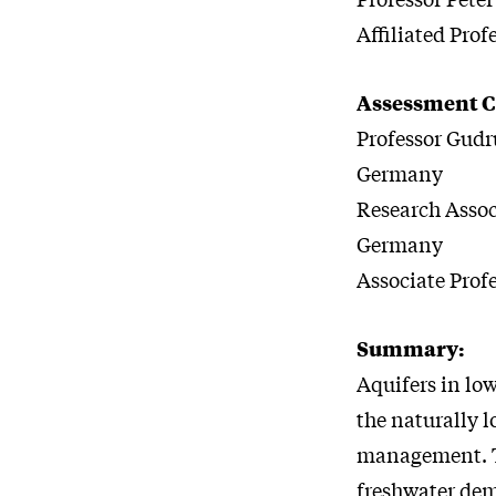
Affiliated Pro
Assessment 
Professor Gud
Germany
Research Assoc
Germany
Associate Profe
Summary:
Aquifers in low
the naturally 
management. Th
freshwater de