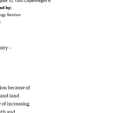
gade 10, 1350 Copenhagen K
ed by:
ogy Section
:
sity –
sion because of
 and land
 of increasing
wth and