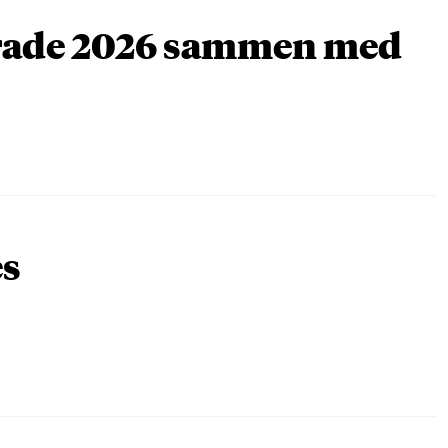
arade 2026 sammen med
es