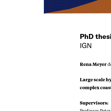
PhD thes
IGN
Rena Meyer
de
Large scale h
complex coast
Supervisors:
Professor Pete