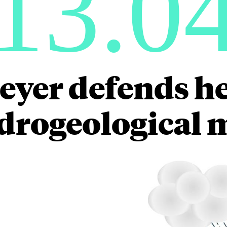
13.0
yer defends he
drogeological 