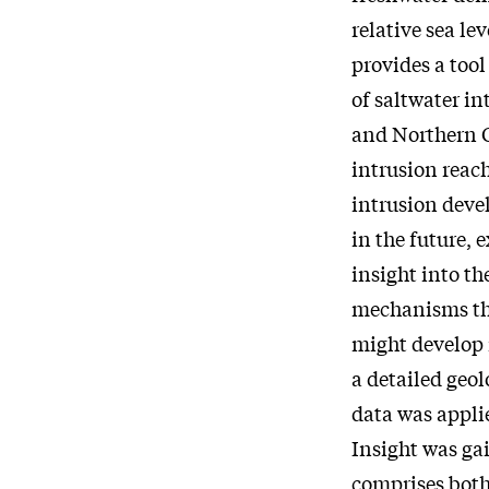
relative sea l
provides a too
of saltwater i
and Northern G
intrusion reac
intrusion devel
in the future, 
insight into th
mechanisms tha
might develop 
a detailed geo
data was appli
Insight was gai
comprises both