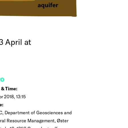
 April at
FO
 & Time:
pr 2018, 13:15
e:
C, Department of Geosciences and
ral Resource Management, Øster