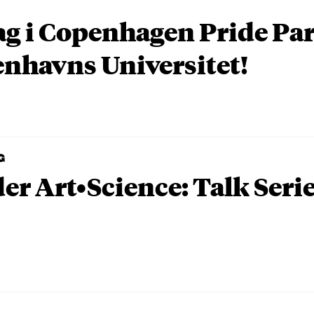
ag i Copenhagen Pride P
nhavns Universitet!
G
er Art•Science: Talk Seri