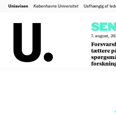
Uniavisen
Københavns Universitet
Uafhængig af led
SE
7. august, 20
Forsvars
tættere p
spørgsm
forsknin