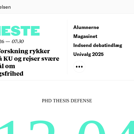
elsen
NESTE
Alumnerne
Magasinet
26
—
07:30
Indsend debatindlæg
forskning rykker
Univalg 2025
å KU og rejser svære
ål om
gsfrihed
PHD THESIS DEFENSE