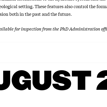
eological setting. These features also control the form
sion both in the past and the future.
vailable for inspection from the PhD Administration offi
UGUST 