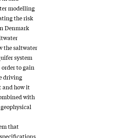
ater modelling
ting the risk
ern Denmark
ltwater
w the saltwater
quifer system
n order to gain
e driving
t and how it
combined with
 geophysical
tem that
specifications