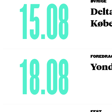
15.08
ØVRIGE
Delt
Købe
18.08
FOREDRA
Yond
FEST