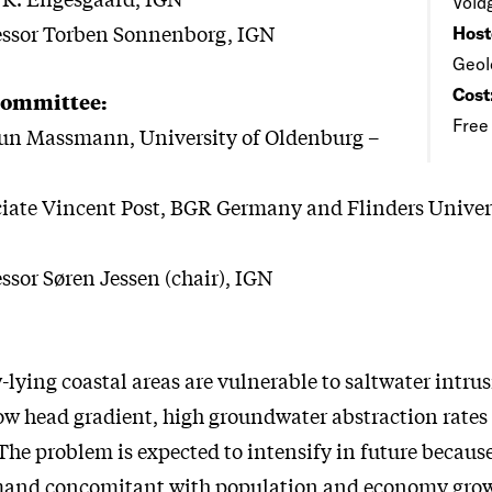
Vold
fessor Torben Sonnenborg, IGN
Host
Geol
Cost
Committee:
Free
run Massmann, University of Oldenburg –
iate Vincent Post, BGR Germany and Flinders Univer
ssor Søren Jessen (chair), IGN
-lying coastal areas are vulnerable to saltwater intru
low head gradient, high groundwater abstraction rates
e problem is expected to intensify in future because
mand concomitant with population and economy gro