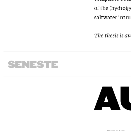
of the (hydro)g
saltwater intru
The thesis is a
SENESTE
A