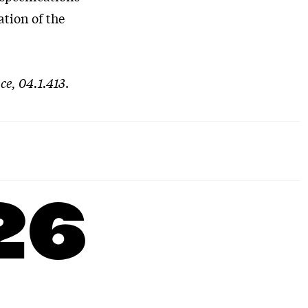
ation of the
ce, 04.1.413
.
26