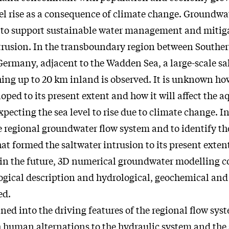
evel rise as a consequence of climate change. Groundw
l to support sustainable water management and mitiga
ntrusion. In the transboundary region between South
ermany, adjacent to the Wadden Sea, a large-scale sa
hing up to 20 km inland is observed. It is unknown ho
oped to its present extent and how it will affect the a
expecting the sea level to rise due to climate change. I
e regional groundwater flow system and to identify th
t formed the saltwater intrusion to its present exten
in the future, 3D numerical groundwater modelling 
logical description and hydrological, geochemical and
ed.
ned into the driving features of the regional flow sys
 human alternations to the hydraulic system and the 