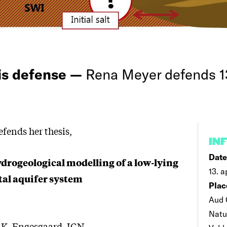
is defense —
Rena Meyer defends 13
fends her thesis,
IN
Date
ydrogeological modelling of a low-lying
13. a
al aquifer system
Plac
Aud 
Natu
r K. Engesgaard, IGN