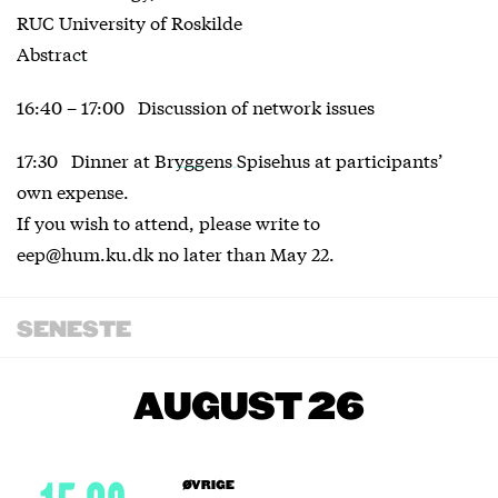
RUC University of Roskilde
Abstract
16:40 – 17:00 Discussion of network issues
17:30 Dinner at
Bryggens Spisehus
at participants’
own expense.
If you wish to attend, please write to
eep@hum.ku.dk no later than May 22.
SENESTE
AUGUST 26
ØVRIGE