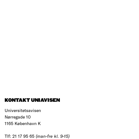
KONTAKT UNIAVISEN
Universitetsavisen
Nørregade 10
1165 København K
Tlf: 21 17 95 65
(man-fre kl. 9-15)