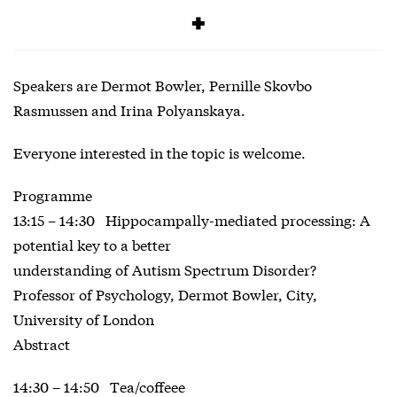
Free
Speakers are Dermot Bowler, Pernille Skovbo
Rasmussen and Irina Polyanskaya.
Everyone interested in the topic is welcome.
Programme
13:15 – 14:30 Hippocampally-mediated processing: A
potential key to a better
understanding of Autism Spectrum Disorder?
Professor of Psychology, Dermot Bowler, City,
University of London
Abstract
14:30 – 14:50 Tea/coffeee