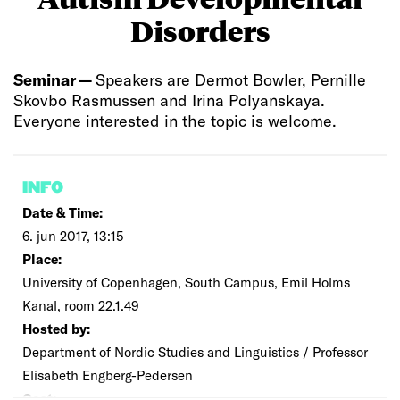
Disorders
Seminar —
Speakers are Dermot Bowler, Pernille
Skovbo Rasmussen and Irina Polyanskaya.
Everyone interested in the topic is welcome.
INFO
Date & Time:
6. jun 2017, 13:15
Place:
University of Copenhagen, South Campus, Emil Holms
Kanal, room 22.1.49
Hosted by:
Department of Nordic Studies and Linguistics / Professor
Elisabeth Engberg-Pedersen
Cost: