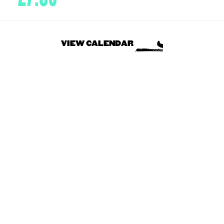
VIEW CALENDAR