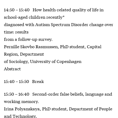
14:50 – 15:40 How health-related quality of life in
school-aged children recently*
diagnosed with Autism Spectrum Disorder change over
time: results
from a follow-up survey.
Pernille Skovbo Rasmussen, PhD student, Capital
Region, Department
of Sociology, University of Copenhagen
Abstract
15:40 – 15:50 Break
15:50 – 16:40 Second-order false beliefs, language and
working memory.
Irina Polyanskaya, PhD student, Department of People
and Technology,