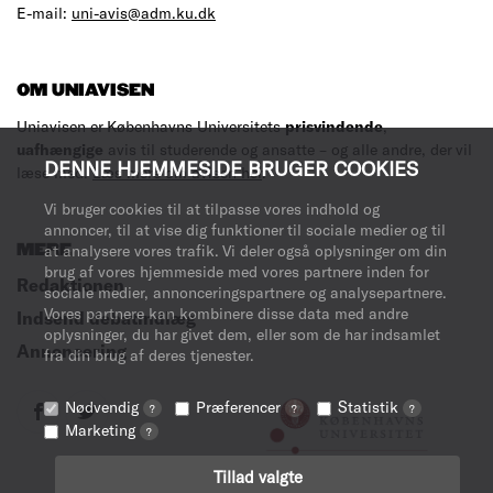
E-mail:
uni-avis@adm.ku.dk
OM UNIAVISEN
Uniavisen er Københavns Universitets
prisvindende
,
uafhængige
avis til studerende og ansatte – og alle andre, der vil
DENNE HJEMMESIDE BRUGER COOKIES
læse med.
Læs mere om avisen her
.
Vi bruger cookies til at tilpasse vores indhold og
annoncer, til at vise dig funktioner til sociale medier og til
MERE
at analysere vores trafik. Vi deler også oplysninger om din
brug af vores hjemmeside med vores partnere inden for
Redaktionen
sociale medier, annonceringspartnere og analysepartnere.
Vores partnere kan kombinere disse data med andre
Indsend debatindlæg
oplysninger, du har givet dem, eller som de har indsamlet
Annoncering
fra din brug af deres tjenester.
Nødvendig
Præferencer
Statistik
?
?
?
Marketing
?
Tillad valgte