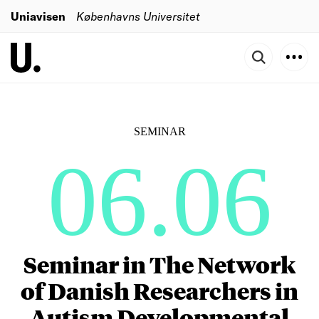
Uniavisen
Københavns Universitet
SEMINAR
06.06
Seminar in The Network
of Danish Researchers in
Autism Developmental