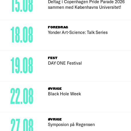
15.08
Deltag i Copenhagen Pride Parade 2026
sammen med Københavns Universitet!
18.08
FOREDRAG
Yonder Art•Science: Talk Series
19.08
FEST
DAY ONE Festival
22.08
ØVRIGE
Black Hole Week
27.08
ØVRIGE
Symposion på Regensen