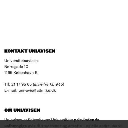
KONTAKT UNIAVISEN
Universitetsavisen
Nørregade 10
1165 København K
Tlf: 21 17 95 65
(man-fre kl. 9-15)
E-mail:
uni-avis@adm.ku.dk
OM UNIAVISEN
Uniavisen er Københavns Universitets
prisvindende
,
uafhængige
avis til studerende og ansatte – og alle andre, der vil