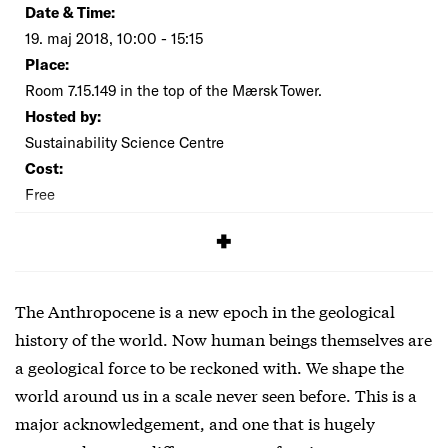
Date & Time:
19. maj 2018, 10:00 - 15:15
Place:
Room 7.15.149 in the top of the Mærsk Tower.
Hosted by:
Sustainability Science Centre
Cost:
Free
SIGNUP
The Anthropocene is a new epoch in the geological
history of the world. Now human beings themselves are
a geological force to be reckoned with. We shape the
world around us in a scale never seen before. This is a
major acknowledgement, and one that is hugely