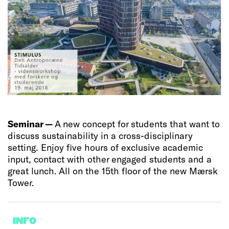
Seminar —
A new concept for students that want to
discuss sustainability in a cross-disciplinary
setting. Enjoy five hours of exclusive academic
input, contact with other engaged students and a
great lunch. All on the 15th floor of the new Mærsk
Tower.
INFO