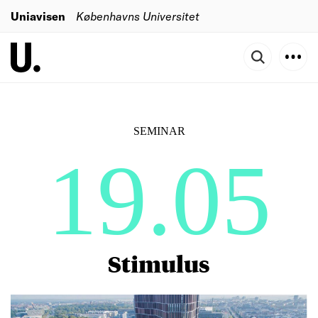
Uniavisen
Københavns Universitet
SEMINAR
19.05
Stimulus