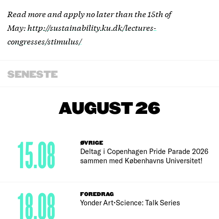
Read more and apply no later than the 15th of
May:
http://sustainability.ku.dk/lectures-
congresses/stimulus/
SENESTE
AUGUST 26
15.08
ØVRIGE
Deltag i Copenhagen Pride Parade 2026
sammen med Københavns Universitet!
18.08
FOREDRAG
Yonder Art•Science: Talk Series