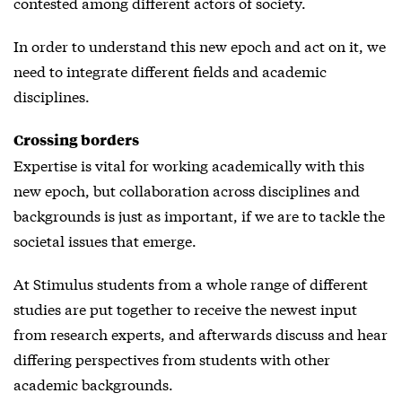
contested among different actors of society.
In order to understand this new epoch and act on it, we
need to integrate different fields and academic
disciplines.
Crossing borders
Expertise is vital for working academically with this
new epoch, but collaboration across disciplines and
backgrounds is just as important, if we are to tackle the
societal issues that emerge.
At Stimulus students from a whole range of different
studies are put together to receive the newest input
from research experts, and afterwards discuss and hear
differing perspectives from students with other
academic backgrounds.