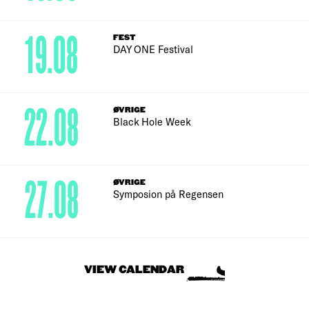
19.08
FEST
DAY ONE Festival
22.08
ØVRIGE
Black Hole Week
27.08
ØVRIGE
Symposion på Regensen
VIEW CALENDAR