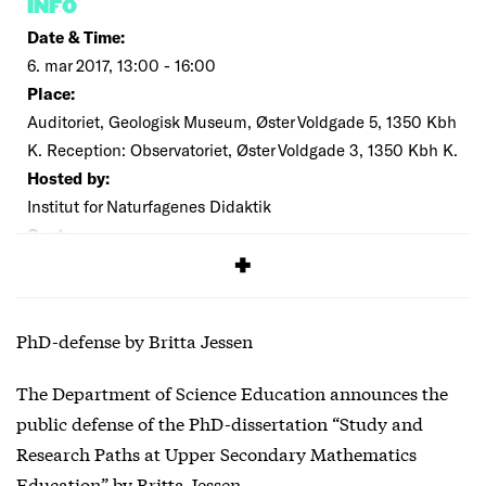
INFO
Date & Time:
6. mar 2017, 13:00 - 16:00
Place:
Auditoriet, Geologisk Museum, Øster Voldgade 5, 1350 Kbh
K. Reception: Observatoriet, Øster Voldgade 3, 1350 Kbh K.
Hosted by:
Institut for Naturfagenes Didaktik
Cost:
Free
PhD-defense by Britta Jessen
The Department of Science Education announces the
public defense of the PhD-dissertation “Study and
Research Paths at Upper Secondary Mathematics
Education” by Britta Jessen.