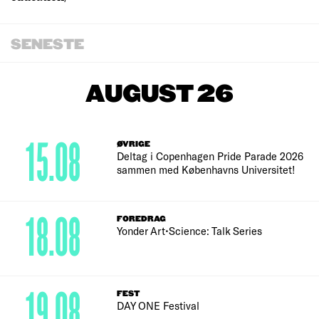
SENESTE
AUGUST 26
15.08
ØVRIGE
Deltag i Copenhagen Pride Parade 2026
sammen med Københavns Universitet!
18.08
FOREDRAG
Yonder Art•Science: Talk Series
19.08
FEST
DAY ONE Festival