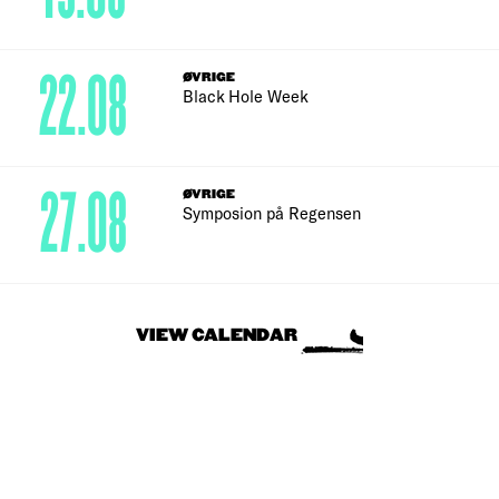
22.08
ØVRIGE
Black Hole Week
27.08
ØVRIGE
Symposion på Regensen
VIEW CALENDAR