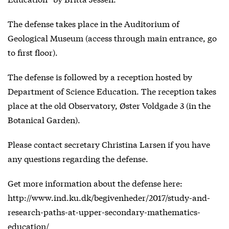
The defense takes place in the Auditorium of
Geological Museum (access through main entrance, go
to first floor).
The defense is followed by a reception hosted by
Department of Science Education. The reception takes
place at the old Observatory, Øster Voldgade 3 (in the
Botanical Garden).
Please contact secretary Christina Larsen if you have
any questions regarding the defense.
Get more information about the defense here:
http://www.ind.ku.dk/begivenheder/2017/study-and-
research-paths-at-upper-secondary-mathematics-
education/