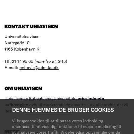
KONTAKT UNIAVISEN
Universitetsavisen
Nørregade 10
1165 København K
Tlf: 21 17 95 65
(man-fre kl. 9-15)
E-mail:
uni-avis@adm.ku.dk
OM UNIAVISEN
Uniavisen er Københavns Universitets
prisvindende
,
uafhængige
avis til studerende og ansatte – og alle andre, der vil
DENNE HJEMMESIDE BRUGER COOKIES
læse med.
Læs mere om avisen her
.
Vi bruger cookies til at tilpasse vores indhold og
annoncer, til at vise dig funktioner til sociale medier og til
MERE
at analysere vores trafik. Vi deler også oplysninger om din