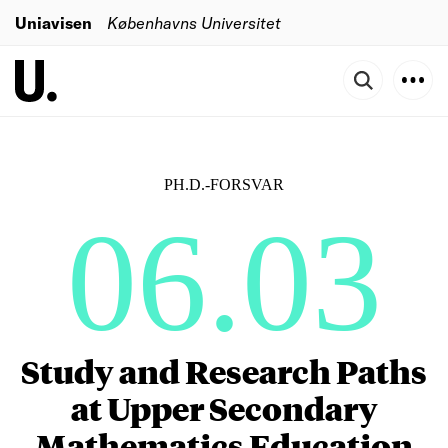
Uniavisen
Københavns Universitet
PH.D.-FORSVAR
06.03
Study and Research Paths
at Upper Secondary
Mathematics Education