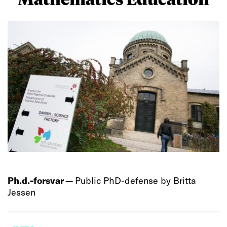
Ph.d.-forsvar —
Public PhD-defense by Britta
Jessen