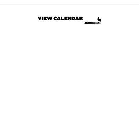
VIEW CALENDAR