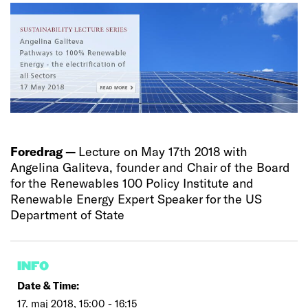
Foredrag —
Lecture on May 17th 2018 with
Angelina Galiteva, founder and Chair of the Board
for the Renewables 100 Policy Institute and
Renewable Energy Expert Speaker for the US
Department of State
INFO
Date & Time:
17. maj 2018, 15:00 - 16:15