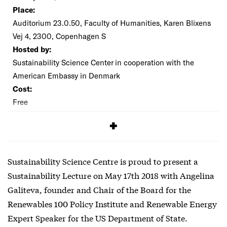
Place:
Auditorium 23.0.50, Faculty of Humanities, Karen Blixens
Vej 4, 2300, Copenhagen S
Hosted by:
Sustainability Science Center in cooperation with the
American Embassy in Denmark
Cost:
Free
SIGNUP
Sustainability Science Centre is proud to present a
Sustainability Lecture on May 17th 2018 with Angelina
Galiteva, founder and Chair of the Board for the
Renewables 100 Policy Institute and Renewable Energy
Expert Speaker for the US Department of State.