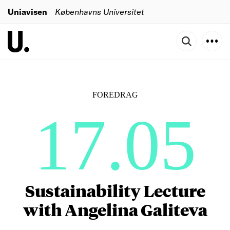
Uniavisen
Københavns Universitet
FOREDRAG
17.05
Sustainability Lecture
with Angelina Galiteva