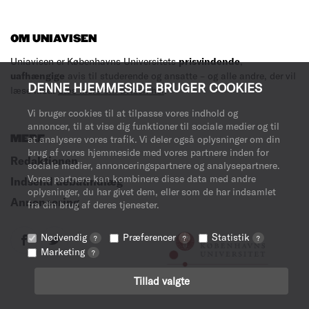
OM UNIAVISEN
Uniavisen er Københavns Universitets
prisvindende
,
uafhængige
avis til studerende og ansatte – og alle andre, der vil
DENNE HJEMMESIDE BRUGER COOKIES
læse med.
Læs mere om avisen her
.
Vi bruger cookies til at tilpasse vores indhold og
annoncer, til at vise dig funktioner til sociale medier og til
MERE
at analysere vores trafik. Vi deler også oplysninger om din
brug af vores hjemmeside med vores partnere inden for
Redaktionen
sociale medier, annonceringspartnere og analysepartnere.
Vores partnere kan kombinere disse data med andre
Indsend debatindlæg
oplysninger, du har givet dem, eller som de har indsamlet
Annoncering
fra din brug af deres tjenester.
Nødvendig
Præferencer
Statistik
?
?
?
Marketing
?
Tillad valgte