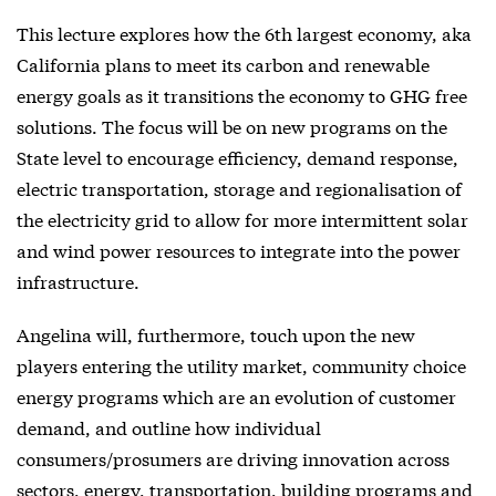
This lecture explores how the 6th largest economy, aka
California plans to meet its carbon and renewable
energy goals as it transitions the economy to GHG free
solutions. The focus will be on new programs on the
State level to encourage efficiency, demand response,
electric transportation, storage and regionalisation of
the electricity grid to allow for more intermittent solar
and wind power resources to integrate into the power
infrastructure.
Angelina will, furthermore, touch upon the new
players entering the utility market, community choice
energy programs which are an evolution of customer
demand, and outline how individual
consumers/prosumers are driving innovation across
sectors, energy, transportation, building programs and