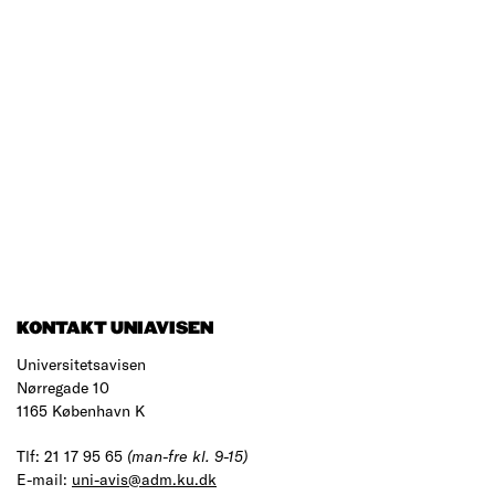
KONTAKT UNIAVISEN
Universitetsavisen
Nørregade 10
1165 København K
Tlf: 21 17 95 65
(man-fre kl. 9-15)
E-mail:
uni-avis@adm.ku.dk