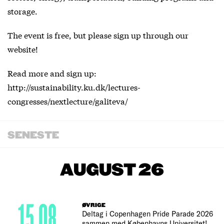
storage.
The event is free, but please sign up through our
website!
Read more and sign up:
http://sustainability.ku.dk/lectures-
congresses/nextlecture/galiteva/
SENESTE
AUGUST 26
15.08
ØVRIGE
Deltag i Copenhagen Pride Parade 2026
sammen med Københavns Universitet!