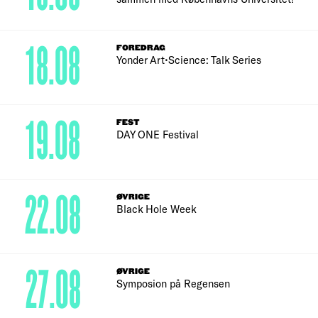
18.08
FOREDRAG
Yonder Art•Science: Talk Series
19.08
FEST
DAY ONE Festival
22.08
ØVRIGE
Black Hole Week
27.08
ØVRIGE
Symposion på Regensen