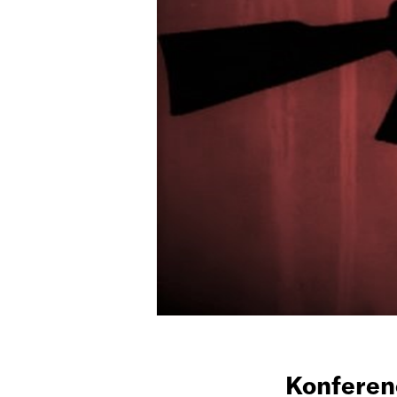
Konfere