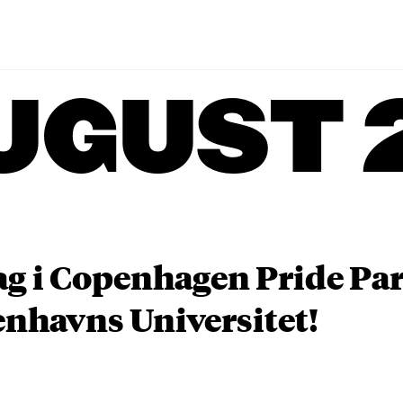
UGUST 
ag i Copenhagen Pride P
nhavns Universitet!