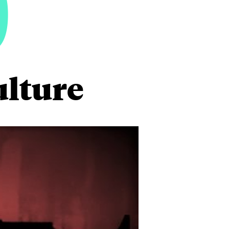
0
ulture