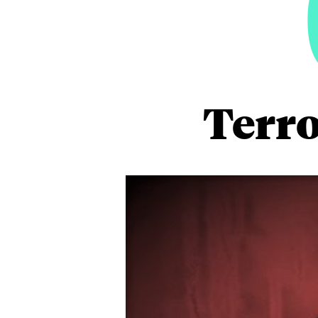
Terro