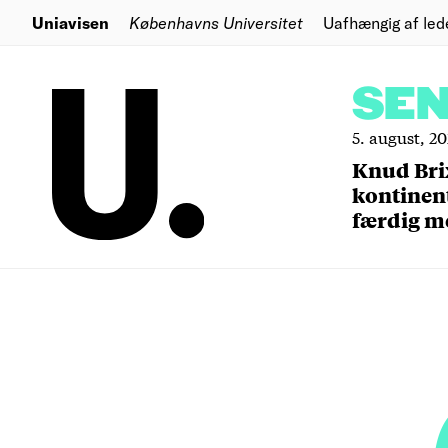
Uniavisen
Københavns Universitet
Uafhængig af led
SE
5. august, 2
Knud Bri
kontinent
færdig m