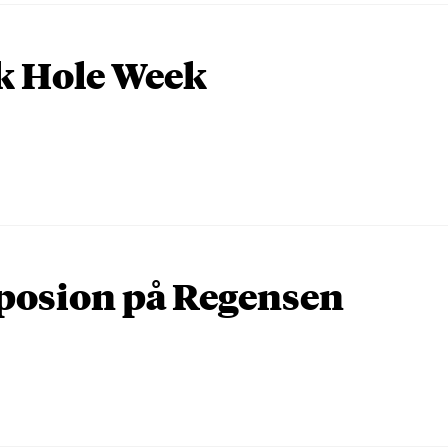
k Hole Week
osion på Regensen