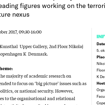
eading figures working on the terro
ture nexus
ber 2017, 09:30-16:00
IN
Date
Kunsthal Upper Gallery, 2nd Floor Nikolaj
5. ok
 Copenhagen K Denmark.
Plac
Niko
Theme:
Floo
 the majority of academic research on
K De
ended to focus on ‘big picture’ issues such as
Host
Orga
olitics, or national security. However,
Facul
s to the organisational and relational
Cop