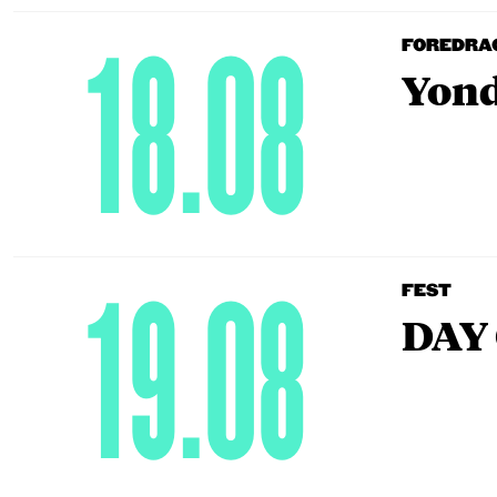
18.08
FOREDRA
Yond
19.08
FEST
DAY 