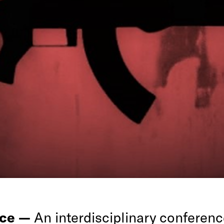
nce —
An interdisciplinary conferenc