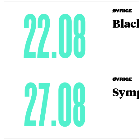
22.08
ØVRIGE
Blac
27.08
ØVRIGE
Symp