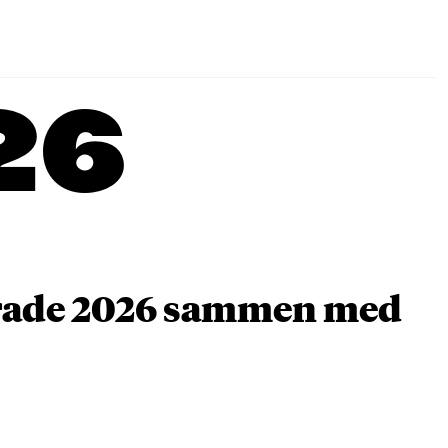
26
arade 2026 sammen med