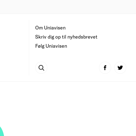
Om Uniavisen
Skriv dig op til nyhedsbrevet
Følg Uniavisen