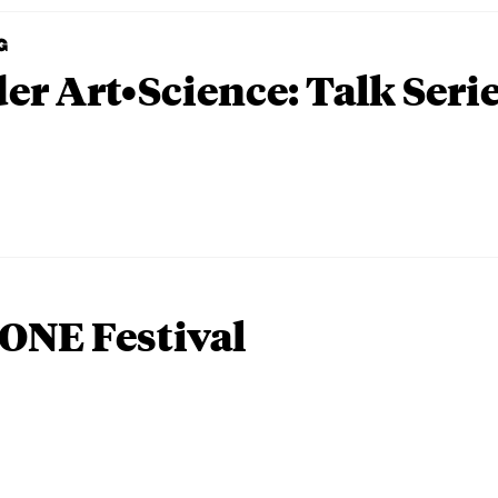
G
er Art•Science: Talk Seri
ONE Festival