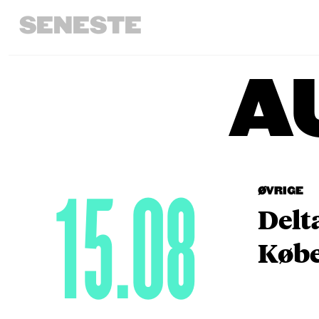
SENESTE
A
15.08
ØVRIGE
Delt
Købe