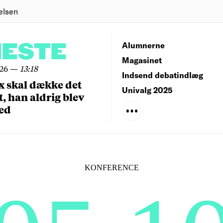
elsen
NESTE
Alumnerne
Magasinet
026
—
13:18
Indsend debatindlæg
x skal dække det
Univalg 2025
, han aldrig blev
ed
KONFERENCE