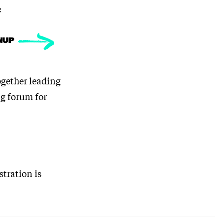
:
NUP
ogether leading
ng forum for
stration is