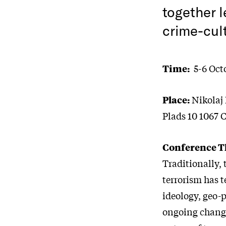
together l
crime-cul
Time:
5-6 Octo
Place:
Nikolaj 
Plads 10 1067
Conference 
Traditionally,
terrorism has t
ideology, geo-p
ongoing change