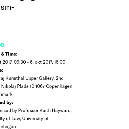
rism-
FO
 & Time:
t 2017, 09:30 - 6. okt 2017, 16:00
e:
laj Kunsthal Upper Gallery, 2nd
r Nikolaj Plads 10 1067 Copenhagen
nmark
ed by:
nised by Professor Keith Hayward,
ty of Law, University of
enhagen