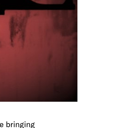
e bringing