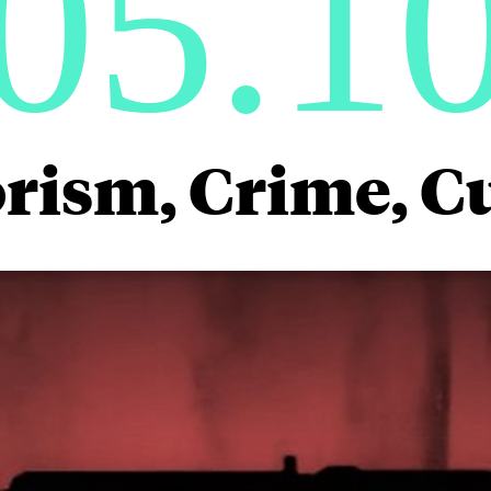
05.1
rism, Crime, C