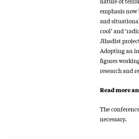
nature of terro
emphasis now b
and situational
cool’ and ‘radi
Jihadist projec
Adopting an in
figures workin
research and re
Read more an
The conference 
necessary.