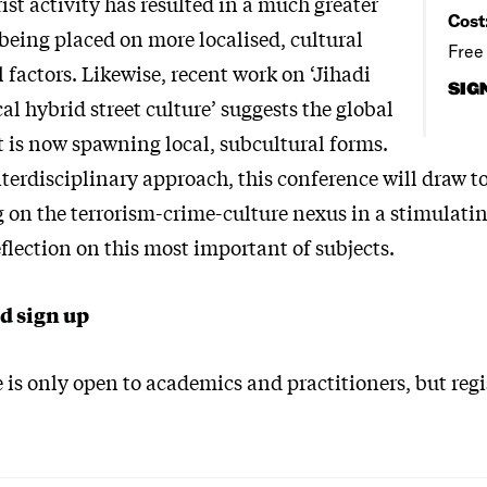
rist activity has resulted in a much greater
Cost
eing placed on more localised, cultural
Free
 factors. Likewise, recent work on ‘Jihadi
SIG
cal hybrid street culture’ suggests the global
t is now spawning local, subcultural forms.
terdisciplinary approach, this conference will draw t
g on the terrorism-crime-culture nexus in a stimulati
flection on this most important of subjects.
d sign up
is only open to academics and practitioners, but regi