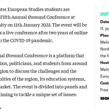
ster European Studies students are
IN
 Fifth Annual Øresund Conference at
Date
ty on 11th January 2023. The event will be
11. j
 a live conference after two years of online
Plac
to the COVID-19 pandemic.
Malm
Nord
al Øresund Conference is a platform that
the f
ars, politicians, and students from around
Host
Malm
gion to discuss the challenges and the
Euro
ities of the region, its education systems,
Cost
arket. The event is divided into panels and
Free
aiming to tackle a unique set of issues:
SIG