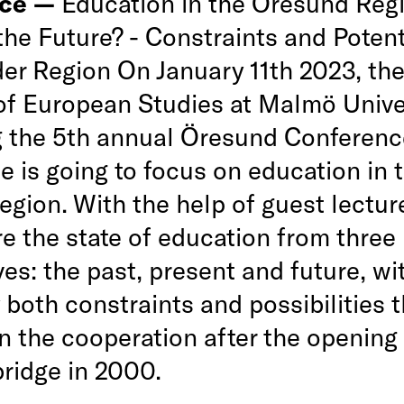
nce —
Education in the Öresund Regi
the Future? - Constraints and Potent
er Region On January 11th 2023, the 
of European Studies at Malmö Unive
g the 5th annual Öresund Conferenc
 is going to focus on education in 
egion. With the help of guest lectur
re the state of education from three
es: the past, present and future, wi
y both constraints and possibilities 
n the cooperation after the opening 
ridge in 2000.