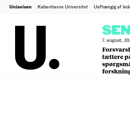
Uniavisen
Københavns Universitet
Uafhængig af led
SE
7. august, 20
Forsvars
tættere p
spørgsm
forsknin