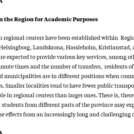
A
 the Region for Academic Purposes
en regional centers have been established within Regi
elsingborg, Landskrona, Hassleholm, Kristianstad, 
re expected to provide various key services, among ot
ute times and the number of transfers, residents of 
d municipalities are in different positions when com
s. Smaller localities tend to have fewer public transp
le in regional centers than larger ones. There is, there
t students from different parts of the province may ex
rse effects from an increasingly long and challengin
A