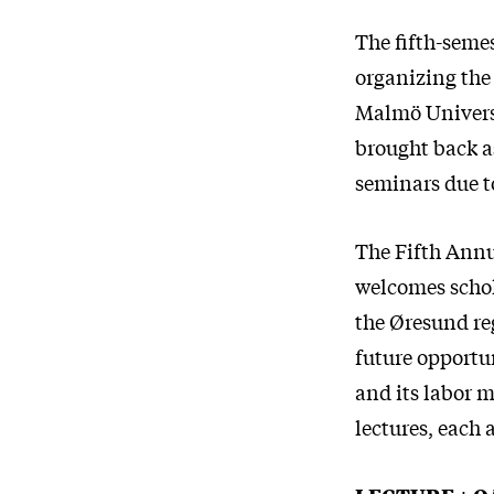
The fifth-seme
organizing the
Malmö Universi
brought back as
seminars due 
The Fifth Annu
welcomes schol
the Øresund re
future opportun
and its labor m
lectures, each 