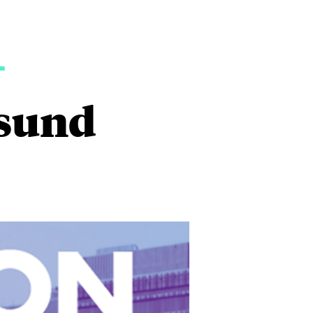
1
esund