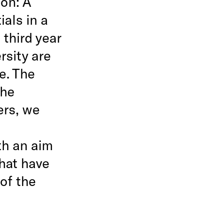
on: A
ials in a
third year
rsity are
e. The
the
ers, we
th an aim
that have
of the