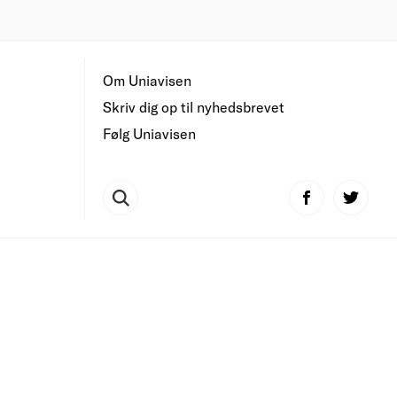
Om Uniavisen
Skriv dig op til nyhedsbrevet
Følg Uniavisen