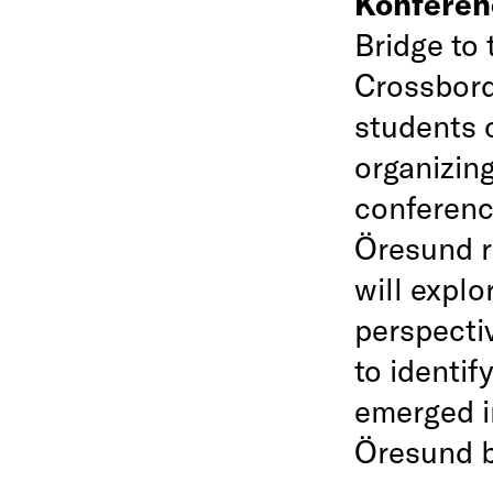
Konfere
Bridge to 
Crossbord
students 
organizin
conference
Öresund r
will explo
perspectiv
to identif
emerged i
Öresund b