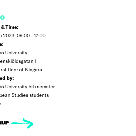
FO
 & Time:
an 2023, 09:00 - 17:00
e:
ö University
enskiöldsgatan 1,
irst floor of Niagara.
ed by:
ö University 5th semster
pean Studies students
:
NUP