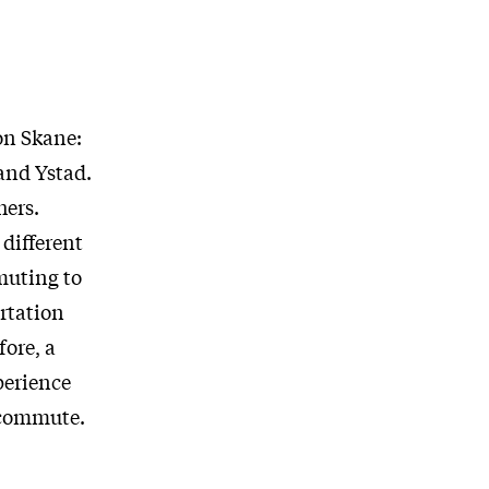
on Skane:
and Ystad.
hers.
different
muting to
ortation
fore, a
perience
g commute.