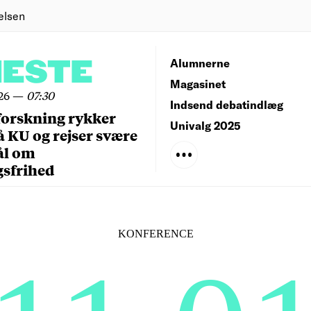
elsen
NESTE
Alumnerne
Magasinet
26
—
07:30
Indsend debatindlæg
forskning rykker
Univalg 2025
å KU og rejser svære
ål om
gsfrihed
KONFERENCE