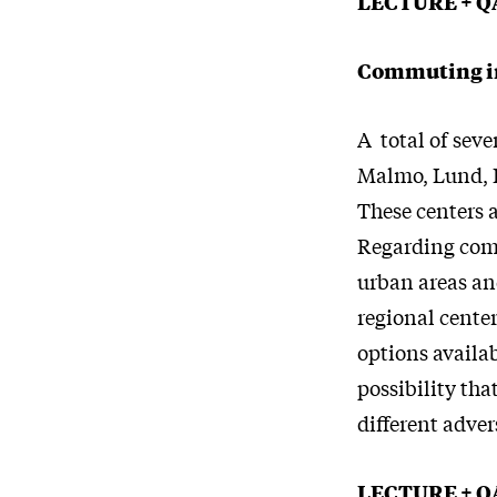
LECTURE + Q
Commuting in
A total of sev
Malmo, Lund, H
These centers a
Regarding comm
urban areas an
regional center
options availab
possibility tha
different adve
LECTURE + Q