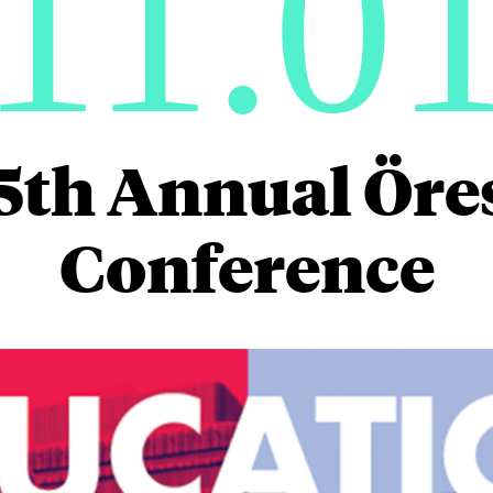
11.0
5th Annual Ör
Conference