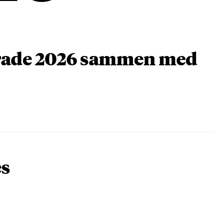
arade 2026 sammen med
es