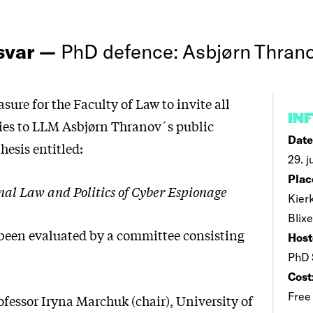
rsvar —
PhD defence: Asbjørn Thran
easure for the Faculty of Law to invite all
IN
ties to LLM Asbjørn Thranov´s public
Date
thesis entitled:
29. j
Plac
nal Law and Politics of Cyber Espionage
Kier
Blix
 been evaluated by a committee consisting
Host
PhD 
Cost
Free
ofessor Iryna Marchuk (chair), University of