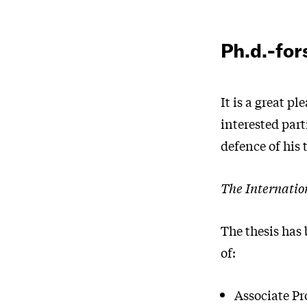
Ph.d.-fo
It is a great pl
interested par
defence of his 
The Internatio
The thesis has
of:
Associate Pr