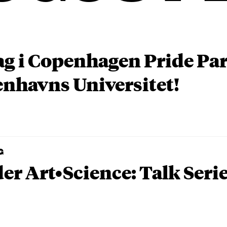
ag i Copenhagen Pride P
nhavns Universitet!
G
er Art•Science: Talk Seri