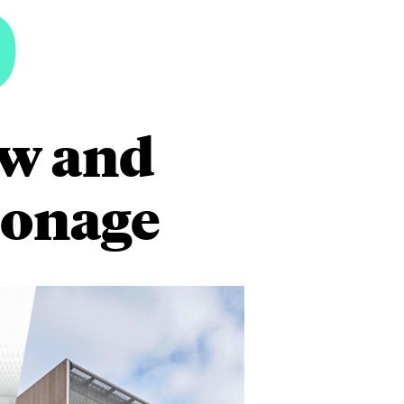
6
aw and
ionage