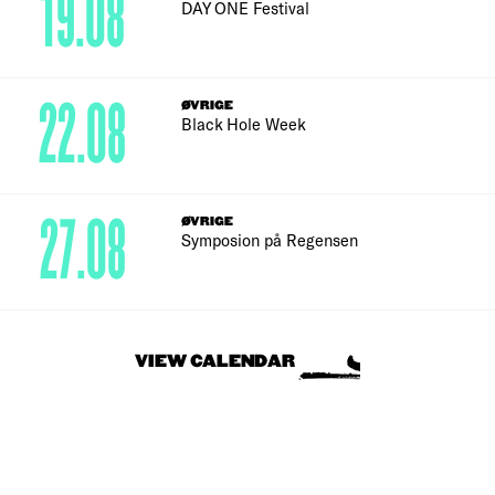
19.08
DAY ONE Festival
22.08
ØVRIGE
Black Hole Week
27.08
ØVRIGE
Symposion på Regensen
VIEW CALENDAR