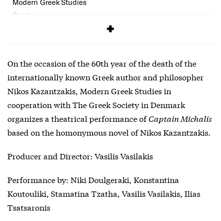
Modern Greek Studies
Cost:
Free
On the occasion of the 60th year of the death of the
internationally known Greek author and philosopher
Nikos Kazantzakis, Modern Greek Studies in
cooperation with The Greek Society in Denmark
organizes a theatrical performance of
Captain Michalis
based on the homonymous novel of Nikos Kazantzakis.
Producer and Director: Vasilis Vasilakis
Performance by: Niki Doulgeraki, Konstantina
Koutouliki, Stamatina Tzatha, Vasilis Vasilakis, Ilias
Tsatsaronis