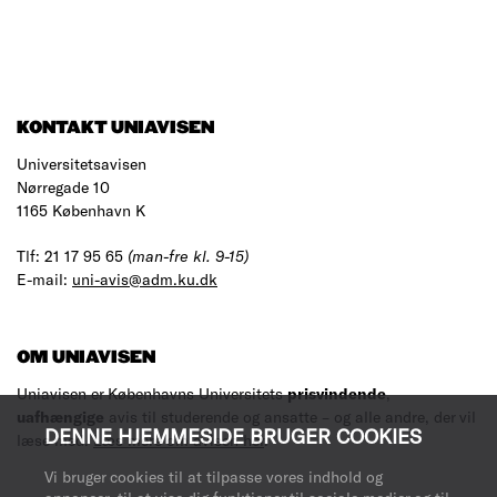
KONTAKT UNIAVISEN
Universitetsavisen
Nørregade 10
1165 København K
Tlf: 21 17 95 65
(man-fre kl. 9-15)
E-mail:
uni-avis@adm.ku.dk
OM UNIAVISEN
Uniavisen er Københavns Universitets
prisvindende
,
uafhængige
avis til studerende og ansatte – og alle andre, der vil
DENNE HJEMMESIDE BRUGER COOKIES
læse med.
Læs mere om avisen her
.
Vi bruger cookies til at tilpasse vores indhold og