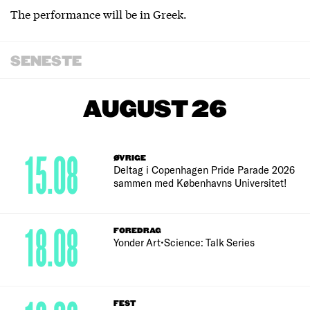
The performance will be in Greek.
SENESTE
AUGUST 26
15.08
ØVRIGE
Deltag i Copenhagen Pride Parade 2026
sammen med Københavns Universitet!
18.08
FOREDRAG
Yonder Art•Science: Talk Series
FEST