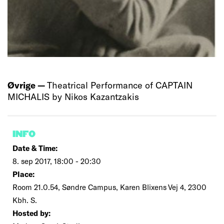
Øvrige —
Theatrical Performance of CAPTAIN
MICHALIS by Nikos Kazantzakis
INFO
Date & Time:
8. sep 2017, 18:00 - 20:30
Place:
Room 21.0.54, Søndre Campus, Karen Blixens Vej 4, 2300
Kbh. S.
Hosted by: