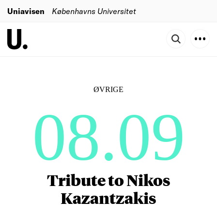
Uniavisen
Københavns Universitet
ØVRIGE
08.09
Tribute to Nikos
Kazantzakis