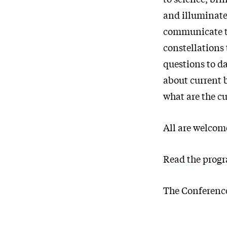
and illuminate
communicate the
constellations 
questions to d
about current 
what are the cu
All are welcome
Read the progr
The Conference