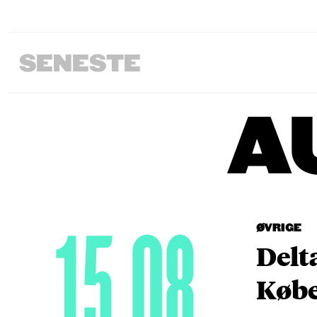
SENESTE
A
15.08
ØVRIGE
Delt
Købe