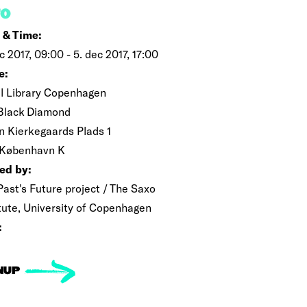
FO
 & Time:
c 2017, 09:00 - 5. dec 2017, 17:00
e:
l Library Copenhagen
Black Diamond
n Kierkegaards Plads 1
 København K
ed by:
Past's Future project / The Saxo
itute, University of Copenhagen
:
NUP