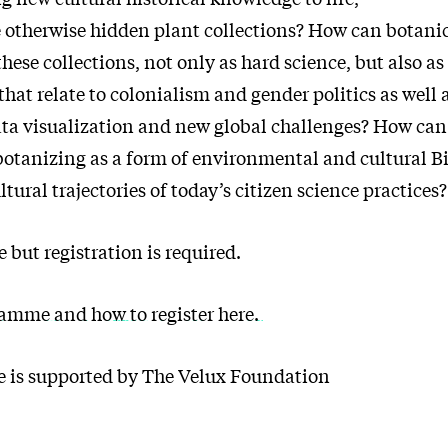
 otherwise hidden plant collections? How can botani
se collections, not only as hard science, but also as
that relate to colonialism and gender politics as well
ata visualization and new global challenges? How can
botanizing as a form of environmental and cultural 
ltural trajectories of today’s citizen science practices?
 but registration is required.
amme and how to register here.
 is supported by The Velux Foundation