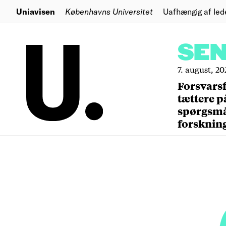
Uniavisen
Københavns Universitet
Uafhængig af led
SE
7. august, 20
Forsvars
tættere p
spørgsm
forsknin