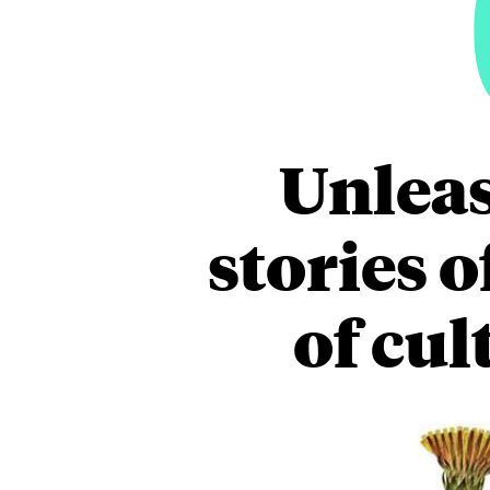
Unleas
stories 
of cul