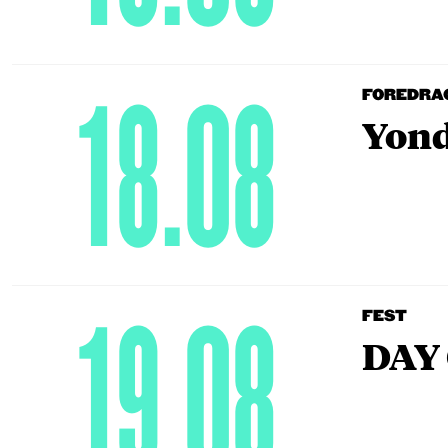
18.08
FOREDRA
Yond
19.08
FEST
DAY 