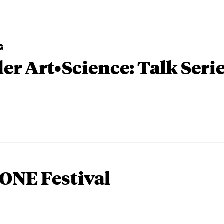
G
er Art•Science: Talk Seri
ONE Festival