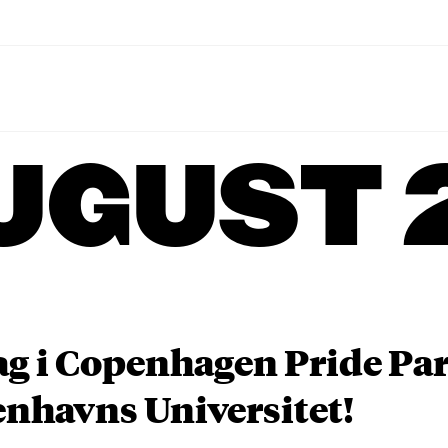
UGUST 
ag i Copenhagen Pride P
nhavns Universitet!