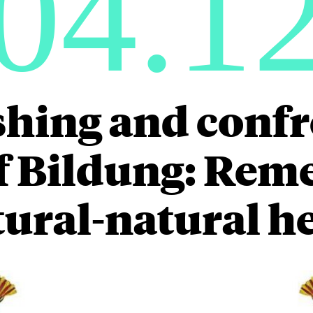
04.1
hing and conf
of Bildung: Rem
tural-natural h