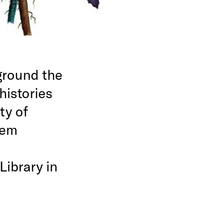
ground the
histories
ty of
hem
Library in