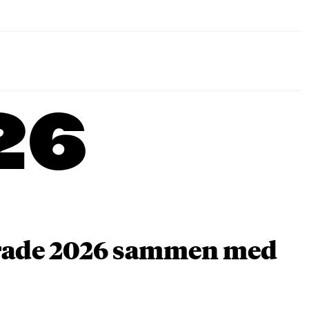
26
arade 2026 sammen med