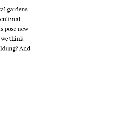
cal gardens
 cultural
 as pose new
 we think
Bildung? And