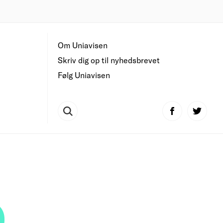
Om Uniavisen
Skriv dig op til nyhedsbrevet
Følg Uniavisen