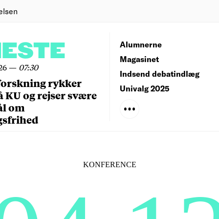
elsen
NESTE
Alumnerne
Magasinet
26
—
07:30
Indsend debatindlæg
forskning rykker
Univalg 2025
å KU og rejser svære
ål om
gsfrihed
KONFERENCE