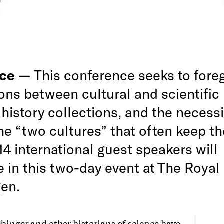
nce —
This conference seeks to fore
ions between cultural and scientific 
 history collections, and the necessi
the “two cultures” that often keep t
14 international guest speakers will
e in this two-day event at The Royal 
en.
binger and other historians of science have