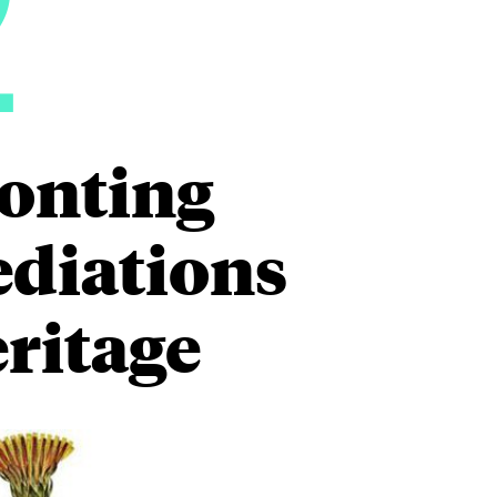
2
ronting
ediations
eritage