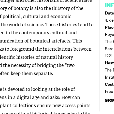
IN
ory of botany is also the (hi)story of the
Date
of political, cultural and economic
4. de
the world of science. These histories tend to
Plac
er, in the contemporary cultural and
Roya
munication of botanical artefacts. This
The 
ks to foreground the interrelations between
Søre
1221
ientific histories of natural history
Host
d the necessity of bridging the “two
The 
often keep them separate.
Inst
Cost
 is devoted to looking at the role of
Free
ens in a digital age and asks: How can
SIG
 plant collections ensure new access points
ng new cultural historical knowledge to life,