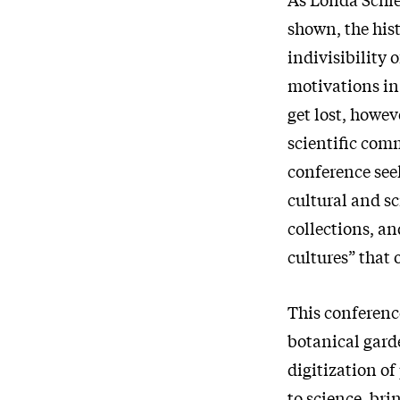
shown, the hist
indivisibility 
motivations in 
get lost, howev
scientific com
conference see
cultural and sc
collections, an
cultures” that 
This conference
botanical gard
digitization of
to science, bri