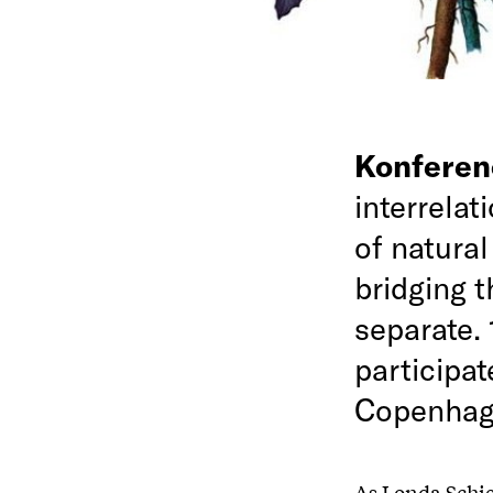
Konfere
interrelat
of natural
bridging 
separate. 
participat
Copenhag
As Londa Schie