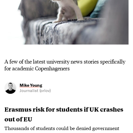
A few of the latest university news stories specifically
for academic Copenhageners
Mike Young
Journalist (orlov)
Erasmus risk for students if UK crashes
out of EU
Thousands of students could be denied government