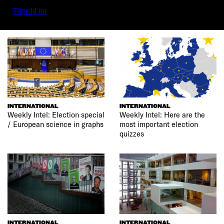
Tilmeld nu
INTERNATIONAL
INTERNATIONAL
Weekly Intel: Election special
Weekly Intel: Here are the
/ European science in graphs
most important election
quizzes
INTERNATIONAL
INTERNATIONAL