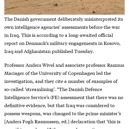
The Danish government deliberately misinterpreted its
own intelligence agencies’ assessments before the war
in Iraq. This is according to a long-awaited official
report on Denmark’s military engagements in Kosovo,
Iraq and Afghanistan published Tuesday.
Professor Anders Wivel and associate professor Rasmus
Mariager of the University of Copenhagen led the
investigation, and they cite a number of examples of
so-called ‘streamlining’. “The Danish Defence
Intelligence Service’s (FE) assessment that there was no
definitive evidence, but that Iraq was considered to
possess weapons, was changed to the prime minister’s
[Anders Fogh Rasmussen, ed.] declaration that ‘this is