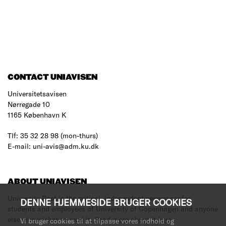
CONTACT UNIAVISEN
Universitetsavisen
Nørregade 10
1165 København K
Tlf: 35 32 28 98 (mon-thurs)
E-mail: uni-avis@adm.ku.dk
ABOUT UNIAVISEN
University Post is the critical, independent newspaper for
DENNE HJEMMESIDE BRUGER COOKIES
students and employees of University of Copenhagen and anyone
else who wishes to read it.
Read more about it here
.
Vi bruger cookies til at tilpasse vores indhold og