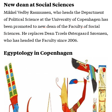
New dean at Social Sciences
Mikkel Vedby Rasmussen, who heads the Department
of Political Science at the University of Copenhagen has
been
promoted to new dean of the Faculty of Social
Sciences
. He replaces Dean Troels Østergaard Sørensen,
who has headed the Faculty since 2006.
Egyptology in Copenhagen