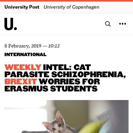
University Post
University of Copenhagen
8 February, 2019
—
10:12
INTERNATIONAL
WEEKLY
INTEL: CAT
PARASITE SCHIZOPHRENIA,
BREXIT
WORRIES FOR
ERASMUS STUDENTS