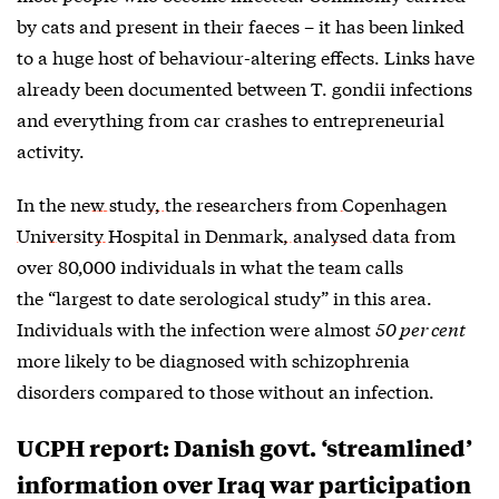
by cats and present in their faeces – it has been linked
to a huge host of behaviour-altering effects. Links have
already been documented between T. gondii infections
and everything from car crashes to entrepreneurial
activity.
In the
new study, the researchers from Copenhagen
University Hospital in Denmark, analysed data
from
over 80,000 individuals in what the team calls
the “largest to date serological study” in this area.
Individuals with the infection were almost
50 per cent
more likely to be diagnosed with schizophrenia
disorders compared to those without an infection.
UCPH report: Danish govt. ‘streamlined’
information over Iraq war participation