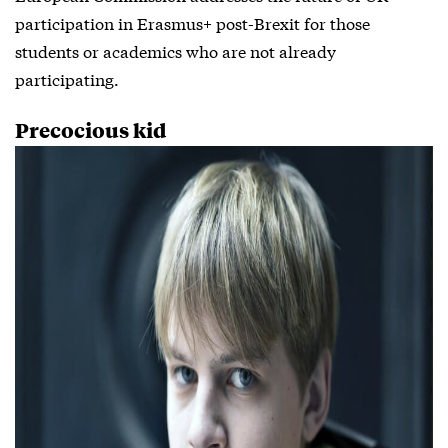
participation in Erasmus+ post-Brexit for those
students or academics who are not already
participating.
Precocious kid