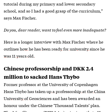
tutorial during my primary and lower secondary
school, and so I had a good grasp of the curriculum,”
says Max Fischer.
Do you, dear reader, want to feel even more inadequate?
Here is a longer interview with Max Fischer where he
outlines
how he has been ready for university since he
was 11 years old.
Chinese professorship and DKK 2.4
million to sacked Hans Thybo
Former professor at the University of Copenhagen
Hans Thybo has
taken up a professorship at the China
University of Geosciences
and has been awarded an
honour under the Chinese ‘Thousand Talents’ plan.