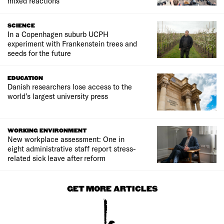
mixed reactions
SCIENCE
In a Copenhagen suburb UCPH
experiment with Frankenstein trees and
seeds for the future
EDUCATION
Danish researchers lose access to the
world’s largest university press
WORKING ENVIRONMENT
New workplace assessment: One in
eight administrative staff report stress-
related sick leave after reform
GET MORE ARTICLES