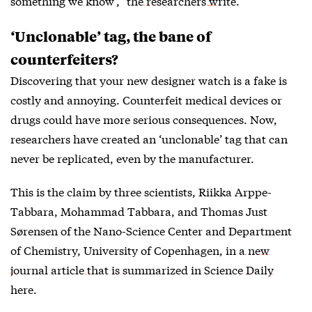
something we know’,” the
researchers write
.
‘Unclonable’ tag, the bane of
counterfeiters?
Discovering that your new designer watch is a fake is
costly and annoying. Counterfeit medical devices or
drugs could have more serious consequences. Now,
researchers have created an ‘unclonable’ tag that can
never be replicated, even by the manufacturer.
This is the claim by three scientists, Riikka Arppe-
Tabbara, Mohammad Tabbara, and Thomas Just
Sørensen of the Nano-Science Center and Department
of Chemistry, University of Copenhagen, in a
new
journal article that is summarized in Science Daily
here
.