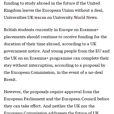
funding to study abroad in the future if the United
Kingdom leaves the European Union without a deal,
Universities UK warns on University World News
.
British students currently in Europe on Erasmus+
placements should continue to receive funding for the
duration of their time abroad, according to a UK
government notice. And young people from the EU and
the UK on an Erasmus+ programme can complete their
stay without interruption, according to a proposal by
the European Commission, in the event of a no-deal
Brexit.
However, the proposals require approval from the
European Parliament and the European Council before
they can take effect. And neither the UK nor the
European Commission addresses the future of UK