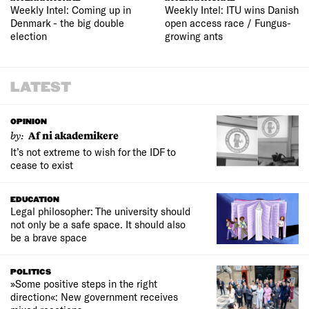
Weekly Intel: Coming up in
Weekly Intel: ITU wins Danish
Denmark - the big double
open access race / Fungus-
election
growing ants
LATEST
OPINION
by:
Af ni akademikere
It’s not extreme to wish for the IDF to
cease to exist
EDUCATION
Legal philosopher: The university should
not only be a safe space. It should also
be a brave space
POLITICS
»Some positive steps in the right
direction«: New government receives