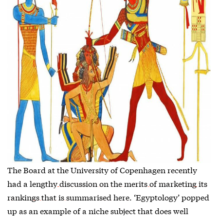
The Board at the University of Copenhagen recently
had a lengthy
discussion on the merits of marketing its
rankings that is summarised here
. ‘Egyptology’ popped
up as an example of a niche subject that does well