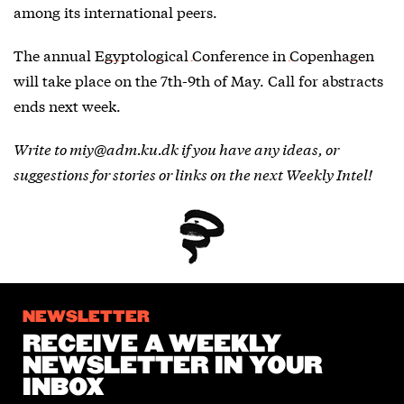
among its international peers.
The annual
Egyptological Conference in Copenhagen
will take place on the 7th-9th of May. Call for abstracts
ends next week.
Write to miy@adm.ku.dk if you have any ideas, or
suggestions for stories or links on the next Weekly Intel!
NEWSLETTER
RECEIVE A WEEKLY
NEWSLETTER IN YOUR
INBOX