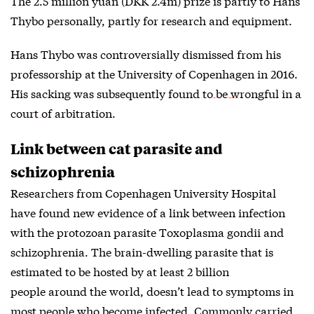
The 2.5 million yuan (DKK 2.4m) prize is partly to Hans
Thybo personally, partly for research and equipment.
Hans Thybo was controversially dismissed from his
professorship at the University of Copenhagen in 2016.
His sacking was subsequently
found to be wrongful in a
court of arbitration
.
Link between cat parasite and
schizophrenia
Researchers from Copenhagen University Hospital
have found new evidence of a link between infection
with the protozoan parasite Toxoplasma gondii and
schizophrenia. The brain-dwelling parasite that is
estimated to be hosted by at least 2 billion
people around the world, doesn’t lead to symptoms in
most people who become infected. Commonly carried