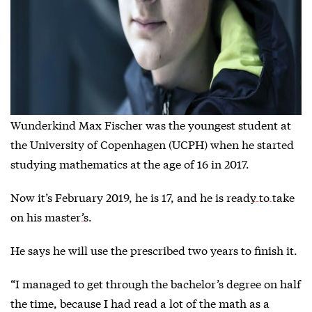
Wunderkind Max Fischer was the youngest student at
the University of Copenhagen (UCPH) when he started
studying mathematics at the age of 16 in 2017.
Now it’s February 2019, he is 17, and he is
ready to take
on his master’
s.
He says he will use the prescribed two years to finish it.
“I managed to get through the bachelor’s degree on half
the time, because I had read a lot of the math as a