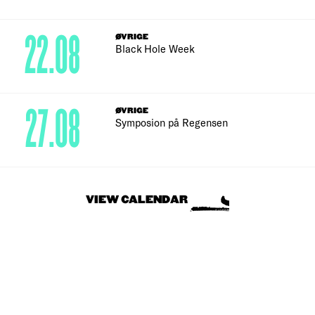
22.08
ØVRIGE
Black Hole Week
27.08
ØVRIGE
Symposion på Regensen
VIEW CALENDAR