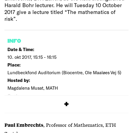
Harald Bohr lecturer. He will Tuesday 10 October
2017 give a lecture titled “The mathematics of
risk”.
INFO
Date & Time:
10. okt 2017, 15:15 - 16:15
Place:
Lundbeckfond Auditorium (Biocentre, Ole Maaløes Vej 5)
Hosted by:
Magdalena Musat, MATH
Cost:
Free
, Professor of Mathematics, ETH
Paul Embrechts