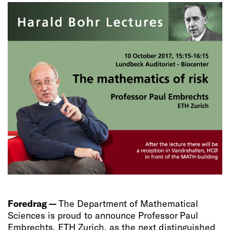
Foredrag —
The Department of Mathematical
Sciences is proud to announce Professor Paul
Embrechts, ETH Zurich, as the next distinguished