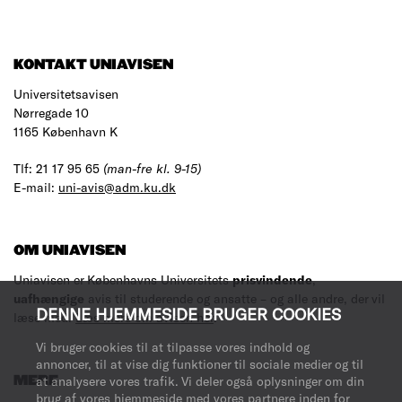
KONTAKT UNIAVISEN
Universitetsavisen
Nørregade 10
1165 København K
Tlf: 21 17 95 65
(man-fre kl. 9-15)
E-mail:
uni-avis@adm.ku.dk
OM UNIAVISEN
Uniavisen er Københavns Universitets
prisvindende
,
uafhængige
avis til studerende og ansatte – og alle andre, der vil
DENNE HJEMMESIDE BRUGER COOKIES
læse med.
Læs mere om avisen her
.
Vi bruger cookies til at tilpasse vores indhold og
annoncer, til at vise dig funktioner til sociale medier og til
MERE
at analysere vores trafik. Vi deler også oplysninger om din
brug af vores hjemmeside med vores partnere inden for