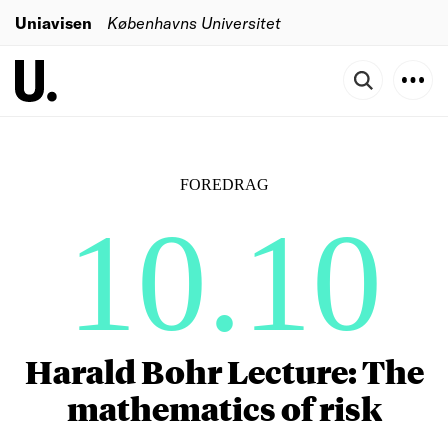
Uniavisen
Københavns Universitet
FOREDRAG
10.10
Harald Bohr Lecture: The
mathematics of risk