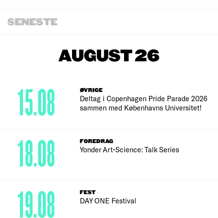
SENESTE
AUGUST 26
15.08
ØVRIGE
Deltag i Copenhagen Pride Parade 2026
sammen med Københavns Universitet!
18.08
FOREDRAG
Yonder Art•Science: Talk Series
19.08
FEST
DAY ONE Festival