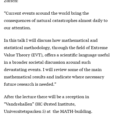
Zurich:
“Current events around the world bring the
consequences of natural catastrophes almost daily to
our attention.
In this talk I will discuss how mathematical and
statistical methodology, through the field of Extreme
Value Theory (EVT), offers a scientific language useful
in a broader societal discussion around such
devastating events. I will review some of the main
mathematical results and indicate where necessary
future research is needed.”
After the lecture there will be a reception in
“Vandrehallen” (HC Ørsted Institute,
Universitetsparken 5) at the MATH-building.