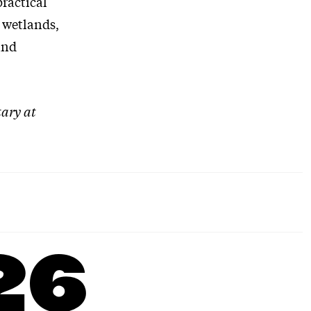
practical
 wetlands,
and
tary at
26