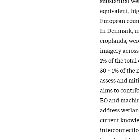
substantial wet
equivalent, hi
European count
In Denmark, ni
croplands, wer
imagery across 
1% of the total
30 ± 1% of the 
assess and mit
aims to contrib
EO and machine 
address wetlan
current knowled
interconnectio