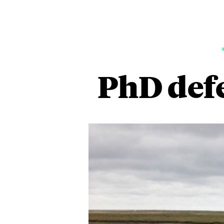
PhD def