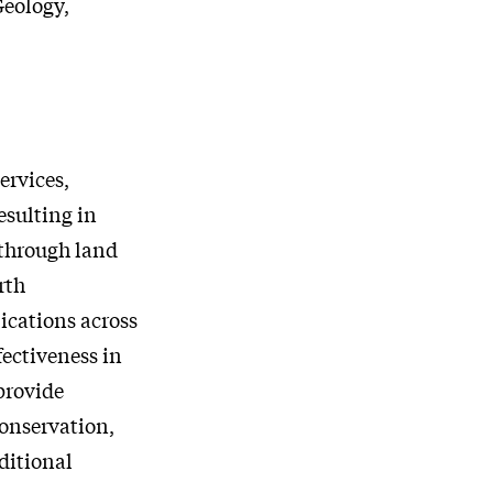
Geology,
ervices,
esulting in
 through land
rth
ications across
fectiveness in
provide
onservation,
ditional