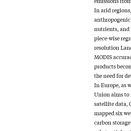
emissions from
In arid regions
anthropogenic d
nutrients, and
piece-wise reg
resolution Lan
MODIS accuracy
products becom
the need for de
In Europe, as w
Union aims to 
satellite data
mapped six wet
carbon storage