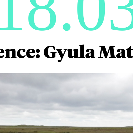
18.0
ence: Gyula Mat