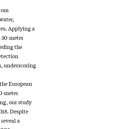
from
water,
es. Applying a
g 30-meter
eeding the
etection
s, underscoring
, the European
10-meter
ng, our study
018. Despite
 reveal a