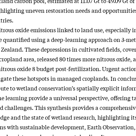
land carbon pool, estimated at 11.07 Gt to 49.09 Gt o
ghlighting uneven restoration needs and opportunitie
ries.
trous oxide emissions linked to land use, especially i
e quantified using a deep-learning approach on 3-me
Zealand. These depressions in cultivated fields, cover
 cropland area, released 80 times more nitrous oxide, 
nitrous oxide 8 budget post-fertilization. Urgent actio
igate these hotspots in managed croplands. In conclusi
ute to wetland conservation’s spatially explicit info
learning provide a universal perspective, offering ta
d challenges. This synthesis provides a comprehensiv
ge and the state of wetland research, highlighting it
ns with sustainable development, Earth Observation