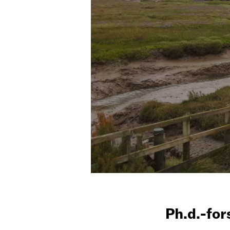
Ph.d.-fo