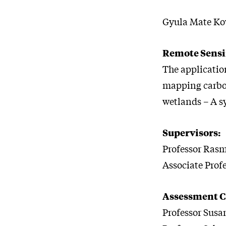
Gyula Mate Kov
Remote Sensi
The applicatio
mapping carbon
wetlands – A s
Supervisors:
Professor Rasm
Associate Prof
Assessment 
Professor Susan