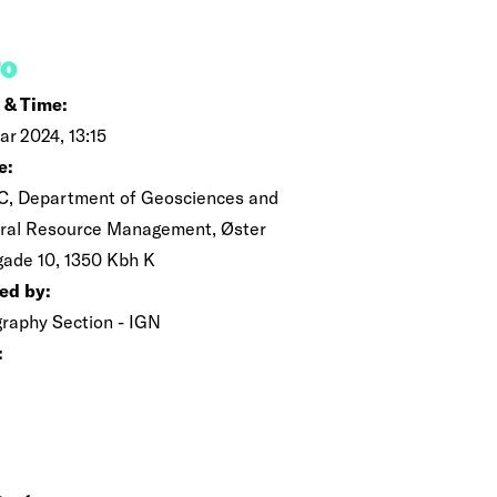
FO
 & Time:
ar 2024, 13:15
e:
C, Department of Geosciences and
ral Resource Management, Øster
gade 10, 1350 Kbh K
ed by:
raphy Section - IGN
: