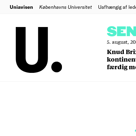
Uniavisen
Københavns Universitet
Uafhængig af led
SE
5. august, 2
Knud Bri
kontinent
færdig m