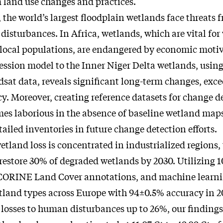
 land use changes and practices.
, the world’s largest floodplain wetlands face threats 
isturbances. In Africa, wetlands, which are vital for 
 local populations, are endangered by economic motiv
ression model to the Inner Niger Delta wetlands, usin
dsat data, reveals significant long-term changes, exc
. Moreover, creating reference datasets for change d
es laborious in the absence of baseline wetland map
tailed inventories in future change detection efforts.
etland loss is concentrated in industrialized regions
restore 30% of degraded wetlands by 2030. Utilizing 
, CORINE Land Cover annotations, and machine learni
land types across Europe with 94±0.5% accuracy in 2
 losses to human disturbances up to 26%, our findings