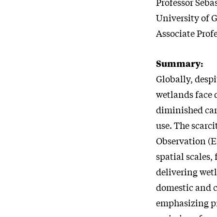
Professor Seba
University of 
Associate Prof
Summary:
Globally, despi
wetlands face d
diminished car
use. The scarci
Observation (E
spatial scales,
delivering wet
domestic and c
emphasizing pr