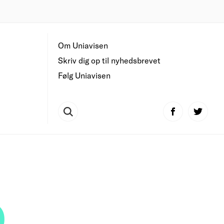
Om Uniavisen
Skriv dig op til nyhedsbrevet
Følg Uniavisen