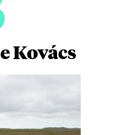
3
e Kovács