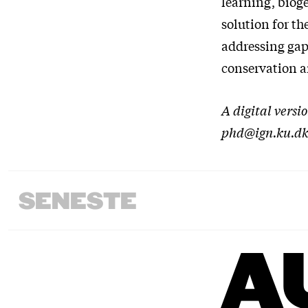
learning, bioge
solution for t
addressing gap
conservation a
A digital versi
phd@ign.ku.d
SENESTE
A