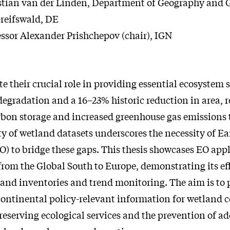
stian van der Linden, Department of Geography and 
Greifswald, DE
essor Alexander Prishchepov (chair), IGN
te their crucial role in providing essential ecosystem s
egradation and a 16–23% historic reduction in area, r
bon storage and increased greenhouse gas emissions
ty of wetland datasets underscores the necessity of Ea
O) to bridge these gaps. This thesis showcases EO appl
 from the Global South to Europe, demonstrating its ef
land inventories and trend monitoring. The aim is to 
ontinental policy-relevant information for wetland c
eserving ecological services and the prevention of ad