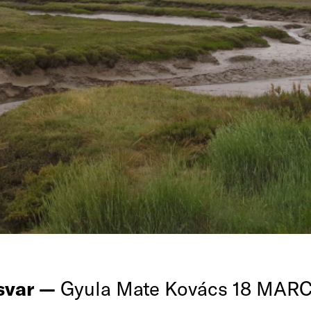
rsvar —
Gyula Mate Kovács 18 MAR