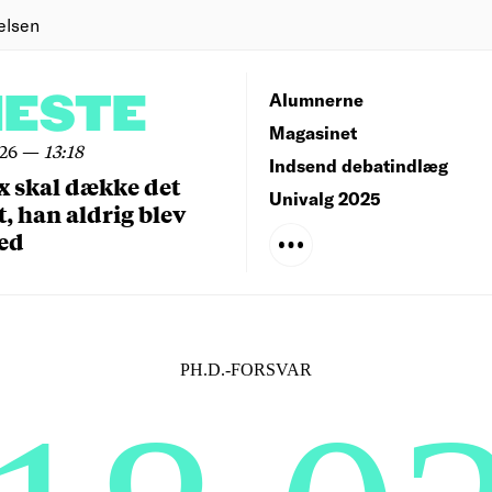
elsen
NESTE
Alumnerne
Magasinet
026
—
13:18
Indsend debatindlæg
x skal dække det
Univalg 2025
, han aldrig blev
ed
PH.D.-FORSVAR