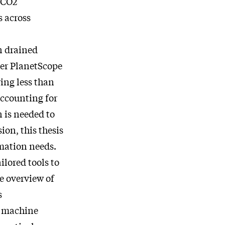
f CO2
s across
n drained
ter PlanetScope
ing less than
accounting for
n is needed to
on, this thesis
rmation needs.
ilored tools to
e overview of
s
, machine