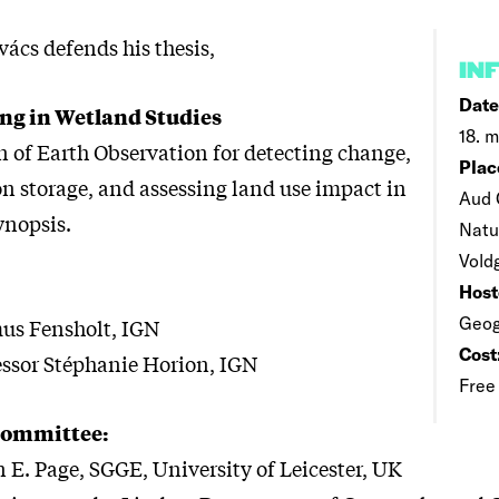
ács defends his thesis,
IN
Date
ng in Wetland Studies
18. m
n of Earth Observation for detecting change,
Plac
 storage, and assessing land use impact in
Aud 
ynopsis.
Natu
Vold
Host
Geog
us Fensholt, IGN
Cost
essor Stéphanie Horion, IGN
Free
Committee:
 E. Page, SGGE, University of Leicester, UK