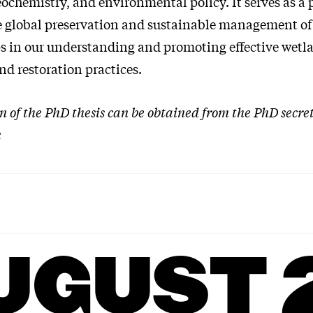
ochemistry, and environmental policy. It serves as a 
he global preservation and sustainable management of
s in our understanding and promoting effective wetl
nd restoration practices.
on of the PhD thesis can be obtained from the PhD secre
k
UGUST 