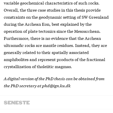
variable geochemical characteristics of such rocks.
Overall, the three case studies in this thesis provide
constraints on the geodynamic setting of SW Greenland
during the Archean Eon, best explained by the
operation of plate tectonics since the Mesoarchean.
Furthermore, there is no evidence that the Archean
ultramafic rocks are mantle residues. Instead, they are
generally related to their spatially associated
amphibolites and represent products of the fractional
crystallization of tholeiitic magmas.
A digital version of the PhD thesis can be obtained from
the PhD secretary at phd@ign.ku.dk
SENESTE