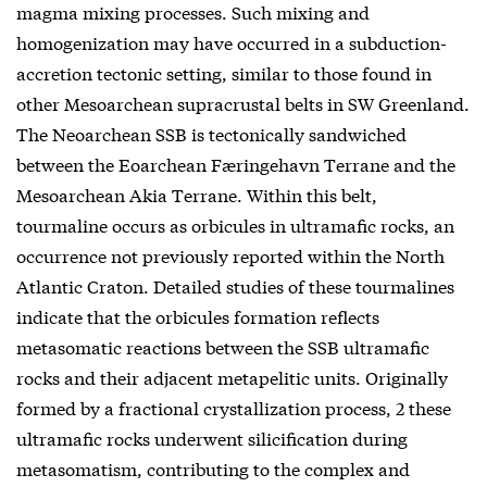
magma mixing processes. Such mixing and
homogenization may have occurred in a subduction-
accretion tectonic setting, similar to those found in
other Mesoarchean supracrustal belts in SW Greenland.
The Neoarchean SSB is tectonically sandwiched
between the Eoarchean Færingehavn Terrane and the
Mesoarchean Akia Terrane. Within this belt,
tourmaline occurs as orbicules in ultramafic rocks, an
occurrence not previously reported within the North
Atlantic Craton. Detailed studies of these tourmalines
indicate that the orbicules formation reflects
metasomatic reactions between the SSB ultramafic
rocks and their adjacent metapelitic units. Originally
formed by a fractional crystallization process, 2 these
ultramafic rocks underwent silicification during
metasomatism, contributing to the complex and