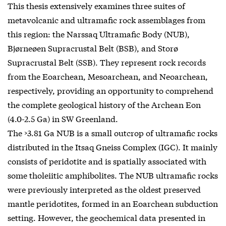
This thesis extensively examines three suites of
metavolcanic and ultramafic rock assemblages from
this region: the Narssaq Ultramafic Body (NUB),
Bjørneøen Supracrustal Belt (BSB), and Storø
Supracrustal Belt (SSB). They represent rock records
from the Eoarchean, Mesoarchean, and Neoarchean,
respectively, providing an opportunity to comprehend
the complete geological history of the Archean Eon
(4.0-2.5 Ga) in SW Greenland.
The >3.81 Ga NUB is a small outcrop of ultramafic rocks
distributed in the Itsaq Gneiss Complex (IGC). It mainly
consists of peridotite and is spatially associated with
some tholeiitic amphibolites. The NUB ultramafic rocks
were previously interpreted as the oldest preserved
mantle peridotites, formed in an Eoarchean subduction
setting. However, the geochemical data presented in