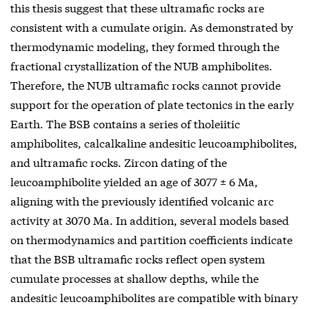
this thesis suggest that these ultramafic rocks are
consistent with a cumulate origin. As demonstrated by
thermodynamic modeling, they formed through the
fractional crystallization of the NUB amphibolites.
Therefore, the NUB ultramafic rocks cannot provide
support for the operation of plate tectonics in the early
Earth. The BSB contains a series of tholeiitic
amphibolites, calcalkaline andesitic leucoamphibolites,
and ultramafic rocks. Zircon dating of the
leucoamphibolite yielded an age of 3077 ± 6 Ma,
aligning with the previously identified volcanic arc
activity at 3070 Ma. In addition, several models based
on thermodynamics and partition coefficients indicate
that the BSB ultramafic rocks reflect open system
cumulate processes at shallow depths, while the
andesitic leucoamphibolites are compatible with binary