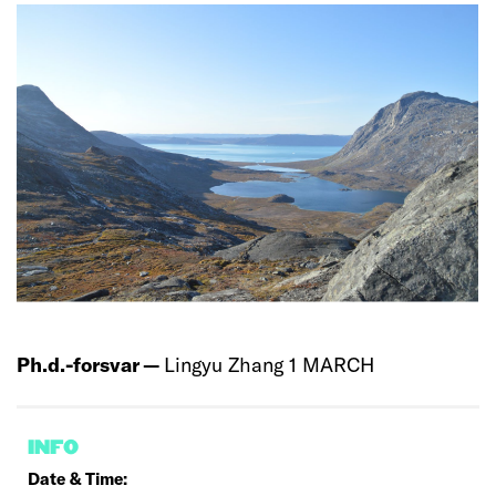
Ph.d.-forsvar —
Lingyu Zhang 1 MARCH
INFO
Date & Time: