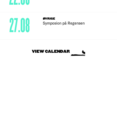
27.08
ØVRIGE
Symposion på Regensen
VIEW CALENDAR