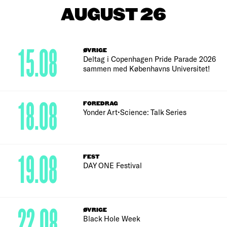
AUGUST 26
15.08
ØVRIGE
Deltag i Copenhagen Pride Parade 2026
sammen med Københavns Universitet!
18.08
FOREDRAG
Yonder Art•Science: Talk Series
19.08
FEST
DAY ONE Festival
22.08
ØVRIGE
Black Hole Week