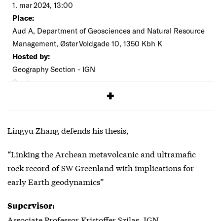
1. mar 2024, 13:00
Place:
Aud A, Department of Geosciences and Natural Resource
Management, Øster Voldgade 10, 1350 Kbh K
Hosted by:
Geography Section - IGN
Cost:
Free
Lingyu Zhang defends his thesis,
“Linking the Archean metavolcanic and ultramafic
rock record of SW Greenland with implications for
early Earth geodynamics”
Supervisor:
Associate Professor Kristoffer Szilas, IGN