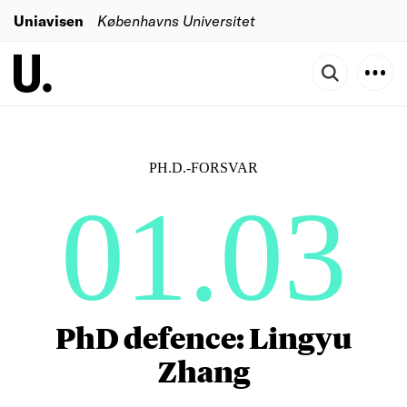
Uniavisen
Københavns Universitet
PH.D.-FORSVAR
01.03
PhD defence: Lingyu
Zhang