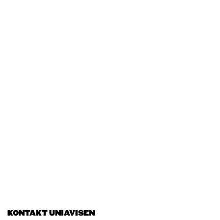
KONTAKT UNIAVISEN