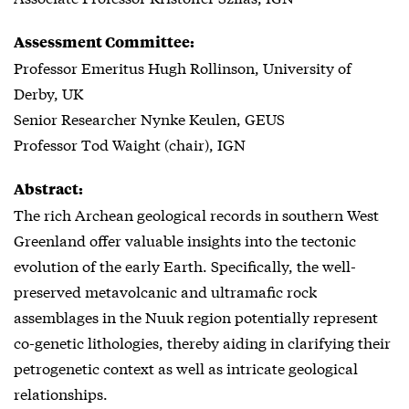
Assessment Committee:
Professor Emeritus Hugh Rollinson, University of
Derby, UK
Senior Researcher Nynke Keulen, GEUS
Professor Tod Waight (chair), IGN
Abstract:
The rich Archean geological records in southern West
Greenland offer valuable insights into the tectonic
evolution of the early Earth. Specifically, the well-
preserved metavolcanic and ultramafic rock
assemblages in the Nuuk region potentially represent
co-genetic lithologies, thereby aiding in clarifying their
petrogenetic context as well as intricate geological
relationships.