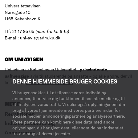
Universitetsavisen
Nørregade 10
1165 København K
Tlf: 21 17 95 65
(man-fre kl. 9-15)
E-mail:
uni-avis@adm.ku.dk
OM UNIAVISEN
Uniavisen er Københavns Universitets
prisvindende
,
uafhængige
avis til studerende og ansatte – og alle andre, der vil
DENNE HJEMMESIDE BRUGER COOKIES
læse med.
Læs mere om avisen her
.
Vi bruger cookies til at tilpasse vores indhold og
annoncer, til at vise dig funktioner til sociale medier og til
MERE
at analysere vores trafik. Vi deler også oplysninger om din
brug af vores hjemmeside med vores partnere inden for
Redaktionen
sociale medier, annonceringspartnere og analysepartnere.
Vores partnere kan kombinere disse data med andre
Indsend debatindlæg
oplysninger, du har givet dem, eller som de har indsamlet
Annoncering
fra din brug af deres tjenester.