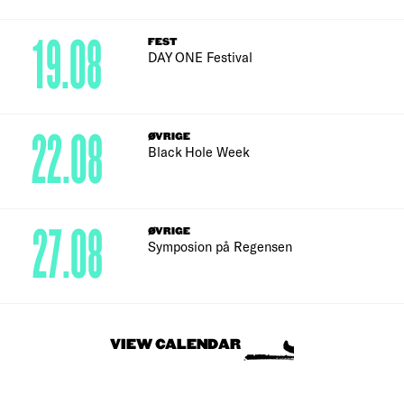
19.08
FEST
DAY ONE Festival
22.08
ØVRIGE
Black Hole Week
27.08
ØVRIGE
Symposion på Regensen
VIEW CALENDAR