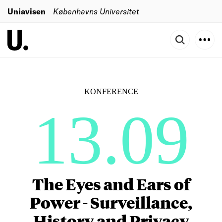
Uniavisen
Københavns Universitet
KONFERENCE
13.09
The Eyes and Ears of
Power - Surveillance,
History and Privacy