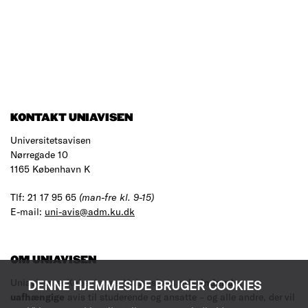
KONTAKT UNIAVISEN
Universitetsavisen
Nørregade 10
1165 København K
Tlf: 21 17 95 65
(man-fre kl. 9-15)
E-mail:
uni-avis@adm.ku.dk
OM UNIAVISEN
Uniavisen er Københavns Universitets
prisvindende
,
DENNE HJEMMESIDE BRUGER COOKIES
uafhængige
avis til studerende og ansatte – og alle andre, der vil