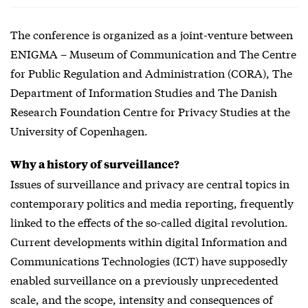
The conference is organized as a joint-venture between
ENIGMA – Museum of Communication and The Centre
for Public Regulation and Administration (CORA), The
Department of Information Studies and The Danish
Research Foundation Centre for Privacy Studies at the
University of Copenhagen.
Why a history of surveillance?
Issues of surveillance and privacy are central topics in
contemporary politics and media reporting, frequently
linked to the effects of the so-called digital revolution.
Current developments within digital Information and
Communications Technologies (ICT) have supposedly
enabled surveillance on a previously unprecedented
scale, and the scope, intensity and consequences of