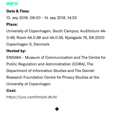
INFO
Date & Time:
13. sep 2018, 08:00 - 14. sep 2018, 14:30
Place:
University of Copenhagen, South Campus, Auditorium 4A-
0-69, Room 4A.0.68 and 4A.0.56, Njalsgade 76, DK-2300
Copenhagen S, Denmark
Hosted by:
ENIGMA – Museum of Communication and The Centre for
Public Regulation and Administration (CORA), The
Department of Information Studies and The Danish
Research Foundation Centre for Privacy Studies at the
University of Copenhagen
Cost:
https://jura.nemtilmeld.dk/4/
SIGNUP