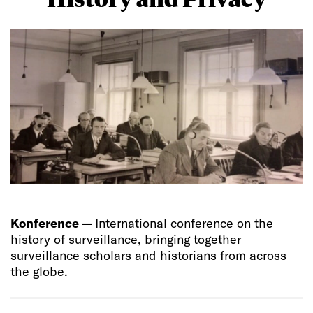
Konference —
International conference on the
history of surveillance, bringing together
surveillance scholars and historians from across
the globe.