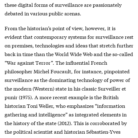
these digital forms of surveillance are passionately
debated in various public arenas.
From the historian’s point of view, however, it is
evident that contemporary systems for surveillance rest
on premises, technologies and ideas that stretch further
back in time than the World Wide Web and the so-called
“War against Terror”. The influential French
philosopher Michel Foucault, for instance, pinpointed
surveillance as the dominating technology of power of
the modern (Western) state in his classic Surveiller et
punir (1975). A more recent example is the British
historian Toni Weller, who emphasizes “information
gathering and intelligence” as integrated elements in
the history of the state (2012). This is corroborated by
the political scientist and historian Sébastien-Yves