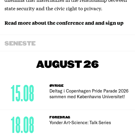
state security and the civic right to privacy.
Read more about the conference and and sign up
SENESTE
AUGUST 26
15.08
ØVRIGE
Deltag i Copenhagen Pride Parade 2026
sammen med Københavns Universitet!
18.08
FOREDRAG
Yonder Art•Science: Talk Series