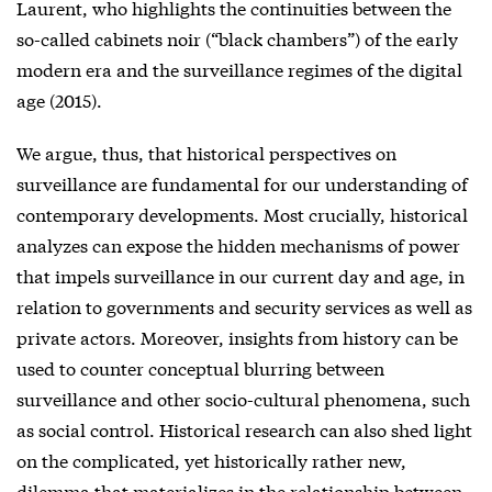
Laurent, who highlights the continuities between the
so-called cabinets noir (“black chambers”) of the early
modern era and the surveillance regimes of the digital
age (2015).
We argue, thus, that historical perspectives on
surveillance are fundamental for our understanding of
contemporary developments. Most crucially, historical
analyzes can expose the hidden mechanisms of power
that impels surveillance in our current day and age, in
relation to governments and security services as well as
private actors. Moreover, insights from history can be
used to counter conceptual blurring between
surveillance and other socio-cultural phenomena, such
as social control. Historical research can also shed light
on the complicated, yet historically rather new,
dilemma that materializes in the relationship between