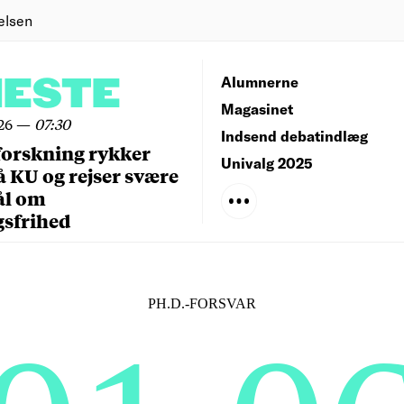
elsen
NESTE
Alumnerne
Magasinet
26
—
07:30
Indsend debatindlæg
forskning rykker
Univalg 2025
å KU og rejser svære
ål om
gsfrihed
PH.D.-FORSVAR