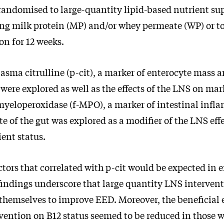
randomised to large-quantity lipid-based nutrient s
ng milk protein (MP) and/or whey permeate (WP) or t
n for 12 weeks.
lasma citrulline (p-cit), a marker of enterocyte mass 
ere explored as well as the effects of the LNS on mar
 myeloperoxidase (f-MPO), a marker of intestinal infl
ate of the gut was explored as a modifier of the LNS ef
ent status.
ctors that correlated with p-cit would be expected in
findings underscore that large quantity LNS intervent
 themselves to improve EED. Moreover, the beneficial e
rvention on B12 status seemed to be reduced in those w