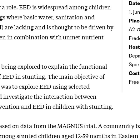
Date
y a role. EED is widespread among children
1. ju
ngs where basic water, sanitation and
Plac
 are lacking and is thought to be driven by
A2-7
en in combination with unmet nutrient
Fred
Host
Depa
Spor
 being explored to explain the functional
Cost
f EED in stunting. The main objective of
Free
s was to explore EED using selected
 investigate the interaction between
rvention and EED in children with stunting.
 based on data from the MAGNUS trial. A community b
l among stunted children aged 12-59 months in Easter