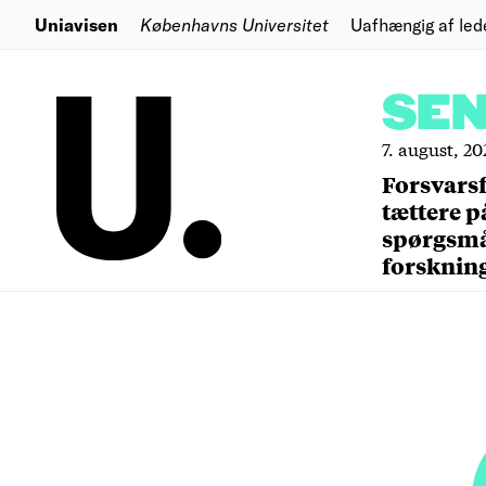
Uniavisen
Københavns Universitet
Uafhængig af led
SE
7. august, 20
Forsvars
tættere p
spørgsm
forsknin