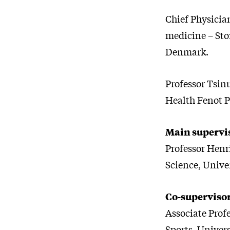
Chief Physicia
medicine – Sto
Denmark.
Professor Tsin
Health Fenot P
Main supervi
Professor Henri
Science, Unive
Co-superviso
Associate Prof
Sports, Univer