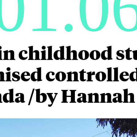
01.0
in childhood st
sed controlled 
da /by Hannah