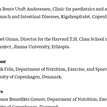
n Bente Utoft Andreassen, Clinic for paediatrics and 
mach and Intestinal Diseases, Rigshospitalet, Copen
uel Girma, Director for the Harvard T.H. Chan School o
roject, Jimma University, Ethiopia.
sor
k Friis, Department of Nutrition, Exercise, and Sports
rsity of Copenhagen, Denmark.
rs
essor Benedikte Grenov, Department of Nutrition, Exe
sity of Copenhagen, Denmark.