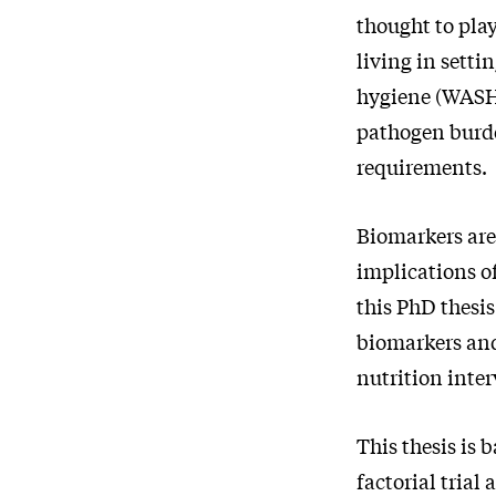
thought to pla
living in setti
hygiene (WASH)
pathogen burd
requirements.
Biomarkers are
implications o
this PhD thesi
biomarkers and
nutrition inte
This thesis is
factorial tria