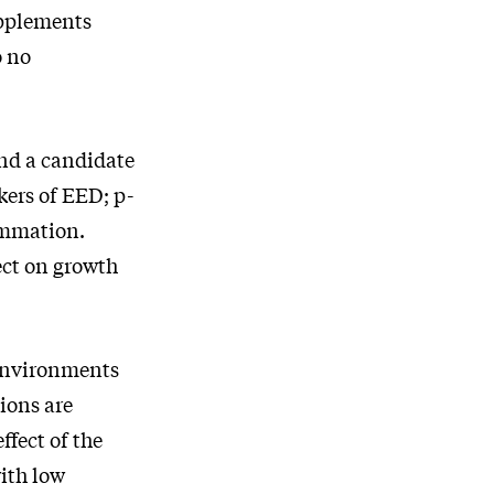
upplements
o no
and a candidate
kers of EED; p-
ammation.
fect on growth
 environments
ions are
ffect of the
ith low