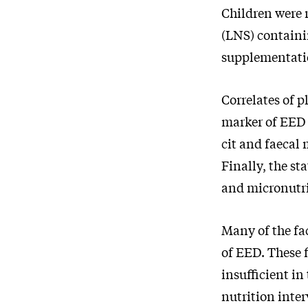
Children were 
(LNS) containi
supplementatio
Correlates of p
marker of EED w
cit and faecal
Finally, the st
and micronutri
Many of the fa
of EED. These 
insufficient in
nutrition inte