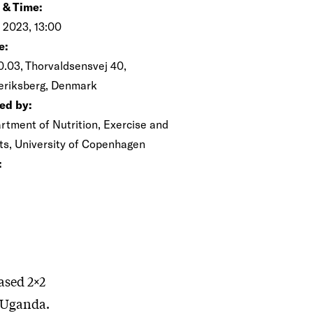
 & Time:
n 2023, 13:00
e:
0.03, Thorvaldsensvej 40,
eriksberg, Denmark
ed by:
rtment of Nutrition, Exercise and
ts, University of Copenhagen
:
ased 2×2
n Uganda.