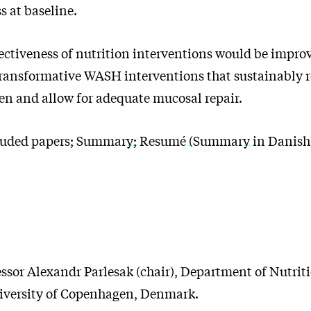
s at baseline.
ectiveness of nutrition interventions would be improv
transformative WASH interventions that sustainably 
n and allow for adequate mucosal repair.
uded papers; Summary; Resumé (Summary in Danish);
essor Alexandr Parlesak (chair), Department of Nutriti
iversity of Copenhagen, Denmark.