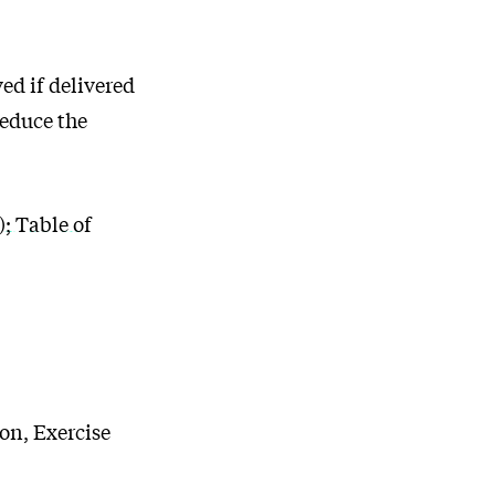
ed if delivered
reduce the
 Table of
on, Exercise