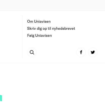
Om Uniavisen
Skriv dig op til nyhedsbrevet
Følg Uniavisen