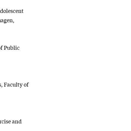
adolescent
hagen,
f Public
, Faculty of
rcise and