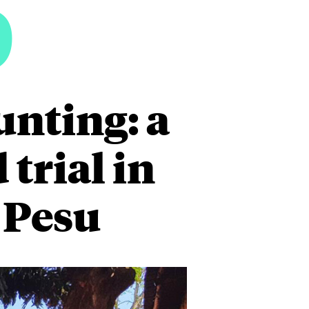
6
unting: a
trial in
 Pesu