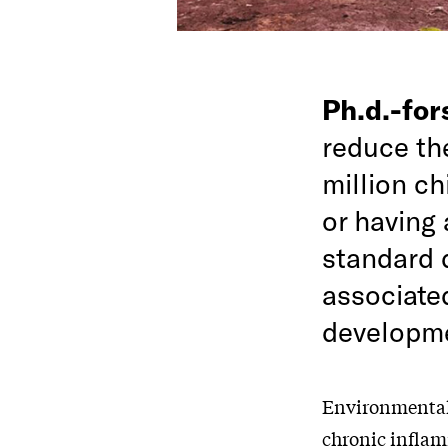
Ph.d.-fo
reduce th
million ch
or having 
standard 
associate
developme
Environmental 
chronic inflam