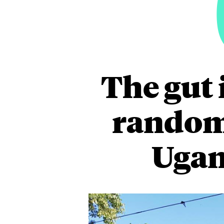
The gut 
randomi
Ugan