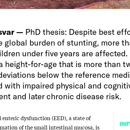
rsvar —
PhD thesis: Despite best effo
e global burden of stunting, more t
ildren under five years are affected.
a height-for-age that is more than t
deviations below the reference medi
d with impaired physical and cogniti
nt and later chronic disease risk.
enteric dysfunction (EED), a state of
IN
mation of the small intestinal mucosa, is