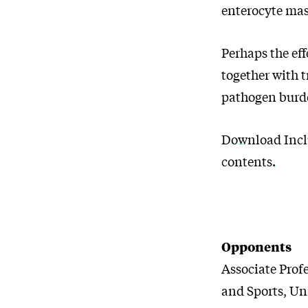
enterocyte mas
Perhaps the eff
together with 
pathogen burde
Download Incl
contents.
Opponents
Associate Prof
and Sports, Un