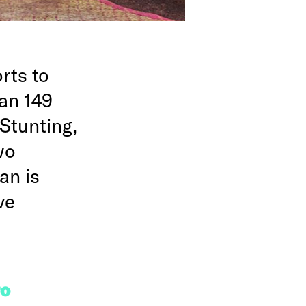
rts to
han 149
 Stunting,
wo
an is
ve
FO