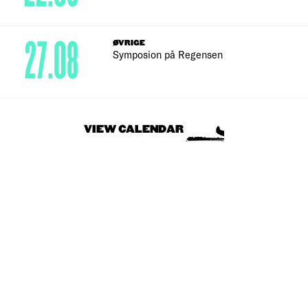
27.08
ØVRIGE
Symposion på Regensen
VIEW CALENDAR