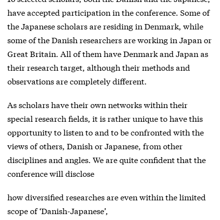
have accepted participation in the conference. Some of
the Japanese scholars are residing in Denmark, while
some of the Danish researchers are working in Japan or
Great Britain. All of them have Denmark and Japan as
their research target, although their methods and
observations are completely different.
As scholars have their own networks within their
special research fields, it is rather unique to have this
opportunity to listen to and to be confronted with the
views of others, Danish or Japanese, from other
disciplines and angles. We are quite confident that the
conference will disclose
how diversified researches are even within the limited
scope of ‘Danish-Japanese’,