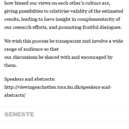
how biased our views on each other’s culture are,
giving possibilties to relativise validity of the estimated
results, leading to have insight in complementarity of
our research efforts, and promoting fruitful dialogues.
We wish this process be transparent and involve a wide
range of audience so that
our discussions be shared with and encouraged by
them.
Speakers and abstracts:
http://viewingeachother.tors.ku.dk/speakers-and-
abstracts/
SENESTE