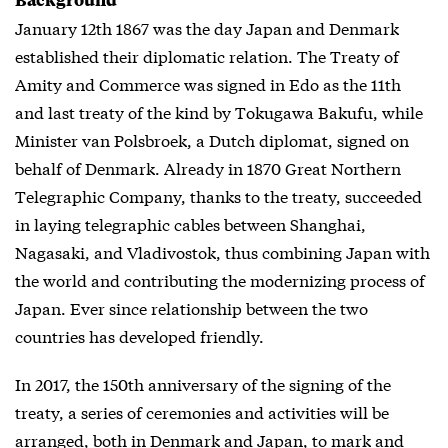
January 12th 1867 was the day Japan and Denmark
established their diplomatic relation. The Treaty of
Amity and Commerce was signed in Edo as the 11th
and last treaty of the kind by Tokugawa Bakufu, while
Minister van Polsbroek, a Dutch diplomat, signed on
behalf of Denmark. Already in 1870 Great Northern
Telegraphic Company, thanks to the treaty, succeeded
in laying telegraphic cables between Shanghai,
Nagasaki, and Vladivostok, thus combining Japan with
the world and contributing the modernizing process of
Japan. Ever since relationship between the two
countries has developed friendly.
In 2017, the 150th anniversary of the signing of the
treaty, a series of ceremonies and activities will be
arranged, both in Denmark and Japan, to mark and