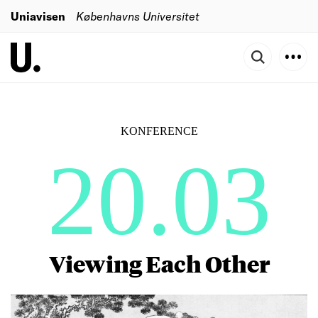
Uniavisen
Københavns Universitet
KONFERENCE
20.03
Viewing Each Other