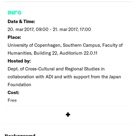
INFO
Date & Time:
20. mar 2017, 09:00 - 21. mar 2017, 17:00
Place:
University of Copenhagen, Southern Campus, Faculty of
Humanities, Building 22, Auditorium 22.0.11
Hosted by:
Dept. of Cross-Cultural and Regional Studies in
collaboration with ADI and with support from the Japan
Foundation
Cost:
Free
SIGNUP
Background