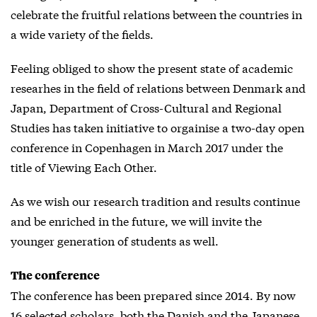
celebrate the fruitful relations between the countries in
a wide variety of the fields.
Feeling obliged to show the present state of academic
researhes in the field of relations between Denmark and
Japan, Department of Cross-Cultural and Regional
Studies has taken initiative to orgainise a two-day open
conference in Copenhagen in March 2017 under the
title of Viewing Each Other.
As we wish our research tradition and results continue
and be enriched in the future, we will invite the
younger generation of students as well.
The conference
The conference has been prepared since 2014. By now
16 selected scholars, both the Danish and the Japanese,