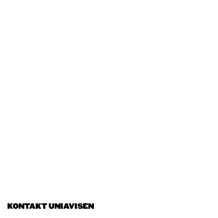
KONTAKT UNIAVISEN