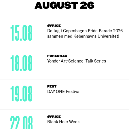
AUGUST 26
15.08
ØVRIGE
Deltag i Copenhagen Pride Parade 2026
sammen med Københavns Universitet!
18.08
FOREDRAG
Yonder Art•Science: Talk Series
19.08
FEST
DAY ONE Festival
22.08
ØVRIGE
Black Hole Week