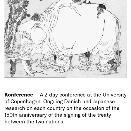
Konference —
A 2-day conference at the University
of Copenhagen. Ongoing Danish and Japanese
research on each country on the occasion of the
150th anniversary of the signing of the treaty
between the two nations.